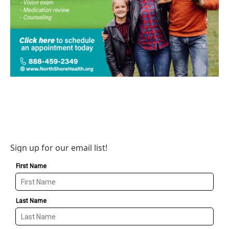
Sign up for our email list!