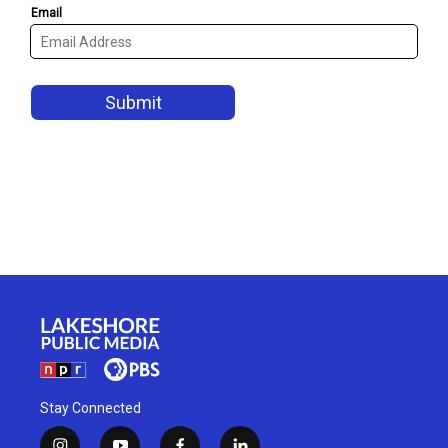
Stay Connected