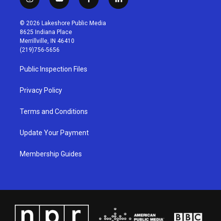
i
y
f
l
n
o
a
i
s
u
c
n
© 2026 Lakeshore Public Media
t
t
e
k
8625 Indiana Place
a
u
b
e
Merrillville, IN 46410
g
b
o
d
(219)756-5656
r
e
o
i
a
k
n
Public Inspection Files
m
Privacy Policy
Terms and Conditions
Update Your Payment
Membership Guides