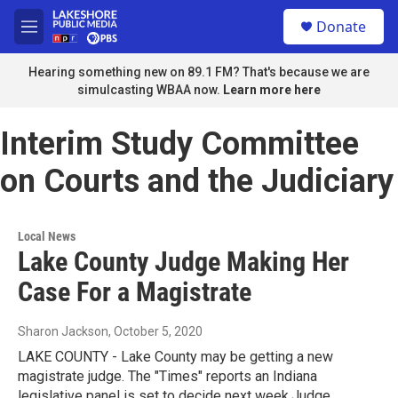
Skip to main content
S
Donate
e
M
a
e
r
n
Hearing something new on 89.1 FM? That's because we are
c
u
simulcasting WBAA now.
Learn more here
h
u
Interim Study Committee
e
r
on Courts and the Judiciary
y
Local News
Lake County Judge Making Her
Case For a Magistrate
Sharon Jackson
, October 5, 2020
LAKE COUNTY - Lake County may be getting a new
magistrate judge. The "Times" reports an Indiana
legislative panel is set to decide next week.Judge…