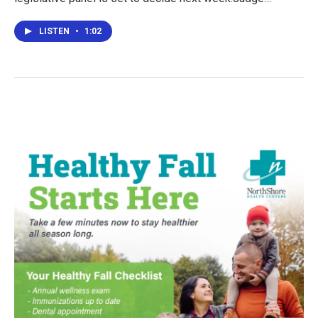
LISTEN
•
1:02