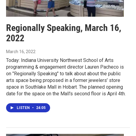
Regionally Speaking, March 16,
2022
March 16, 2022
Today: Indiana University Northwest School of Arts
programming & engagement director Lauren Pacheco is
on "Regionally Speaking" to talk about about the public
arts space being proposed in a former jewelers’ store
space in Southlake Mall in Hobart. The planned opening
date for the space on the Mall's second floor is April 4th.
LISTEN
•
24:05