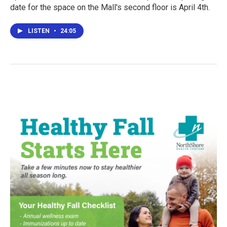
date for the space on the Mall's second floor is April 4th.
LISTEN
•
24:05