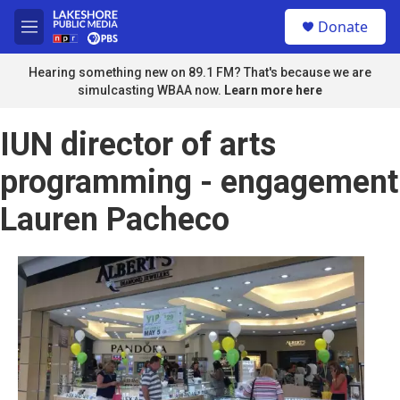
Skip to main content
S
Donate
e
M
a
e
r
n
Hearing something new on 89.1 FM? That's because we are
c
u
simulcasting WBAA now.
Learn more here
h
u
IUN director of arts
e
r
programming - engagement
y
Lauren Pacheco