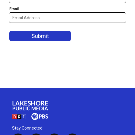
Stay Connected