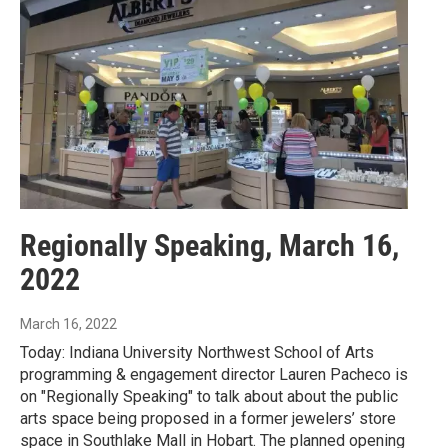
Regionally Speaking, March 16,
2022
March 16, 2022
Today: Indiana University Northwest School of Arts
programming & engagement director Lauren Pacheco is
on "Regionally Speaking" to talk about about the public
arts space being proposed in a former jewelers’ store
space in Southlake Mall in Hobart. The planned opening