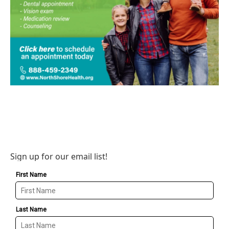
Sign up for our email list!