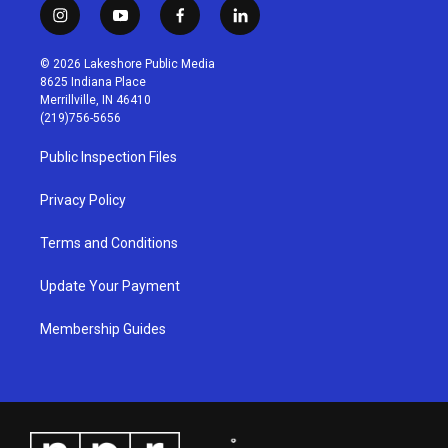
i
y
f
l
n
o
a
i
s
u
c
n
© 2026 Lakeshore Public Media
t
t
e
k
8625 Indiana Place
a
u
b
e
Merrillville, IN 46410
g
b
o
d
(219)756-5656
r
e
o
i
a
k
n
Public Inspection Files
m
Privacy Policy
Terms and Conditions
Update Your Payment
Membership Guides