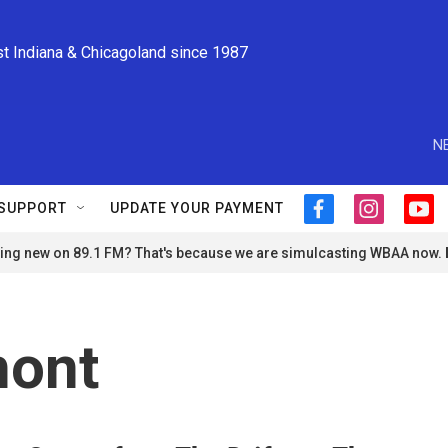
st Indiana & Chicagoland since 1987
N
SUPPORT
UPDATE YOUR PAYMENT
f
i
y
a
n
o
ng new on 89.1 FM? That's because we are simulcasting WBAA now.
c
s
u
e
t
t
b
a
u
o
g
b
o
r
e
ont
k
a
m