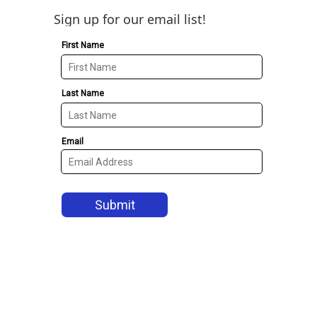
Sign up for our email list!