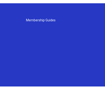
Membership Guides