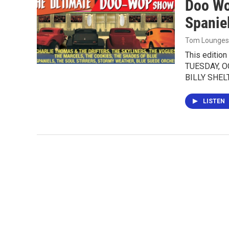
Doo Wo
Spanie
Tom Lounges
This editio
TUESDAY, OC
BILLY SHE
LISTEN