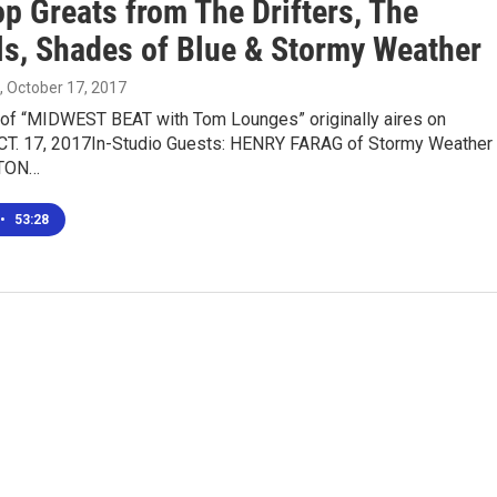
p Greats from The Drifters, The
ls, Shades of Blue & Stormy Weather
, October 17, 2017
n of “MIDWEST BEAT with Tom Lounges” originally aires on
T. 17, 2017In-Studio Guests: HENRY FARAG of Stormy Weather
LTON…
•
53:28