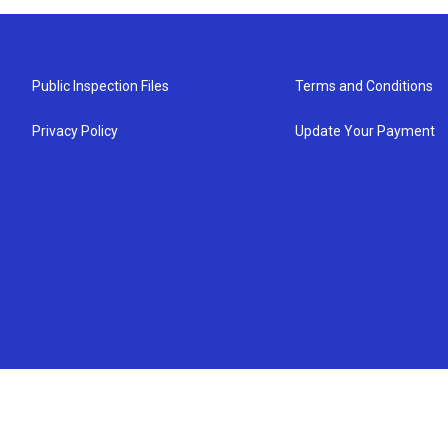
Public Inspection Files
Terms and Conditions
Privacy Policy
Update Your Payment