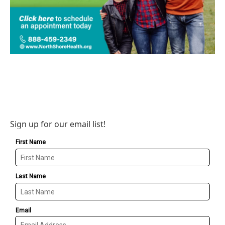
Sign up for our email list!