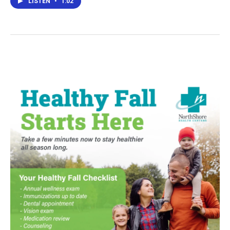
LISTEN
•
1:02