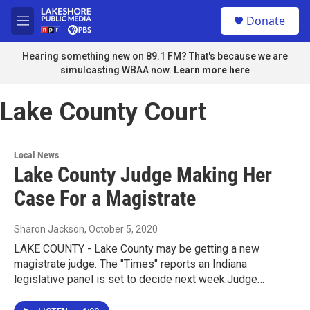
Skip to main content
S
Donate
e
M
a
e
r
n
Hearing something new on 89.1 FM? That's because we are
c
u
simulcasting WBAA now.
Learn more here
h
u
Lake County Court
e
r
y
Local News
Lake County Judge Making Her
Case For a Magistrate
Sharon Jackson
, October 5, 2020
LAKE COUNTY - Lake County may be getting a new
magistrate judge. The "Times" reports an Indiana
legislative panel is set to decide next week.Judge…