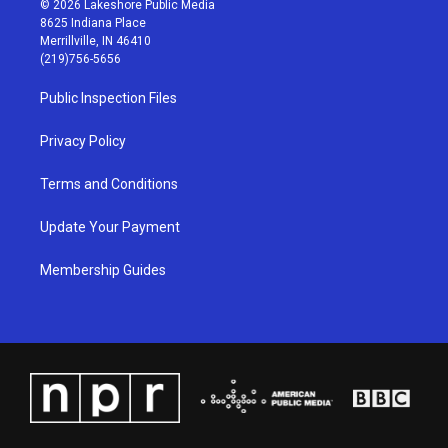
© 2026 Lakeshore Public Media
t
t
e
k
8625 Indiana Place
a
u
b
e
Merrillville, IN 46410
g
b
o
d
(219)756-5656
r
e
o
i
a
k
n
Public Inspection Files
m
Privacy Policy
Terms and Conditions
Update Your Payment
Membership Guides