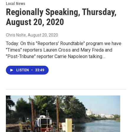
Local News
Regionally Speaking, Thursday,
August 20, 2020
Chris Nolte
, August 20, 2020
Today: On this "Reporters' Roundtable" program we have
"Times" reporters Lauren Cross and Mary Freda and
"Post-Tribune" reporter Carrie Napoleon talking…
LISTEN
•
33:49