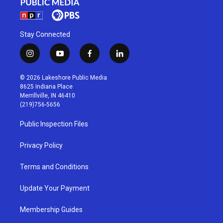
Stay Connected
i
y
f
l
n
o
a
i
s
u
c
n
© 2026 Lakeshore Public Media
t
t
e
k
8625 Indiana Place
a
u
b
e
Merrillville, IN 46410
g
b
o
d
(219)756-5656
r
e
o
i
a
k
n
Public Inspection Files
m
Privacy Policy
Terms and Conditions
Update Your Payment
Membership Guides