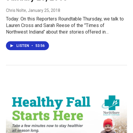
Chris Nolte
, January 25, 2018
Today: On this Reporters Roundtable Thursday, we talk to
Lauren Cross and Sarah Reese of the "Times of
Northwest Indiana" about their stories offered in…
LISTEN
•
53:56