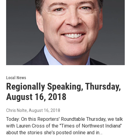
Local News
Regionally Speaking, Thursday,
August 16, 2018
Chris Nolte
, August 16, 2018
Today: On this Reporters' Roundtable Thursday, we talk
with Lauren Cross of the "Times of Northwest Indiana"
about the stories she's posted online and in…