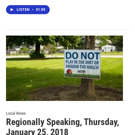
LISTEN
•
51:09
Local News
Regionally Speaking, Thursday,
January 25, 2018