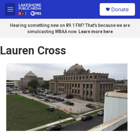
Skip to main content
S
Donate
e
M
a
e
r
n
Hearing something new on 89.1 FM? That's because we are
c
u
simulcasting WBAA now.
Learn more here
h
u
Lauren Cross
e
r
y