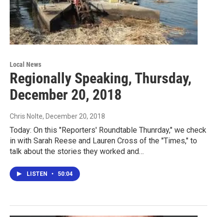
Local News
Regionally Speaking, Thursday,
December 20, 2018
Chris Nolte
, December 20, 2018
Today: On this "Reporters' Roundtable Thunrday," we check
in with Sarah Reese and Lauren Cross of the "Times," to
talk about the stories they worked and…
LISTEN
•
50:04