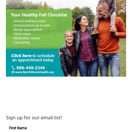
Sign up for our email list!