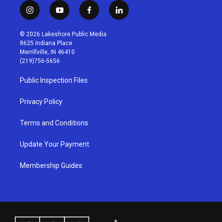
i
y
f
l
n
o
a
i
s
u
c
n
© 2026 Lakeshore Public Media
t
t
e
k
8625 Indiana Place
a
u
b
e
Merrillville, IN 46410
g
b
o
d
(219)756-5656
r
e
o
i
a
k
n
Public Inspection Files
m
Privacy Policy
Terms and Conditions
Update Your Payment
Membership Guides