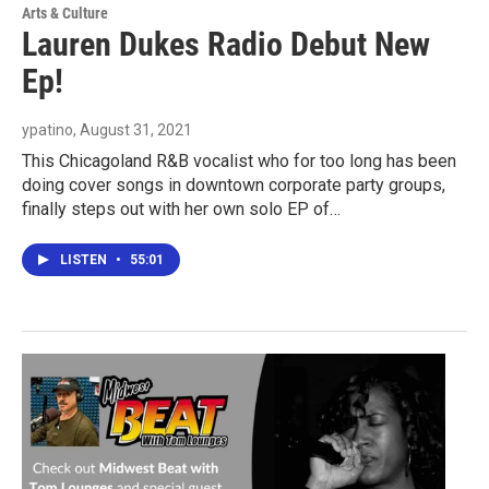
Arts & Culture
Lauren Dukes Radio Debut New
Ep!
ypatino
, August 31, 2021
This Chicagoland R&B vocalist who for too long has been
doing cover songs in downtown corporate party groups,
finally steps out with her own solo EP of…
LISTEN
•
55:01