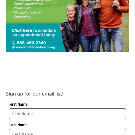
Sign up for our email list!