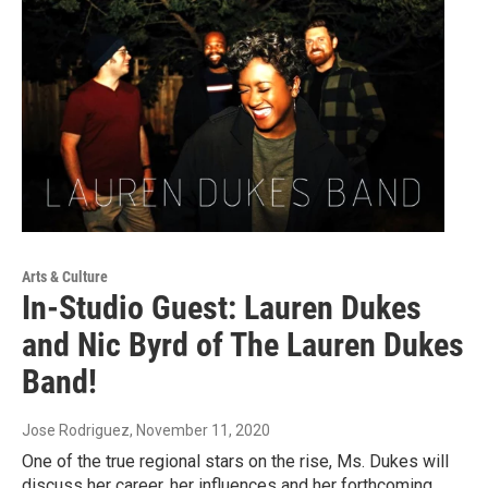
Arts & Culture
In-Studio Guest: Lauren Dukes
and Nic Byrd of The Lauren Dukes
Band!
Jose Rodriguez
, November 11, 2020
One of the true regional stars on the rise, Ms. Dukes will
discuss her career, her influences and her forthcoming