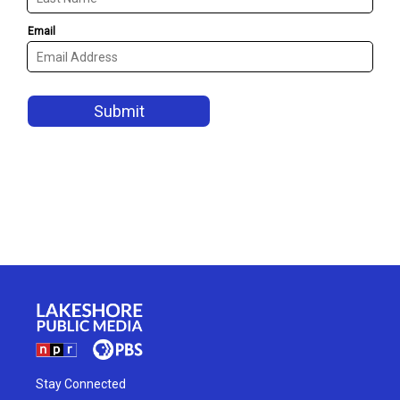
Stay Connected