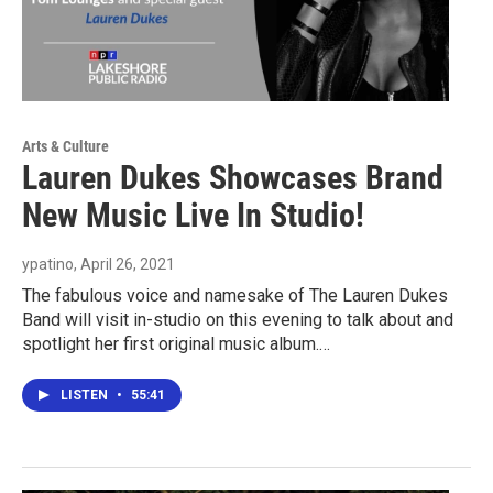
Arts & Culture
Lauren Dukes Showcases Brand
New Music Live In Studio!
ypatino
, April 26, 2021
The fabulous voice and namesake of The Lauren Dukes
Band will visit in-studio on this evening to talk about and
spotlight her first original music album.…
LISTEN
•
55:41