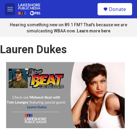
Skip to main content
S
Donate
e
M
a
e
r
n
Hearing something new on 89.1 FM? That's because we are
c
u
simulcasting WBAA now.
Learn more here
h
u
Lauren Dukes
e
r
y