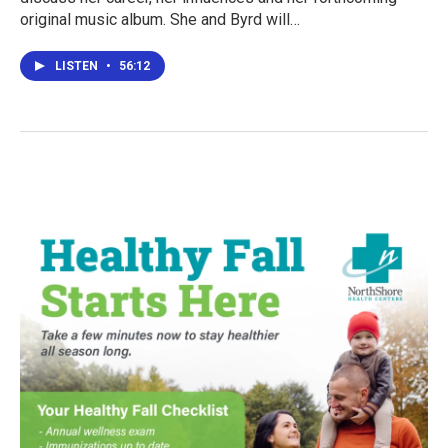
original music album. She and Byrd will…
LISTEN
•
56:12