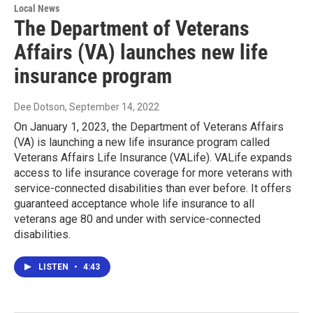
Local News
The Department of Veterans
Affairs (VA) launches new life
insurance program
Dee Dotson
, September 14, 2022
On January 1, 2023, the Department of Veterans Affairs
(VA) is launching a new life insurance program called
Veterans Affairs Life Insurance (VALife). VALife expands
access to life insurance coverage for more veterans with
service-connected disabilities than ever before. It offers
guaranteed acceptance whole life insurance to all
veterans age 80 and under with service-connected
disabilities.
LISTEN
•
4:43