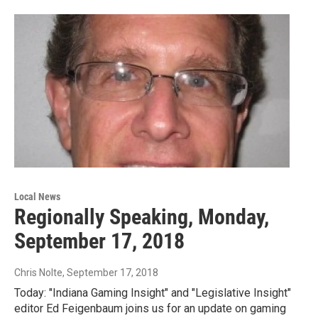
Local News
Regionally Speaking, Monday,
September 17, 2018
Chris Nolte
, September 17, 2018
Today: "Indiana Gaming Insight" and "Legislative Insight"
editor Ed Feigenbaum joins us for an update on gaming