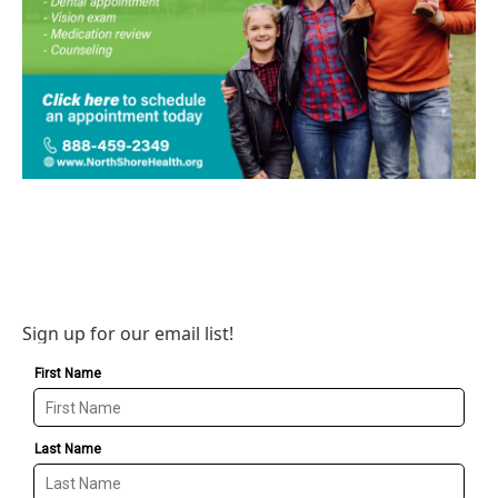
Sign up for our email list!