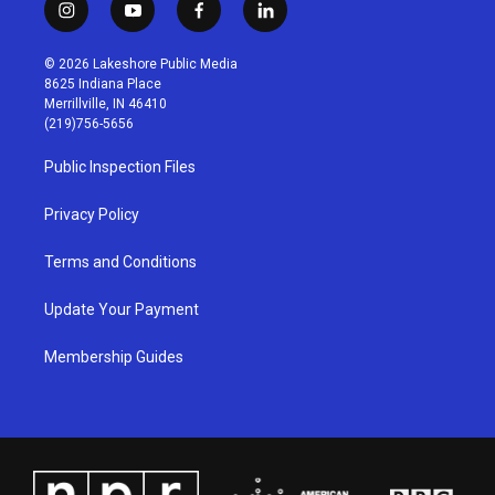
i
y
f
l
n
o
a
i
s
u
c
n
© 2026 Lakeshore Public Media
t
t
e
k
8625 Indiana Place
a
u
b
e
Merrillville, IN 46410
g
b
o
d
(219)756-5656
r
e
o
i
a
k
n
Public Inspection Files
m
Privacy Policy
Terms and Conditions
Update Your Payment
Membership Guides