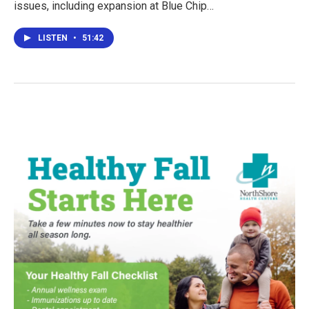
issues, including expansion at Blue Chip…
LISTEN
•
51:42