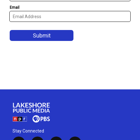
Stay Connected