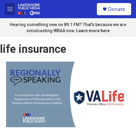
Skip to main content
S
Donate
e
M
a
e
r
n
Hearing something new on 89.1 FM? That's because we are
c
u
simulcasting WBAA now.
Learn more here
h
u
life insurance
e
r
y