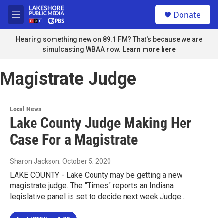
Skip to main content
S
Donate
e
M
a
e
r
n
Hearing something new on 89.1 FM? That's because we are
c
u
simulcasting WBAA now.
Learn more here
h
u
Magistrate Judge
e
r
y
Local News
Lake County Judge Making Her
Case For a Magistrate
Sharon Jackson
, October 5, 2020
LAKE COUNTY - Lake County may be getting a new
magistrate judge. The "Times" reports an Indiana
legislative panel is set to decide next week.Judge…