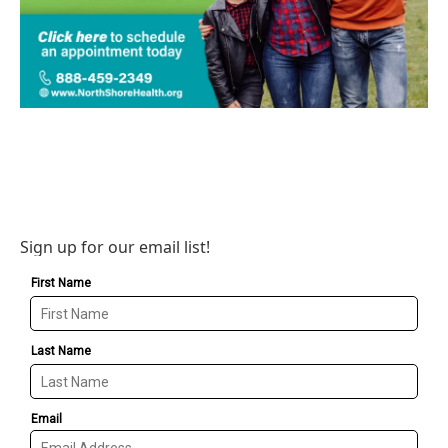
Sign up for our email list!