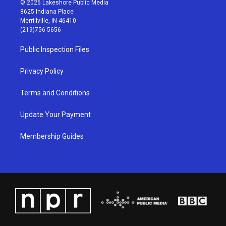
© 2026 Lakeshore Public Media
t
t
e
k
8625 Indiana Place
a
u
b
e
Merrillville, IN 46410
g
b
o
d
(219)756-5656
r
e
o
i
a
k
n
Public Inspection Files
m
Privacy Policy
Terms and Conditions
Update Your Payment
Membership Guides