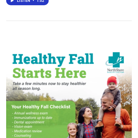
LISTEN
•
1:02