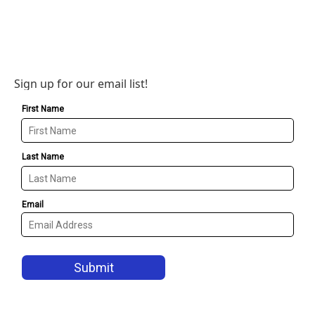
Sign up for our email list!