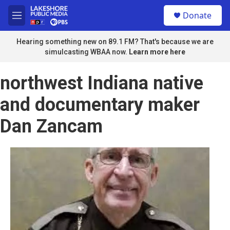
Skip to main content
S
Donate
e
M
a
e
r
n
Hearing something new on 89.1 FM? That's because we are
c
u
simulcasting WBAA now.
Learn more here
h
u
northwest Indiana native
e
r
and documentary maker
y
Dan Zancam