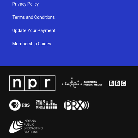
Privacy Policy
Terms and Conditions
Update Your Payment
Membership Guides