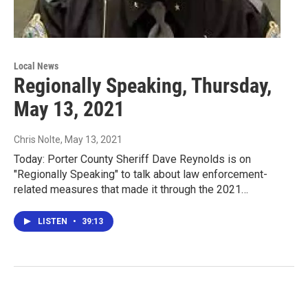
Local News
Regionally Speaking, Thursday,
May 13, 2021
Chris Nolte
, May 13, 2021
Today: Porter County Sheriff Dave Reynolds is on
"Regionally Speaking" to talk about law enforcement-
related measures that made it through the 2021…
LISTEN
•
39:13