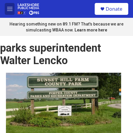
Skip to main content
S
Donate
e
M
a
e
r
n
Hearing something new on 89.1 FM? That's because we are
c
u
simulcasting WBAA now.
Learn more here
h
u
parks superintendent
e
r
Walter Lencko
y