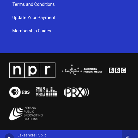
Terms and Conditions
Update Your Payment
Membership Guides
Lakeshore Public