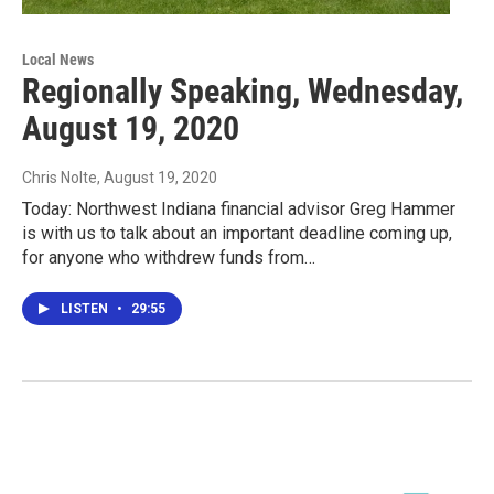
Local News
Regionally Speaking, Wednesday,
August 19, 2020
Chris Nolte
, August 19, 2020
Today: Northwest Indiana financial advisor Greg Hammer
is with us to talk about an important deadline coming up,
for anyone who withdrew funds from…
LISTEN
•
29:55