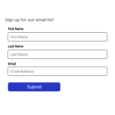
Sign up for our email list!