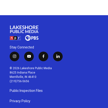
Stay Connected
i
y
f
l
n
o
a
i
s
u
c
n
© 2026 Lakeshore Public Media
t
t
e
k
8625 Indiana Place
a
u
b
e
Merrillville, IN 46410
g
b
o
d
(219)756-5656
r
e
o
i
a
k
n
Public Inspection Files
m
Privacy Policy