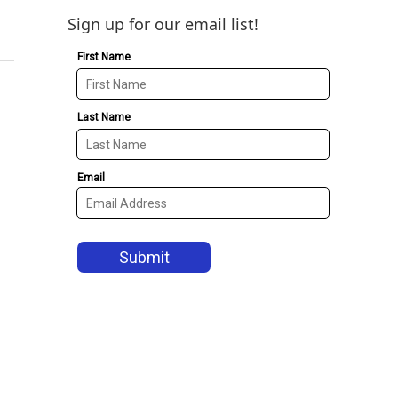
Sign up for our email list!