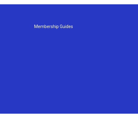
Membership Guides