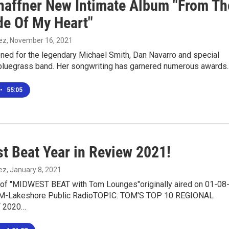
Shaffner New Intimate Album "From Th
de Of My Heart"
ez
, November 16, 2021
ned for the legendary Michael Smith, Dan Navarro and special
luegrass band. Her songwriting has garnered numerous awards
•
55:05
t Beat Year in Review 2021!
ez
, January 8, 2021
n of "MIDWEST BEAT with Tom Lounges"originally aired on 01-08
FM-Lakeshore Public RadioTOPIC: TOM'S TOP 10 REGIONAL
 2020…