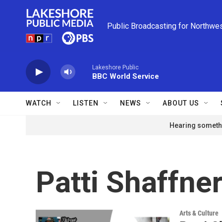
Skip to main content
Public Broadcasting for Northwe
Lakeshore Public
BBC World Service
WATCH
LISTEN
NEWS
ABOUT US
Hearing somethi
Patti Shaffne
Arts & Culture