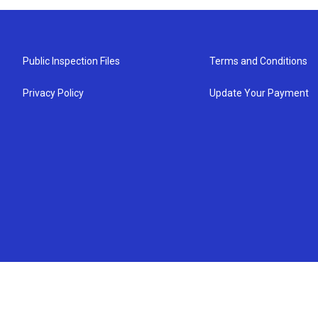
Public Inspection Files
Terms and Conditions
Privacy Policy
Update Your Payment