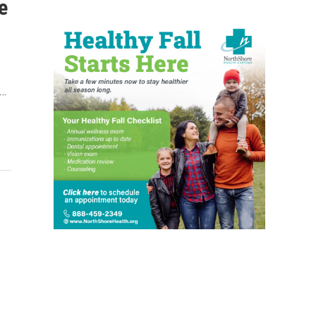
e
.…
-