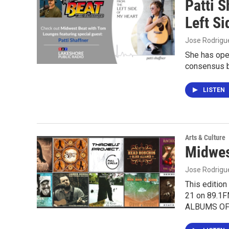
Patti 
Left Si
Jose Rodrigu
She has ope
consensus b
LISTEN
Arts & Culture
Midwes
Jose Rodrigu
This editio
21 on 89.1
ALBUMS OF