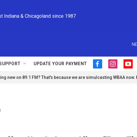
st Indiana & Chicagoland since 1987
NE
SUPPORT
UPDATE YOUR PAYMENT
f
i
y
a
n
o
ng new on 89.1 FM? That's because we are simulcasting WBAA now.
c
s
u
e
t
t
b
a
u
o
g
b
o
r
e
r
k
a
m