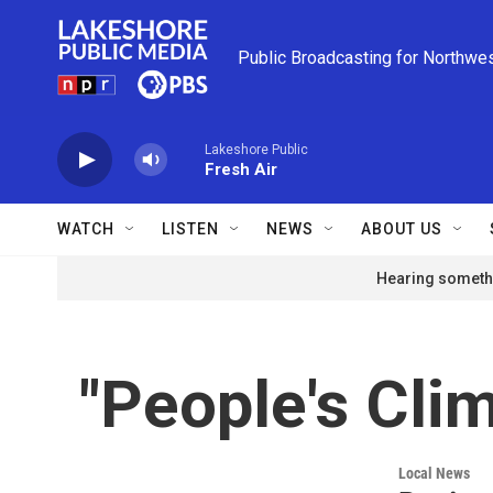
Skip to main content
Public Broadcasting for Northwe
Lakeshore Public
Fresh Air
WATCH
LISTEN
NEWS
ABOUT US
Hearing somethi
"People's Clim
Local News