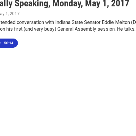
ally Speaking, Monday, May 1, 2017
May 1, 2017
xtended conversation with Indiana State Senator Eddie Melton (D
), on his first (and very busy) General Assembly session. He talks
•
50:14