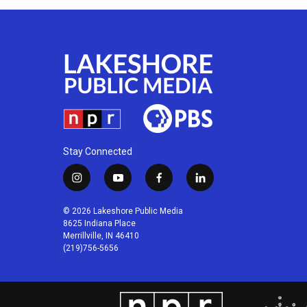
Stay Connected
i
y
f
l
n
o
a
i
s
u
c
n
© 2026 Lakeshore Public Media
t
t
e
k
8625 Indiana Place
a
u
b
e
Merrillville, IN 46410
(219)756-5656
g
b
o
d
r
e
o
i
a
k
n
m