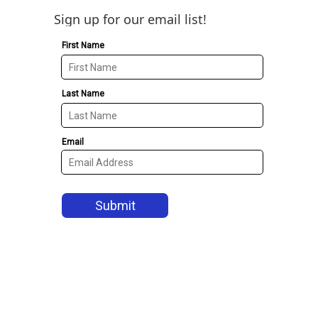
Sign up for our email list!