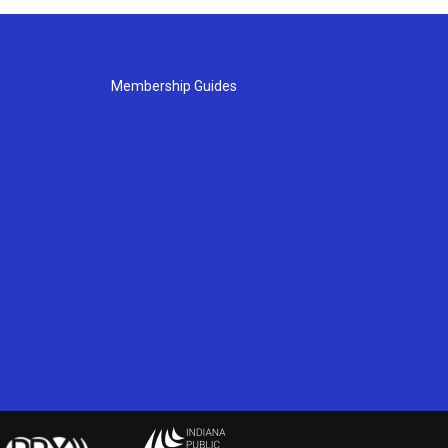
Membership Guides