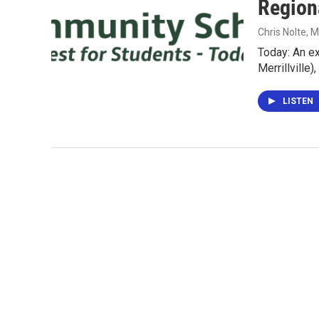
Region
Chris Nolte
, 
Today: An e
Merrillville
LISTEN