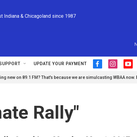
st Indiana & Chicagoland since 1987
N
SUPPORT
UPDATE YOUR PAYMENT
f
i
y
a
n
o
ng new on 89.1 FM? That's because we are simulcasting WBAA now.
c
s
u
e
t
t
b
a
u
o
g
b
o
r
e
ate Rally"
k
a
m