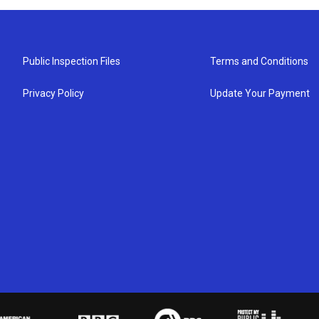
Public Inspection Files
Terms and Conditions
Privacy Policy
Update Your Payment