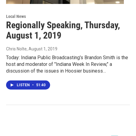
Local News
Regionally Speaking, Thursday,
August 1, 2019
Chris Nolte
, August 1, 2019
Today: Indiana Public Broadcasting's Brandon Smith is the
host and moderator of "Indiana Week In Review," a
discussion of the issues in Hoosier business…
LISTEN
•
51:40