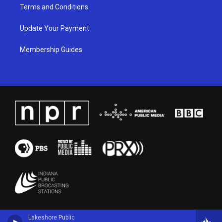
Terms and Conditions
Update Your Payment
Membership Guides
Lakeshore Public