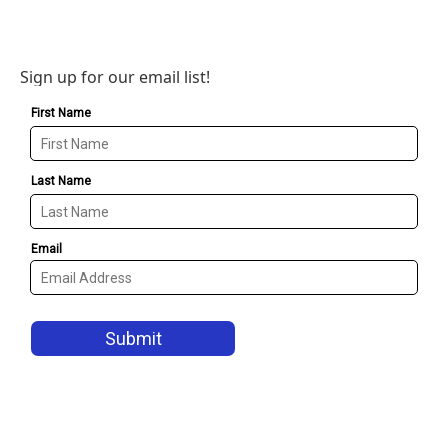
Sign up for our email list!