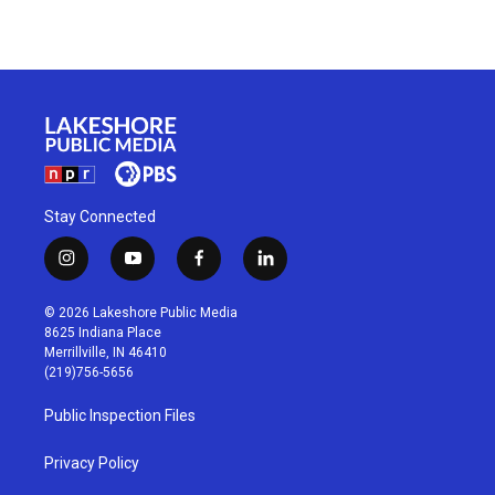
Stay Connected
i
y
f
l
n
o
a
i
s
u
c
n
© 2026 Lakeshore Public Media
t
t
e
k
8625 Indiana Place
a
u
b
e
Merrillville, IN 46410
g
b
o
d
(219)756-5656
r
e
o
i
a
k
n
Public Inspection Files
m
Privacy Policy