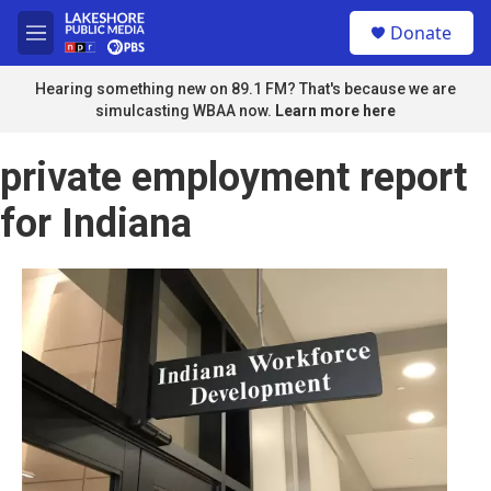
Skip to main content
S
Donate
e
M
a
e
r
n
Hearing something new on 89.1 FM? That's because we are
c
u
simulcasting WBAA now.
Learn more here
h
u
private employment report
e
r
for Indiana
y