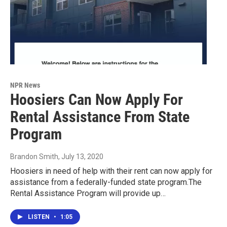
NPR News
Hoosiers Can Now Apply For
Rental Assistance From State
Program
Brandon Smith
, July 13, 2020
Hoosiers in need of help with their rent can now apply for
assistance from a federally-funded state program.The
Rental Assistance Program will provide up…
LISTEN
•
1:05