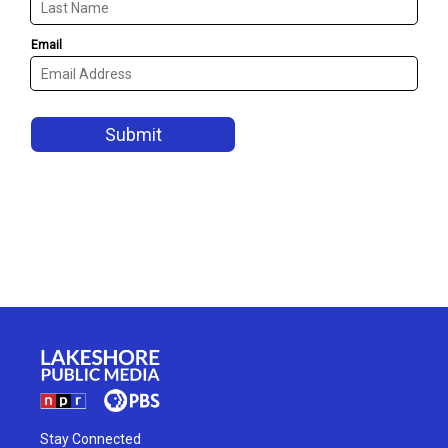
Stay Connected