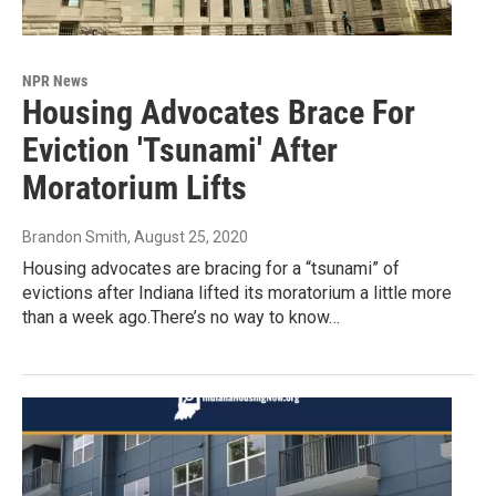
NPR News
Housing Advocates Brace For
Eviction 'Tsunami' After
Moratorium Lifts
Brandon Smith
, August 25, 2020
Housing advocates are bracing for a “tsunami” of
evictions after Indiana lifted its moratorium a little more
than a week ago.There’s no way to know…