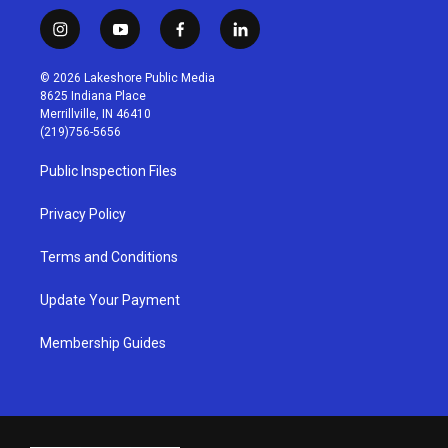
i
y
f
l
n
o
a
i
s
u
c
n
© 2026 Lakeshore Public Media
t
t
e
k
8625 Indiana Place
a
u
b
e
Merrillville, IN 46410
g
b
o
d
(219)756-5656
r
e
o
i
a
k
n
Public Inspection Files
m
Privacy Policy
Terms and Conditions
Update Your Payment
Membership Guides