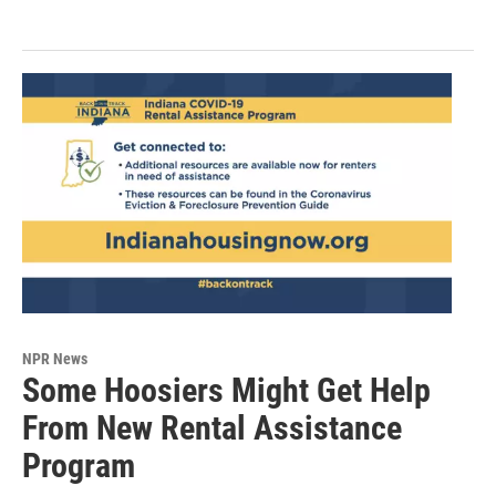
NPR News
Some Hoosiers Might Get Help
From New Rental Assistance
Program