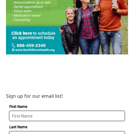
Sign up for our email list!