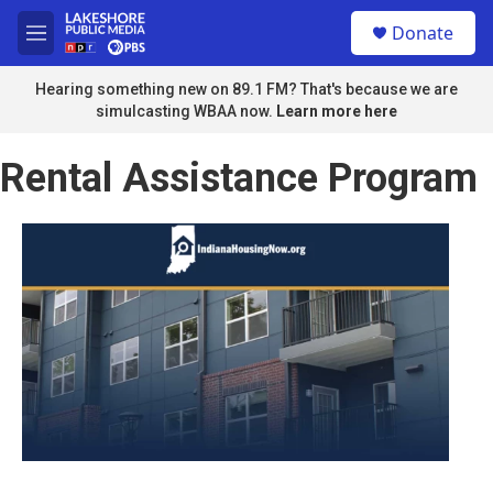
Skip to main content
S
Donate
e
M
a
e
r
n
Hearing something new on 89.1 FM? That's because we are
c
u
simulcasting WBAA now.
Learn more here
h
u
Rental Assistance Program
e
r
y