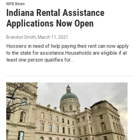
NPR News
Indiana Rental Assistance
Applications Now Open
Brandon Smith
, March 11, 2021
Hoosiers in need of help paying their rent can now apply
to the state for assistance.Households are eligible if at
least one person qualifies for…