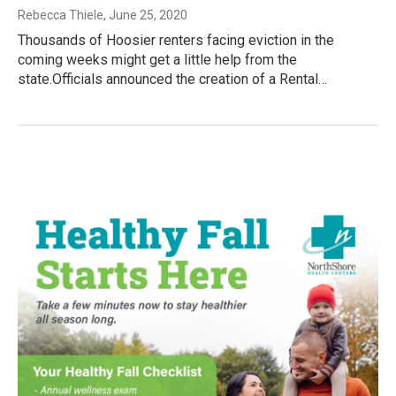
Rebecca Thiele
, June 25, 2020
Thousands of Hoosier renters facing eviction in the
coming weeks might get a little help from the
state.Officials announced the creation of a Rental…