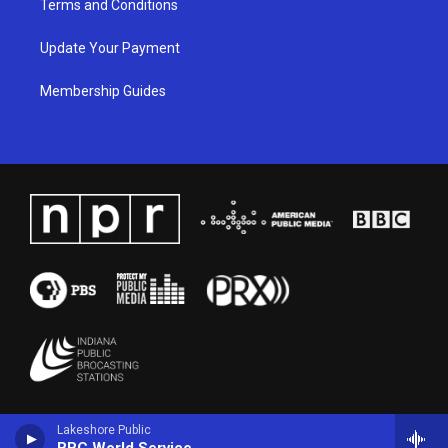
Terms and Conditions
Update Your Payment
Membership Guides
Lakeshore Public