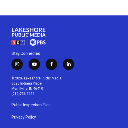
Stay Connected
i
y
f
l
n
o
a
i
s
u
c
n
© 2026 Lakeshore Public Media
t
t
e
k
8625 Indiana Place
a
u
b
e
Merrillville, IN 46410
g
b
o
d
(219)756-5656
r
e
o
i
a
k
n
Public Inspection Files
m
Privacy Policy