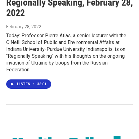
Regionally Speaking, February 28,
2022
February 28, 2022
Today: Professor Pierre Atlas, a senior lecturer with the
O'Neill School of Public and Environmental Affairs at
Indiana University-Purdue University Indianapolis, is on
"Regionally Speaking" with his thoughts on the ongoing
invasion of Ukraine by troops from the Russian
Federation.
LISTEN
•
33:01