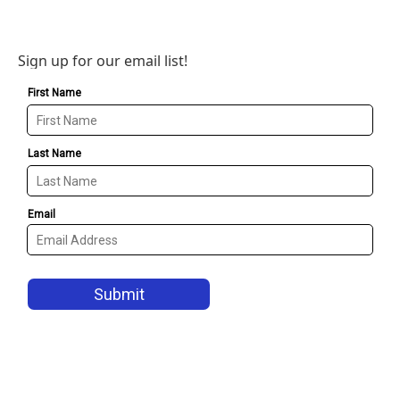
Sign up for our email list!