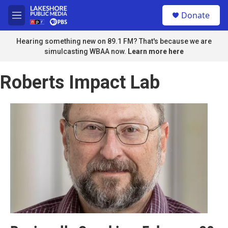
Skip to main content
S
Donate
e
M
a
e
r
n
Hearing something new on 89.1 FM? That's because we are
c
u
simulcasting WBAA now.
Learn more here
h
u
Roberts Impact Lab
e
r
y