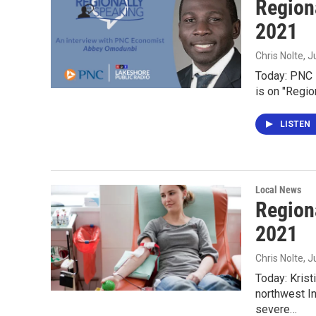
Region
2021
Chris Nolte
, J
Today: PNC 
is on "Regio
LISTEN
Local News
Region
2021
Chris Nolte
, 
Today: Krist
northwest In
severe…