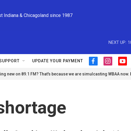
st Indiana & Chicagoland since 1987
NEXT UP:
1
SUPPORT
UPDATE YOUR PAYMENT
f
i
y
a
n
o
ng new on 89.1 FM? That's because we are simulcasting WBAA now.
c
s
u
e
t
t
b
a
u
o
g
b
o
r
e
shortage
k
a
m