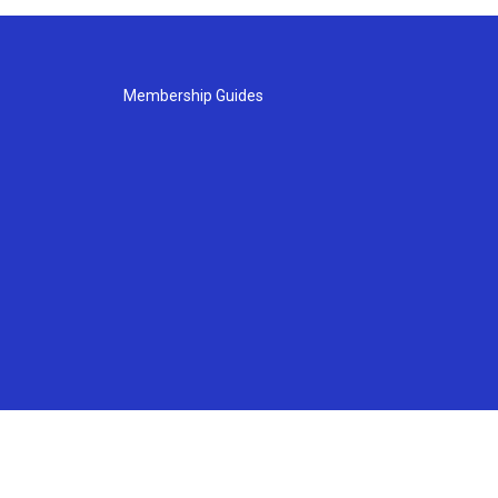
Membership Guides