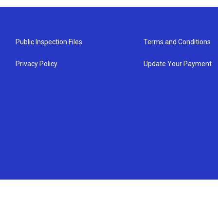
Public Inspection Files
Terms and Conditions
Privacy Policy
Update Your Payment