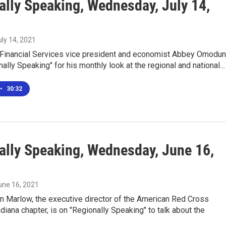
ally Speaking, Wednesday, July 14,
uly 14, 2021
Financial Services vice president and economist Abbey Omodun
nally Speaking" for his monthly look at the regional and national…
•
30:32
ally Speaking, Wednesday, June 16,
June 16, 2021
in Marlow, the executive director of the American Red Cross
diana chapter, is on "Regionally Speaking" to talk about the