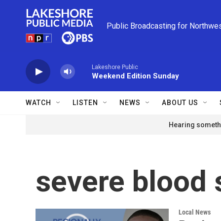
Skip to main content
Public Broadcasting for Northwe
Lakeshore Public
Weekend Edition Sunday
WATCH
LISTEN
NEWS
ABOUT US
Hearing somethi
severe blood 
Local News