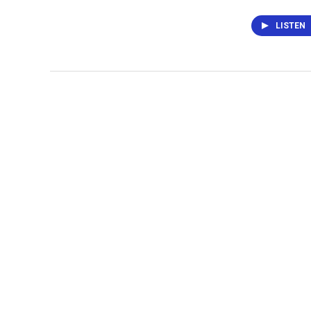
LISTEN