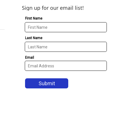
Sign up for our email list!