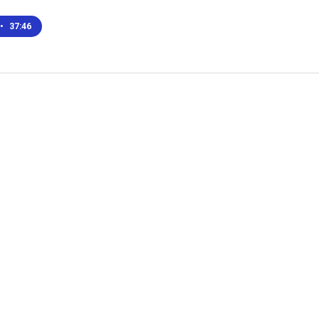
•
37:46