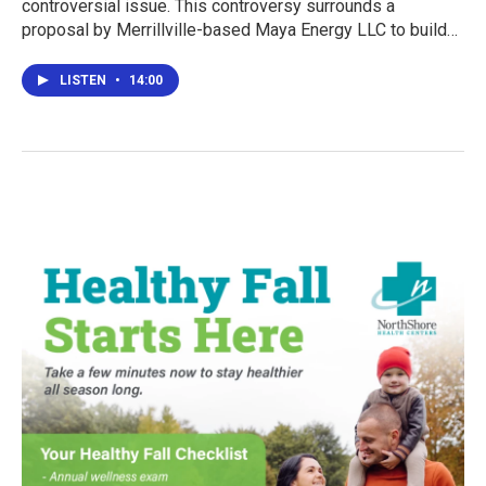
controversial issue. This controversy surrounds a
proposal by Merrillville-based Maya Energy LLC to build…
LISTEN
•
14:00