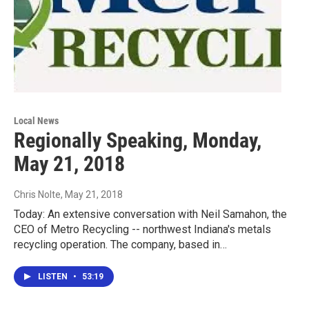
Local News
Regionally Speaking, Monday,
May 21, 2018
Chris Nolte
, May 21, 2018
Today: An extensive conversation with Neil Samahon, the
CEO of Metro Recycling -- northwest Indiana's metals
recycling operation. The company, based in…
LISTEN
•
53:19