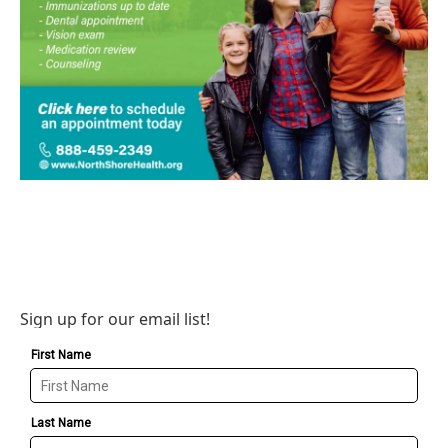
Sign up for our email list!