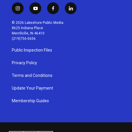
i
y
f
l
n
o
a
i
s
u
c
n
© 2026 Lakeshore Public Media
t
t
e
k
8625 Indiana Place
a
u
b
e
Merrillville, IN 46410
g
b
o
d
(219)756-5656
r
e
o
i
a
k
n
Public Inspection Files
m
Privacy Policy
Terms and Conditions
Update Your Payment
Membership Guides