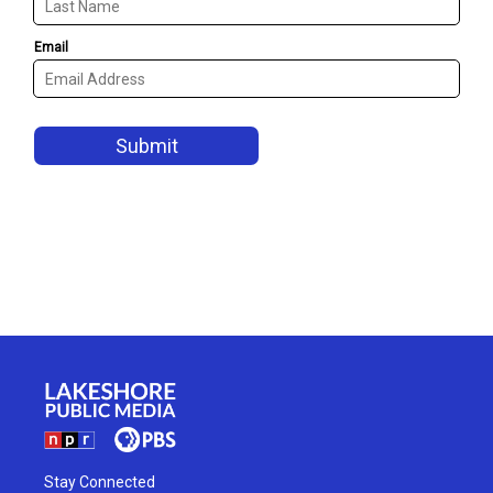
Stay Connected