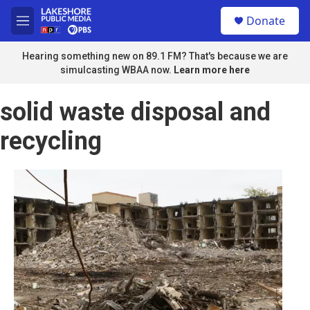
Skip to main content
S
Donate
e
M
a
e
r
n
Hearing something new on 89.1 FM? That's because we are
c
u
simulcasting WBAA now.
Learn more here
h
u
solid waste disposal and
e
r
recycling
y