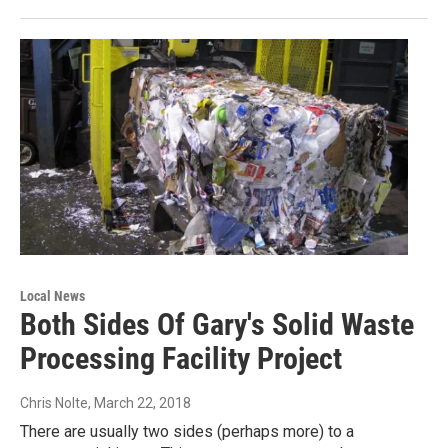
Local News
Both Sides Of Gary's Solid Waste
Processing Facility Project
Chris Nolte
, March 22, 2018
There are usually two sides (perhaps more) to a