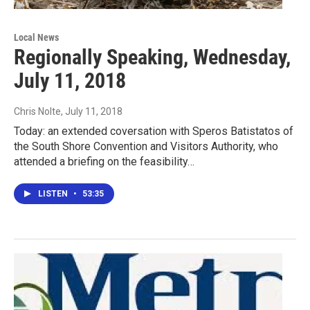
Local News
Regionally Speaking, Wednesday,
July 11, 2018
Chris Nolte
, July 11, 2018
Today: an extended coversation with Speros Batistatos of
the South Shore Convention and Visitors Authority, who
attended a briefing on the feasibility…
LISTEN
•
53:35