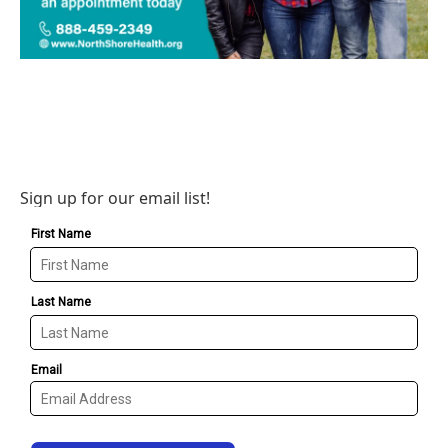
Sign up for our email list!