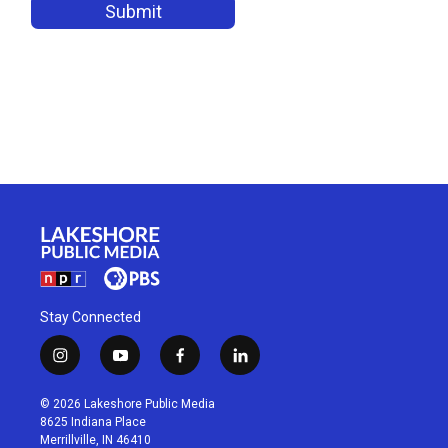
Stay Connected
i
y
f
l
n
o
a
i
s
u
c
n
© 2026 Lakeshore Public Media
t
t
e
k
8625 Indiana Place
a
u
b
e
Merrillville, IN 46410