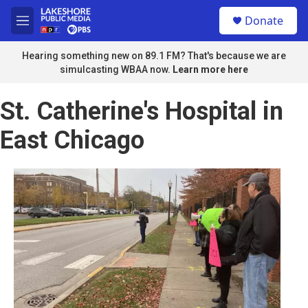
Skip to main content
S
Donate
e
M
a
e
r
n
Hearing something new on 89.1 FM? That's because we are
c
u
simulcasting WBAA now.
Learn more here
h
u
St. Catherine's Hospital in
e
r
East Chicago
y