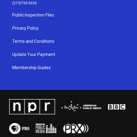
g
b
o
d
(219)756-5656
r
e
o
i
a
k
n
Public Inspection Files
m
Privacy Policy
Terms and Conditions
Update Your Payment
Membership Guides