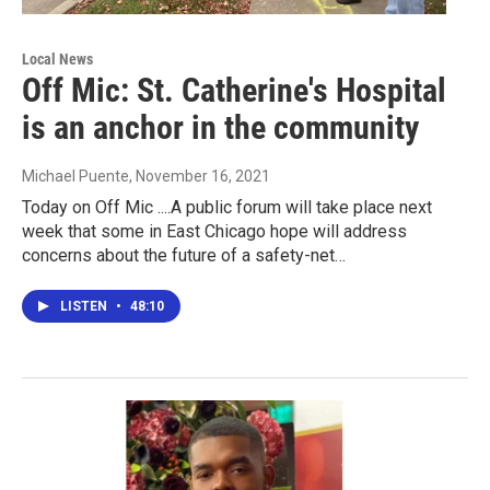
Local News
Off Mic: St. Catherine's Hospital
is an anchor in the community
Michael Puente
, November 16, 2021
Today on Off Mic ....A public forum will take place next
week that some in East Chicago hope will address
concerns about the future of a safety-net…
LISTEN
•
48:10