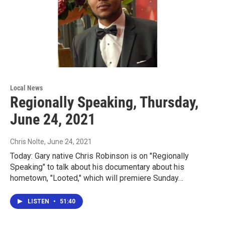
Local News
Regionally Speaking, Thursday,
June 24, 2021
Chris Nolte
, June 24, 2021
Today: Gary native Chris Robinson is on "Regionally
Speaking" to talk about his documentary about his
hometown, "Looted," which will premiere Sunday…
LISTEN
•
51:40