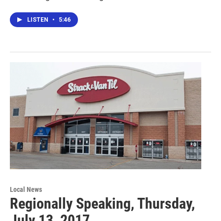
LISTEN
•
5:46
Local News
Regionally Speaking, Thursday,
July 13, 2017