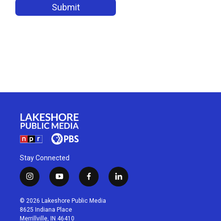
Stay Connected
i
y
f
l
n
o
a
i
s
u
c
n
© 2026 Lakeshore Public Media
t
t
e
k
8625 Indiana Place
a
u
b
e
Merrillville, IN 46410