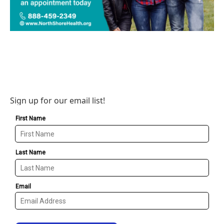
Sign up for our email list!