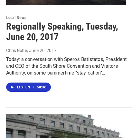
Local News
Regionally Speaking, Tuesday,
June 20, 2017
Chris Nolte
, June 20, 2017
Today: a conversation with Speros Batistatos, President
and CEO of the South Shore Convention and Visitors
Authority, on some summertime "stay-cation"…
LISTEN
•
50:36