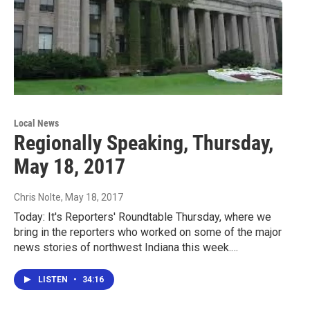
Local News
Regionally Speaking, Thursday,
May 18, 2017
Chris Nolte
, May 18, 2017
Today: It's Reporters' Roundtable Thursday, where we
bring in the reporters who worked on some of the major
news stories of northwest Indiana this week.…
LISTEN
•
34:16