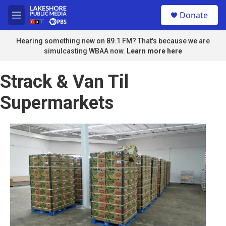
Skip to main content
S
Donate
e
M
a
e
r
n
Hearing something new on 89.1 FM? That's because we are
c
u
simulcasting WBAA now.
Learn more here
h
u
Strack & Van Til
e
r
Supermarkets
y