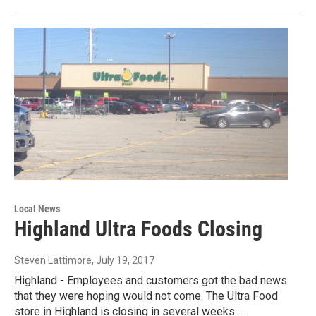
Local News
Highland Ultra Foods Closing
Steven Lattimore
, July 19, 2017
Highland - Employees and customers got the bad news
that they were hoping would not come. The Ultra Food
store in Highland is closing in several weeks.…