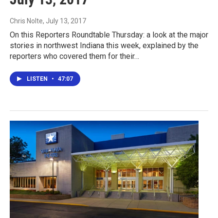
Chris Nolte
, July 13, 2017
On this Reporters Roundtable Thursday: a look at the major
stories in northwest Indiana this week, explained by the
reporters who covered them for their…
LISTEN
•
47:07