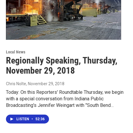
Local News
Regionally Speaking, Thursday,
November 29, 2018
Chris Nolte
, November 29, 2018
Today: On this Reporters' Roundtable Thursday, we begin
with a special conversation from Indiana Public
Broadcasting's Jennifer Weingart with "South Bend…
LISTEN
•
52:36