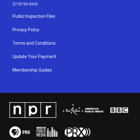
g
b
o
d
(219)756-5656
r
e
o
i
a
k
n
Public Inspection Files
m
Privacy Policy
Terms and Conditions
Update Your Payment
Membership Guides