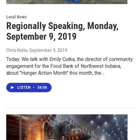
Local News
Regionally Speaking, Monday,
September 9, 2019
Chris Nolte
, September 9, 2019
Today: We talk with Emily Cutka, the director of community
engagement for the Food Bank of Northwest Indiana,
about "Hunger Action Month" this month, the…
LISTEN
•
34:06