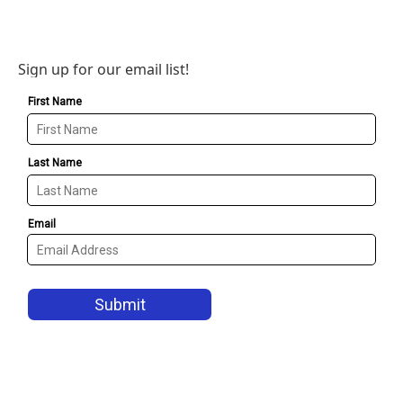
Sign up for our email list!