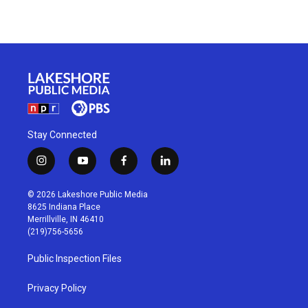
Stay Connected
i
y
f
l
n
o
a
i
s
u
c
n
© 2026 Lakeshore Public Media
t
t
e
k
8625 Indiana Place
a
u
b
e
Merrillville, IN 46410
g
b
o
d
(219)756-5656
r
e
o
i
a
k
n
Public Inspection Files
m
Privacy Policy