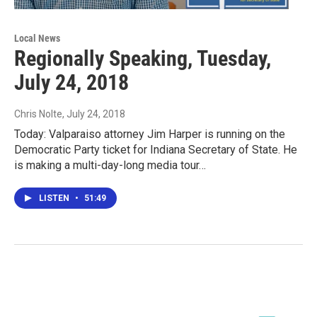
Local News
Regionally Speaking, Tuesday,
July 24, 2018
Chris Nolte
, July 24, 2018
Today: Valparaiso attorney Jim Harper is running on the
Democratic Party ticket for Indiana Secretary of State. He
is making a multi-day-long media tour…
LISTEN
•
51:49