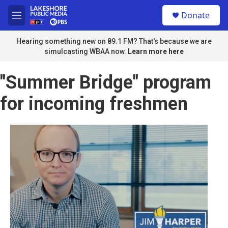
Skip to main content
S
Donate
e
M
a
e
r
n
Hearing something new on 89.1 FM? That's because we are
c
u
simulcasting WBAA now.
Learn more here
h
u
"Summer Bridge" program
e
r
for incoming freshmen
y