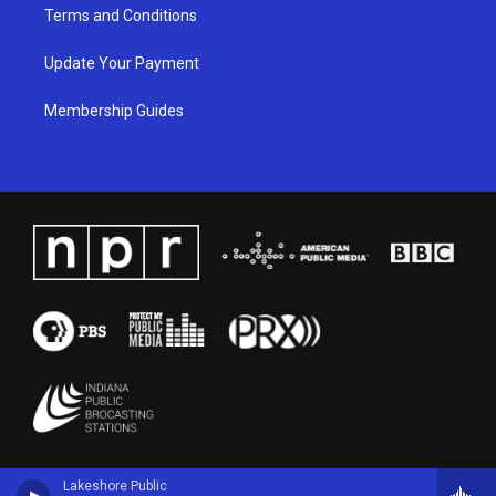
Terms and Conditions
Update Your Payment
Membership Guides
Lakeshore Public