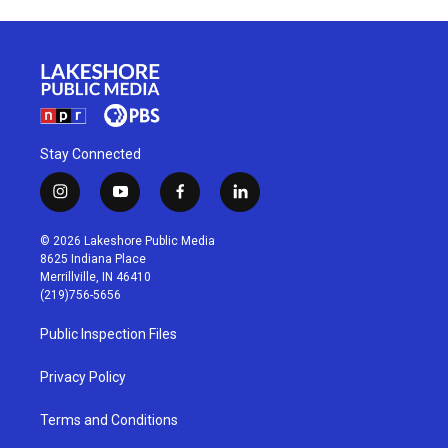
Stay Connected
i
y
f
l
n
o
a
i
s
u
c
n
© 2026 Lakeshore Public Media
t
t
e
k
8625 Indiana Place
a
u
b
e
Merrillville, IN 46410
g
b
o
d
(219)756-5656
r
e
o
i
a
k
n
Public Inspection Files
m
Privacy Policy
Terms and Conditions