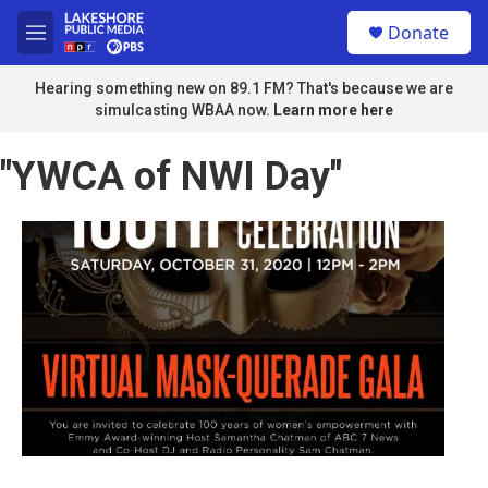
Skip to main content
S
Donate
e
M
a
e
r
n
Hearing something new on 89.1 FM? That's because we are
c
u
simulcasting WBAA now.
Learn more here
h
u
"YWCA of NWI Day"
e
r
y