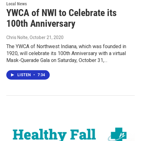
Local News
YWCA of NWI to Celebrate its
100th Anniversary
Chris Nolte
, October 21, 2020
The YWCA of Northwest Indiana, which was founded in
1920, will celebrate its 100th Anniversary with a virtual
Mask-Querade Gala on Saturday, October 31,…
LISTEN
•
7:34