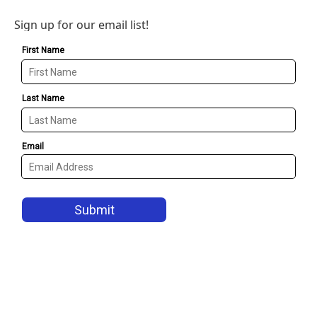
Sign up for our email list!