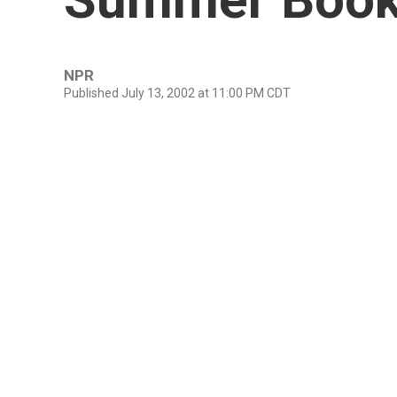
NPR
Published July 13, 2002 at 11:00 PM CDT