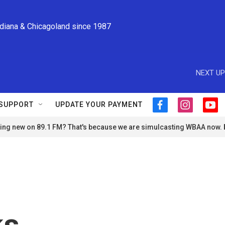
ndiana & Chicagoland since 1987
NEXT UP
SUPPORT
UPDATE YOUR PAYMENT
f
i
y
a
n
o
ng new on 89.1 FM? That's because we are simulcasting WBAA now.
c
s
u
e
t
t
b
a
u
o
g
b
o
r
e
k
a
m
ks