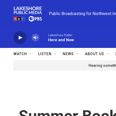
Skip to main content
Public Broadcasting for Northwest I
Lakeshore Public
Here and Now
WATCH
LISTEN
NEWS
ABOUT US
Hearing somethi
Summer Boo