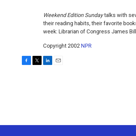
Weekend Edition Sunday
talks with se
their reading habits, their favorite bo
week: Librarian of Congress James Bill
Copyright 2002
NPR
F
T
L
E
a
w
i
m
c
i
n
a
e
t
k
i
b
t
e
l
o
e
d
o
r
I
k
n