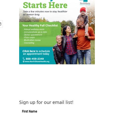
Sign up for our email list!