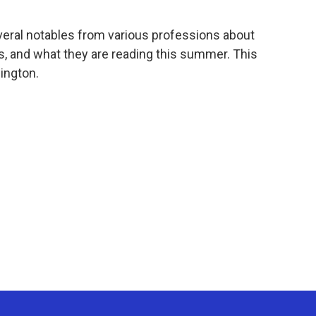
veral notables from various professions about
oks, and what they are reading this summer. This
ington.