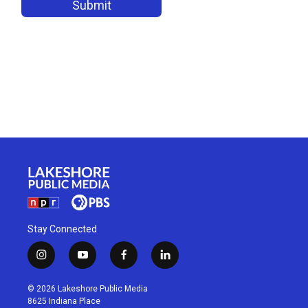
Stay Connected
i
y
f
l
n
o
a
i
s
u
c
n
© 2026 Lakeshore Public Media
t
t
e
k
8625 Indiana Place