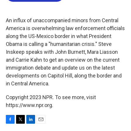
b
t
e
l
o
e
d
o
r
I
k
n
An influx of unaccompanied minors from Central
America is overwhelming law enforcement officials
along the US-Mexico border in what President
Obama is calling a "humanitarian crisis." Steve
Inskeep speaks with John Burnett, Mara Liasson
and Carrie Kahn to get an overview on the current
immigration debate and update us on the latest
developments on Capitol Hill, along the border and
in Central America.
Copyright 2023 NPR. To see more, visit
https://www.npr.org.
F
T
L
E