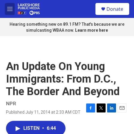
Skip to main content
S
Donate
e
M
a
e
r
n
Hearing something new on 89.1 FM? That's because we are
c
u
simulcasting WBAA now.
Learn more here
h
u
e
r
y
An Update On Young
Immigrants: From D.C.,
The Border And Beyond
NPR
Published July 11, 2014 at 2:33 AM CDT
F
T
L
E
a
w
i
m
c
i
n
a
LISTEN
•
6:44
e
t
k
i