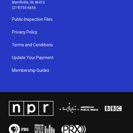
a
u
b
e
Merrillville, IN 46410
g
b
o
d
(219)756-5656
r
e
o
i
a
k
n
Public Inspection Files
m
Privacy Policy
Terms and Conditions
Update Your Payment
Membership Guides