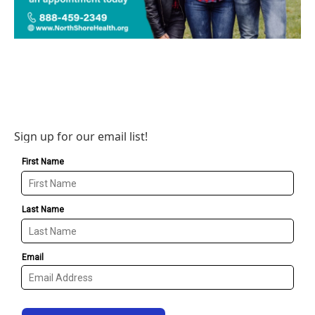
Sign up for our email list!