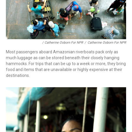
/ Catherine Osborn For NPR
/
Catherine Osborn For NPR
Most passengers aboard Amazonian riverboats pack only as
much luggage as can be stored beneath their closely hanging
hammocks. For trips that can be up to a week or more, they bring
food and items that are unavailable or highly expensive at their
destinations.