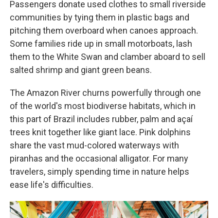
Passengers donate used clothes to small riverside
communities by tying them in plastic bags and
pitching them overboard when canoes approach.
Some families ride up in small motorboats, lash
them to the White Swan and clamber aboard to sell
salted shrimp and giant green beans.
The Amazon River churns powerfully through one
of the world's most biodiverse habitats, which in
this part of Brazil includes rubber, palm and açaí
trees knit together like giant lace. Pink dolphins
share the vast mud-colored waterways with
piranhas and the occasional alligator. For many
travelers, simply spending time in nature helps
ease life's difficulties.