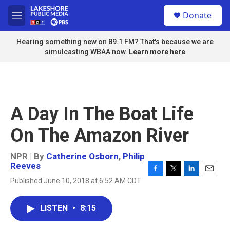
Skip to main content
S
Donate
e
M
a
e
r
n
Hearing something new on 89.1 FM? That's because we are
c
u
simulcasting WBAA now.
Learn more here
h
u
e
r
y
A Day In The Boat Life
On The Amazon River
NPR | By
Catherine Osborn
,
Philip
Reeves
F
T
L
E
Published June 10, 2018 at 6:52 AM CDT
a
w
i
m
c
i
n
a
e
t
k
i
LISTEN
•
8:15
b
t
e
l
o
e
d