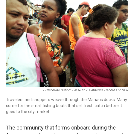
/ Catherine Osborn For NPR
/
Catherine Osborn For NPR
Travelers and shoppers weave through the Manaus docks. Many
come for the small fishing boats that sell fresh catch before it
goes to the city market.
The community that forms onboard during the