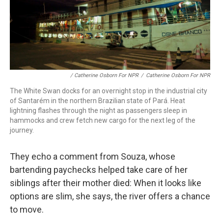
/ Catherine Osborn For NPR
/
Catherine Osborn For NPR
The White Swan docks for an overnight stop in the industrial city
of Santarém in the northern Brazilian state of Pará. Heat
lightning flashes through the night as passengers sleep in
hammocks and crew fetch new cargo for the next leg of the
journey.
They echo a comment from Souza, whose
bartending paychecks helped take care of her
siblings after their mother died: When it looks like
options are slim, she says, the river offers a chance
to move.