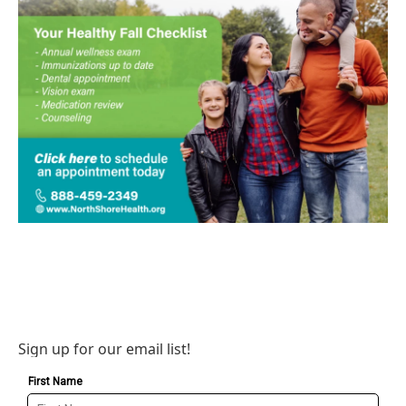
Sign up for our email list!