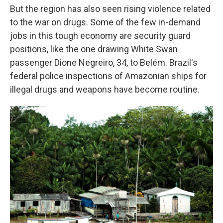
But the region has also seen rising violence related
to the war on drugs. Some of the few in-demand
jobs in this tough economy are security guard
positions, like the one drawing White Swan
passenger Dione Negreiro, 34, to Belém. Brazil's
federal police inspections of Amazonian ships for
illegal drugs and weapons have become routine.