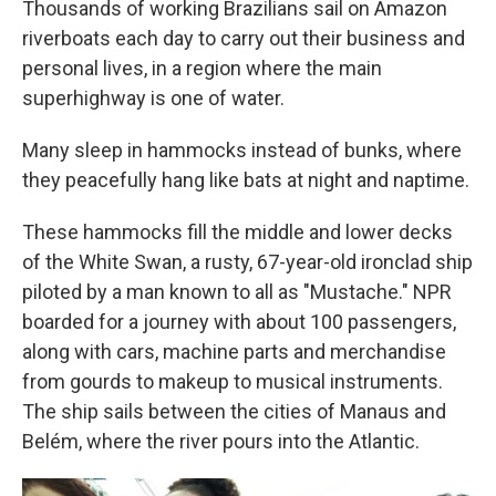
Thousands of working Brazilians sail on Amazon
riverboats each day to carry out their business and
personal lives, in a region where the main
superhighway is one of water.
Many sleep in hammocks instead of bunks, where
they peacefully hang like bats at night and naptime.
These hammocks fill the middle and lower decks
of the White Swan, a rusty, 67-year-old ironclad ship
piloted by a man known to all as "Mustache." NPR
boarded for a journey with about 100 passengers,
along with cars, machine parts and merchandise
from gourds to makeup to musical instruments.
The ship sails between the cities of Manaus and
Belém, where the river pours into the Atlantic.