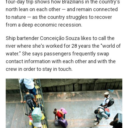
four-day trip shows how Brazilians in the country's
north lean on each other — and remain connected
to nature — as the country struggles to recover
from a deep economic recession.
Ship bartender Conceição Souza likes to call the
river where she's worked for 28 years the "world of
water." She says passengers frequently swap
contact information with each other and with the
crew in order to stay in touch.