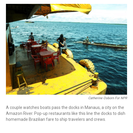
o
r
I
k
n
Catherine Osborn For NPR
A couple watches boats pass the docks in Manaus, a city on the
Amazon River. Pop-up restaurants like this line the docks to dish
homemade Brazilian fare to ship travelers and crews.