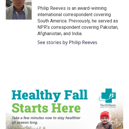
Philip Reeves is an award-winning
international correspondent covering
South America. Previously, he served as
NPR's correspondent covering Pakistan,
Afghanistan, and India.
See stories by Philip Reeves