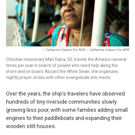
/ Catherine Osborn For NPR
/
Catherine Osborn For NPR
Christian missionary Mari Dalva, 50, travels the Amazon several
times per year in search of people who need help along the
shore and on board. Aboard the White Swan, she organizes
nightly prayer circles with other evangelicals she meets.
Over the years, the ship's travelers have observed
hundreds of tiny riverside communities slowly
growing less poor, with some families adding small
engines to their paddleboats and expanding their
wooden stilt houses.