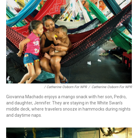
/ Catherine Osborn For NPR
/
Catherine Osborn For NPR
Giovanna Machado enjoys a mango snack with her son, Pedro,
and daughter, Jennifer. They are staying in the White Swan's
middle deck, where travelers snooze in hammocks during nights
and daytime naps.