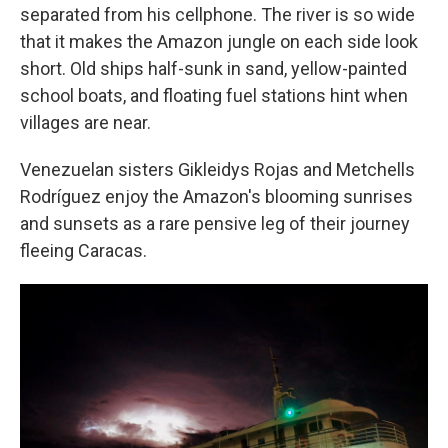
separated from his cellphone. The river is so wide
that it makes the Amazon jungle on each side look
short. Old ships half-sunk in sand, yellow-painted
school boats, and floating fuel stations hint when
villages are near.
Venezuelan sisters Gikleidys Rojas and Metchells
Rodríguez enjoy the Amazon's blooming sunrises
and sunsets as a rare pensive leg of their journey
fleeing Caracas.