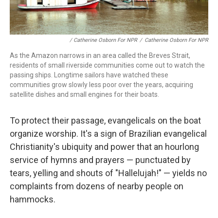
/ Catherine Osborn For NPR
/
Catherine Osborn For NPR
As the Amazon narrows in an area called the Breves Strait,
residents of small riverside communities come out to watch the
passing ships. Longtime sailors have watched these
communities grow slowly less poor over the years, acquiring
satellite dishes and small engines for their boats.
To protect their passage, evangelicals on the boat
organize worship. It's a sign of Brazilian evangelical
Christianity's ubiquity and power that an hourlong
service of hymns and prayers — punctuated by
tears, yelling and shouts of "Hallelujah!" — yields no
complaints from dozens of nearby people on
hammocks.