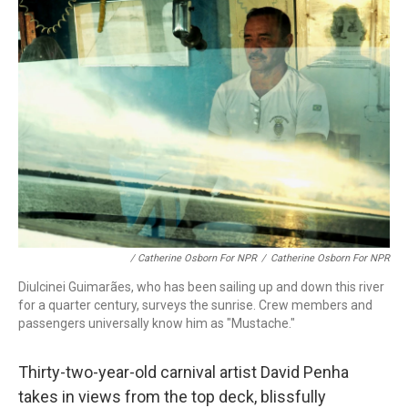
/ Catherine Osborn For NPR
/
Catherine Osborn For NPR
Diulcinei Guimarães, who has been sailing up and down this river
for a quarter century, surveys the sunrise. Crew members and
passengers universally know him as "Mustache."
Thirty-two-year-old carnival artist David Penha
takes in views from the top deck, blissfully