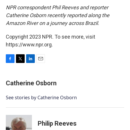
NPR correspondent Phil Reeves and reporter
Catherine Osborn recently reported along the
Amazon River on a journey across Brazil.
Copyright 2023 NPR. To see more, visit
https://www.npr.org.
F
T
L
E
a
w
i
m
c
i
n
a
e
t
k
i
Catherine Osborn
b
t
e
l
o
e
d
o
r
I
See stories by Catherine Osborn
k
n
Philip Reeves