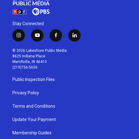
Stay Connected
i
y
f
l
n
o
a
i
s
u
c
n
© 2026 Lakeshore Public Media
t
t
e
k
8625 Indiana Place
a
u
b
e
Merrillville, IN 46410
g
b
o
d
(219)756-5656
r
e
o
i
a
k
n
Public Inspection Files
m
Privacy Policy
Terms and Conditions
Update Your Payment
Membership Guides