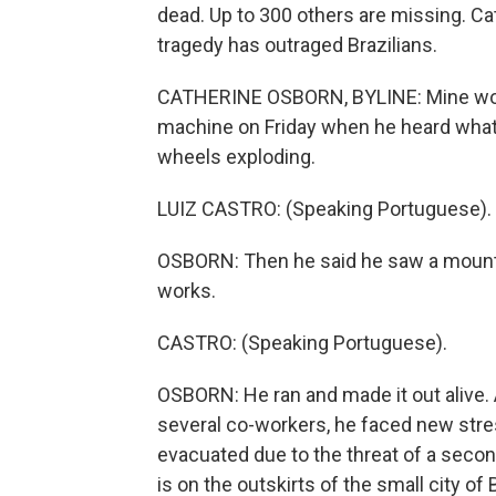
dead. Up to 300 others are missing. Cat
tragedy has outraged Brazilians.
CATHERINE OSBORN, BYLINE: Mine worke
machine on Friday when he heard what 
wheels exploding.
LUIZ CASTRO: (Speaking Portuguese).
OSBORN: Then he said he saw a mount
works.
CASTRO: (Speaking Portuguese).
OSBORN: He ran and made it out alive. 
several co-workers, he faced new st
evacuated due to the threat of a seco
is on the outskirts of the small city o