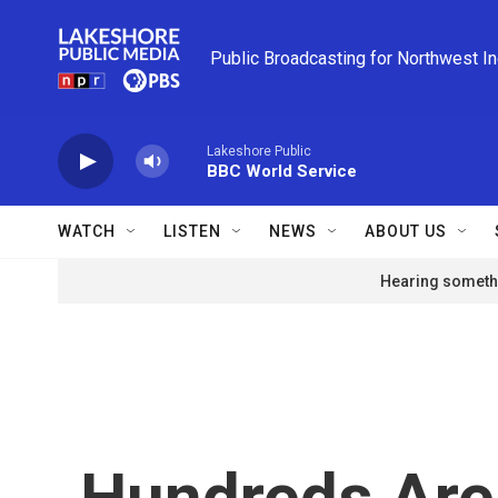
Skip to main content
Public Broadcasting for Northwest I
Lakeshore Public
BBC World Service
WATCH
LISTEN
NEWS
ABOUT US
Hearing somethi
Hundreds Are