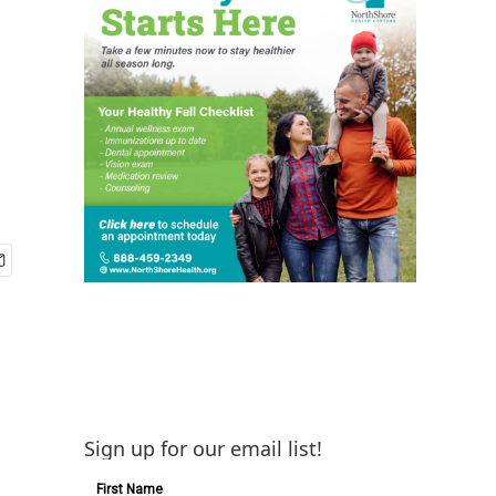
Sign up for our email list!