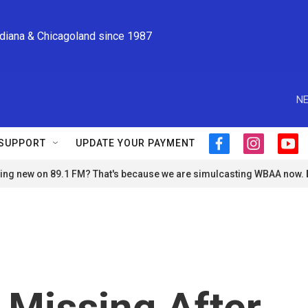
ndiana & Chicagoland since 1987
NE
SUPPORT
UPDATE YOUR PAYMENT
f
i
y
a
n
o
ng new on 89.1 FM? That's because we are simulcasting WBAA now.
c
s
u
e
t
t
b
a
u
o
g
b
o
r
e
k
a
m
 Missing After