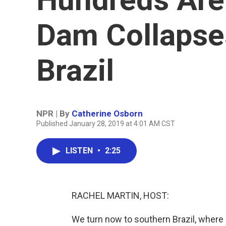
Dam Collapse
Brazil
NPR | By
Catherine Osborn
Published January 28, 2019 at 4:01 AM CST
LISTEN
•
2:25
RACHEL MARTIN, HOST:
We turn now to southern Brazil, where 