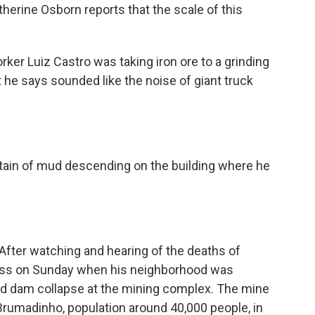
herine Osborn reports that the scale of this
r Luiz Castro was taking iron ore to a grinding
he says sounded like the noise of giant truck
ain of mud descending on the building where he
After watching and hearing of the deaths of
ress on Sunday when his neighborhood was
nd dam collapse at the mining complex. The mine
f Brumadinho, population around 40,000 people, in