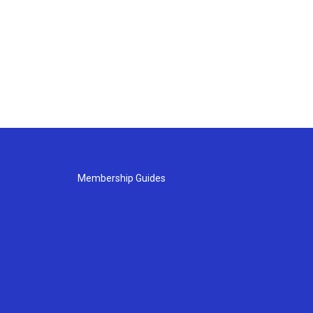
Membership Guides