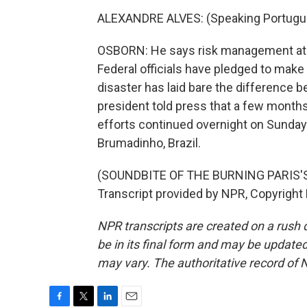
ALEXANDRE ALVES: (Speaking Portugu
OSBORN: He says risk management at B
Federal officials have pledged to make 
disaster has laid bare the difference
president told press that a few month
efforts continued overnight on Sunday
Brumadinho, Brazil.
(SOUNDBITE OF THE BURNING PARIS'
Transcript provided by NPR, Copyright
NPR transcripts are created on a rush 
be in its final form and may be updated 
may vary. The authoritative record of 