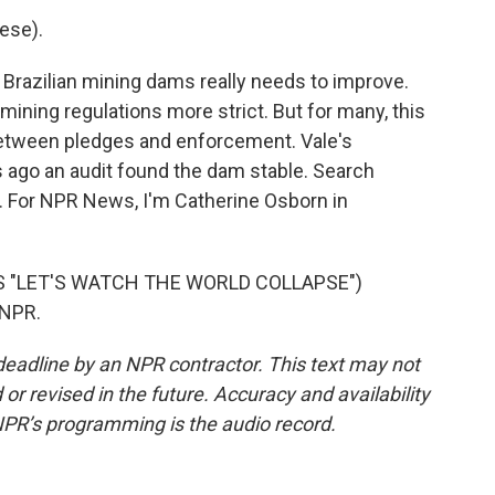
ese).
razilian mining dams really needs to improve.
mining regulations more strict. But for many, this
 between pledges and enforcement. Vale's
s ago an audit found the dam stable. Search
. For NPR News, I'm Catherine Osborn in
S "LET'S WATCH THE WORLD COLLAPSE")
 NPR.
deadline by an NPR contractor. This text may not
or revised in the future. Accuracy and availability
NPR’s programming is the audio record.