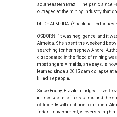
southeastern Brazil. The panic since F
outraged at the mining industry that d
DILCE ALMEIDA: (Speaking Portuguese
OSBORN: "It was negligence, and it was 
Almeida. She spent the weekend betw
searching for her nephew Andre. Author
disappeared in the flood of mining wast
most angers Almeida, she says, is how 
learned since a 2015 dam collapse at a
killed 19 people.
Since Friday, Brazilian judges have froz
immediate relief for victims and the env
of tragedy will continue to happen. Alex
federal government, is overseeing his 