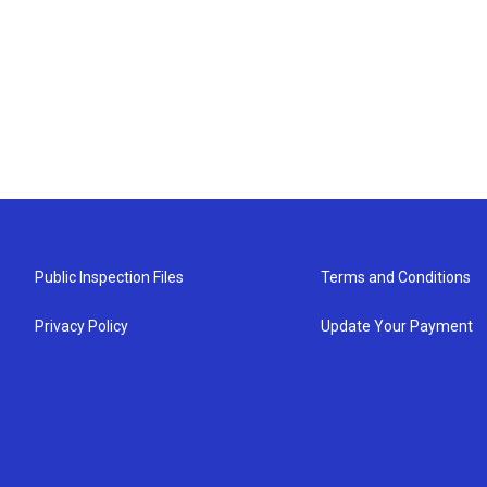
Public Inspection Files
Terms and Conditions
Privacy Policy
Update Your Payment