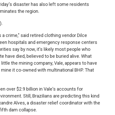
riday's disaster has also left some residents
ominates the region.
).
a crime," said retired clothing vendor Dilce
een hospitals and emergency response centers
ities say by now, it's likely most people who
e have died, believed to be buried alive. What
little the mining company, Vale, appears to have
 mine it co-owned with multinational BHP. That
en over $2.9 billion in Vale's accounts for
ironment. Still, Brazilians are predicting this kind
andre Alves, a disaster relief coordinator with the
fifth dam collapse.