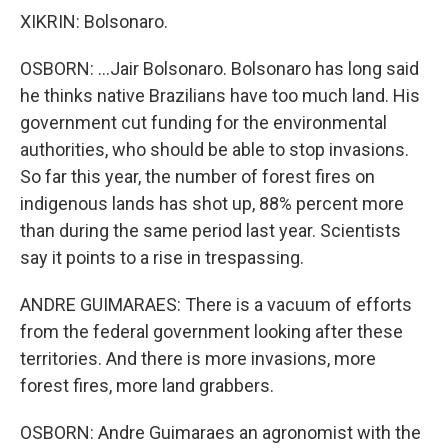
XIKRIN: Bolsonaro.
OSBORN: ...Jair Bolsonaro. Bolsonaro has long said
he thinks native Brazilians have too much land. His
government cut funding for the environmental
authorities, who should be able to stop invasions.
So far this year, the number of forest fires on
indigenous lands has shot up, 88% percent more
than during the same period last year. Scientists
say it points to a rise in trespassing.
ANDRE GUIMARAES: There is a vacuum of efforts
from the federal government looking after these
territories. And there is more invasions, more
forest fires, more land grabbers.
OSBORN: Andre Guimaraes an agronomist with the