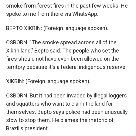
smoke from forest fires in the past few weeks. He
spoke to me from there via WhatsApp.
BEPTO XIKRIN: (Foreign language spoken).
OSBORN: "The smoke spread across all of the
Xikrin land," Bepto said. The people who set the
fires should not have even been allowed on the
territory because it's a federal indigenous reserve.
XIKRIN: (Foreign language spoken).
OSBORN: But it had been invaded by illegal loggers
and squatters who want to claim the land for
themselves. Bepto says police had been unusually
slow to stop them. He blames the rhetoric of
Brazil's president...