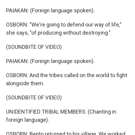
PAIAKAN: (Foreign language spoken).
OSBORN: "We're going to defend our way of life,"
she says, "of producing without destroying."
(SOUNDBITE OF VIDEO)
PAIAKAN: (Foreign language spoken).
OSBORN: And the tribes called on the world to fight
alongside them.
(SOUNDBITE OF VIDEO)
UNIDENTIFIED TRIBAL MEMBERS: (Chanting in
foreign language).
OSBORN: Bepto returned to his village. We worked