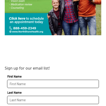
Sign up for our email list!