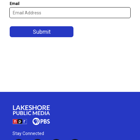
Stay Connected