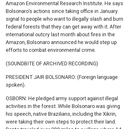
Amazon Environmental Research Institute. He says
Bolsonaro's actions since taking office in January
signal to people who want to illegally slash and burn
federal forests that they can get away with it. After
international outcry last month about fires in the
Amazon, Bolsonaro announced he would step up
efforts to combat environmental crime.
(SOUNDBITE OF ARCHIVED RECORDING)
PRESIDENT JAIR BOLSONARO: (Foreign language
spoken).
OSBORN: He pledged army support against illegal
activities in the forest. While Bolsonaro was giving
his speech, native Brazilians, including the Xikrin,
were taking their own steps to protect their land.