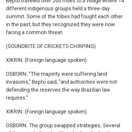
Bepto traveled over 200 miles to a village where 14
different indigenous groups held a three-day
summit. Some of the tribes had fought each other
in the past, but they recognized they were now
facing a common threat.
(SOUNDBITE OF CRICKETS CHIRPING)
XIKRIN: (Foreign language spoken).
OSBORN: "The majority were suffering land
invasions," Bepto said, "and authorities were not
defending the reserves the way Brazilian law
requires."
XIKRIN: (Foreign language spoken).
OSBORN: The group swapped strategies. Several