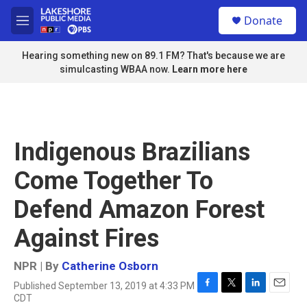
Skip to main content
S
Donate
e
M
a
e
r
n
Hearing something new on 89.1 FM? That's because we are
c
u
simulcasting WBAA now.
Learn more here
h
u
e
r
y
Indigenous Brazilians
Come Together To
Defend Amazon Forest
Against Fires
NPR | By
Catherine Osborn
Published September 13, 2019 at 4:33 PM
F
T
L
E
CDT