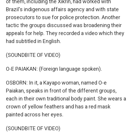
of them, including the Xikrin, had worked with
Brazil's indigenous affairs agency and with state
prosecutors to sue for police protection. Another
tactic the groups discussed was broadening their
appeals for help. They recorded a video which they
had subtitled in English.
(SOUNDBITE OF VIDEO)
O-E PAIAKAN: (Foreign language spoken).
OSBORN: In it, a Kayapo woman, named O-e
Paiakan, speaks in front of the different groups,
each in their own traditional body paint. She wears a
crown of yellow feathers and has a red mask
painted across her eyes.
(SOUNDBITE OF VIDEO)