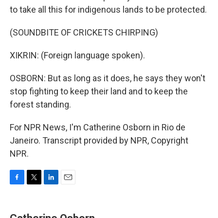
to take all this for indigenous lands to be protected.
(SOUNDBITE OF CRICKETS CHIRPING)
XIKRIN: (Foreign language spoken).
OSBORN: But as long as it does, he says they won't
stop fighting to keep their land and to keep the
forest standing.
For NPR News, I'm Catherine Osborn in Rio de
Janeiro. Transcript provided by NPR, Copyright
NPR.
F
T
L
E
a
w
i
m
c
i
n
a
e
t
k
i