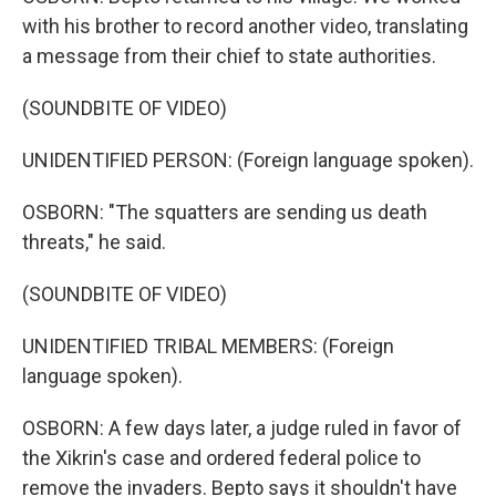
with his brother to record another video, translating
a message from their chief to state authorities.
(SOUNDBITE OF VIDEO)
UNIDENTIFIED PERSON: (Foreign language spoken).
OSBORN: "The squatters are sending us death
threats," he said.
(SOUNDBITE OF VIDEO)
UNIDENTIFIED TRIBAL MEMBERS: (Foreign
language spoken).
OSBORN: A few days later, a judge ruled in favor of
the Xikrin's case and ordered federal police to
remove the invaders. Bepto says it shouldn't have