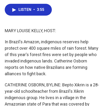
a
w
i
m
c
i
n
a
e
t
k
i
LISTEN
•
3:55
b
t
e
l
o
e
d
o
r
I
k
n
MARY LOUISE KELLY, HOST:
In Brazil's Amazon, indigenous reserves help
protect over 400 square miles of rain forest. Many
of this year's forest fires were set by people who
invaded indigenous lands. Catherine Osborn
reports on how native Brazilians are forming
alliances to fight back.
CATHERINE OSBORN, BYLINE: Bepto Xikrin is a 28-
year-old schoolteacher from Brazil's Xikrin
indigenous group. He lives in a village in the
Amazonian state of Para that was covered by