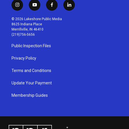
i
y
f
l
n
o
a
i
s
u
c
n
© 2026 Lakeshore Public Media
t
t
e
k
8625 Indiana Place
a
u
b
e
Merrillville, IN 46410
g
b
o
d
(219)756-5656
r
e
o
i
a
k
n
Public Inspection Files
m
Privacy Policy
Terms and Conditions
Update Your Payment
Membership Guides