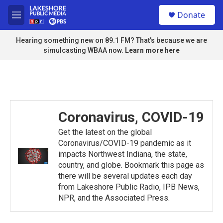
Skip to main content
S
Donate
e
M
a
e
r
n
Hearing something new on 89.1 FM? That's because we are
c
u
simulcasting WBAA now.
Learn more here
h
u
e
r
y
Coronavirus, COVID-19
Get the latest on the global
Coronavirus/COVID-19 pandemic as it
impacts Northwest Indiana, the state,
country, and globe. Bookmark this page as
there will be several updates each day
from Lakeshore Public Radio, IPB News,
NPR, and the Associated Press.