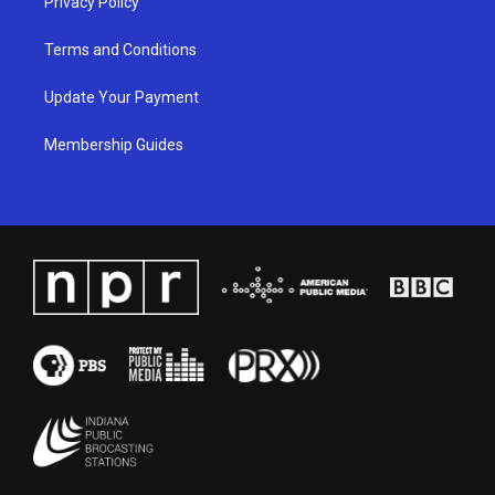
Privacy Policy
Terms and Conditions
Update Your Payment
Membership Guides