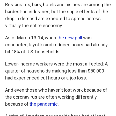
Restaurants, bars, hotels and airlines are among the
hardest-hit industries, but the ripple effects of the
drop in demand are expected to spread across
virtually the entire economy.
As of March 13-14, when
the new poll
was
conducted, layoffs and reduced hours had already
hit 18% of U.S. households.
Lower-income workers were the most affected: A
quarter of households making less than $50,000
had experienced cut hours or a job loss.
And even those who haven't lost work because of
the coronavirus are often working differently
because of
the pandemic
.