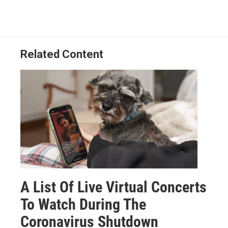
Related Content
A List Of Live Virtual Concerts
To Watch During The
Coronavirus Shutdown