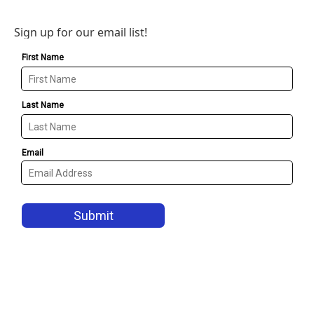
Sign up for our email list!