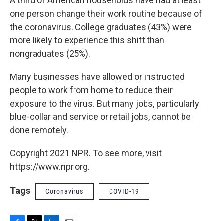
A third of American households have had at least
one person change their work routine because of
the coronavirus. College graduates (43%) were
more likely to experience this shift than
nongraduates (25%).
Many businesses have allowed or instructed
people to work from home to reduce their
exposure to the virus. But many jobs, particularly
blue-collar and service or retail jobs, cannot be
done remotely.
Copyright 2021 NPR. To see more, visit
https://www.npr.org.
Tags
Coronavirus
COVID-19