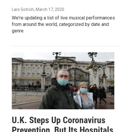
Lars Gotrich
, March 17, 2020
We're updating a list of live musical performances
from around the world, categorized by date and
genre.
U.K. Steps Up Coronavirus
Prevention, But Its Hospitals