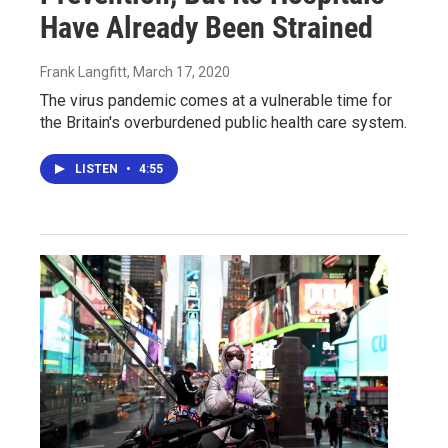
Have Already Been Strained
Frank Langfitt
, March 17, 2020
The virus pandemic comes at a vulnerable time for
the Britain's overburdened public health care system.
LISTEN
•
4:55