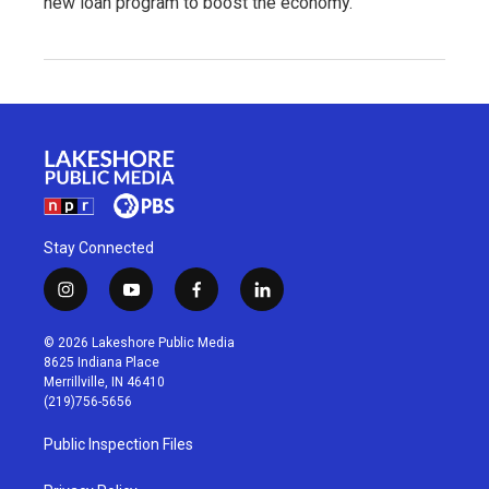
new loan program to boost the economy.
Stay Connected
i
y
f
l
n
o
a
i
s
u
c
n
© 2026 Lakeshore Public Media
t
t
e
k
8625 Indiana Place
a
u
b
e
Merrillville, IN 46410
g
b
o
d
(219)756-5656
r
e
o
i
a
k
n
Public Inspection Files
m