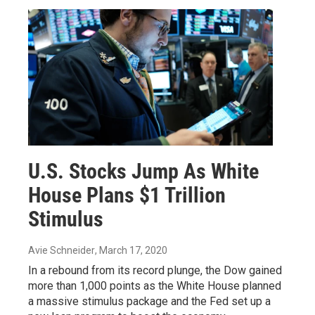
U.S. Stocks Jump As White
House Plans $1 Trillion
Stimulus
Avie Schneider
, March 17, 2020
In a rebound from its record plunge, the Dow gained
more than 1,000 points as the White House planned
a massive stimulus package and the Fed set up a