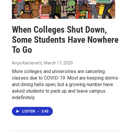
When Colleges Shut Down,
Some Students Have Nowhere
To Go
Anya Kamenetz
, March 17, 2020
More colleges and universities are canceling
classes due to COVID-19. Most are keeping dorms
and dining halls open, but a growing number have
asked students to pack up and leave campus
indefinitely.
LISTEN
•
3:45