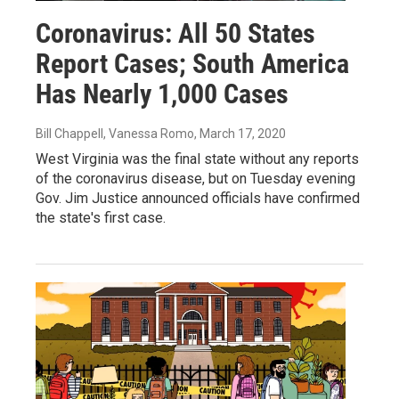
Coronavirus: All 50 States
Report Cases; South America
Has Nearly 1,000 Cases
Bill Chappell, Vanessa Romo
, March 17, 2020
West Virginia was the final state without any reports
of the coronavirus disease, but on Tuesday evening
Gov. Jim Justice announced officials have confirmed
the state's first case.