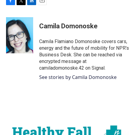
F
T
L
E
a
w
i
m
c
i
n
a
e
t
k
i
Camila Domonoske
b
t
e
l
o
e
d
o
r
I
Camila Flamiano Domonoske covers cars,
k
n
energy and the future of mobility for NPR's
Business Desk. She can be reached via
encrypted message at
camiladomonoske.42 on Signal.
See stories by Camila Domonoske