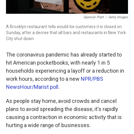
Spencer Platt
/
Getty Images
A Brooklyn restaurant tells would-be customers it is closed on
Sunday, after a decree that all bars and restaurants in New York
City shut down.
The coronavirus pandemic has already started to
hit American pocketbooks, with nearly 1 in 5
households experiencing a layoff or a reduction in
work hours, according to a new
NPR/PBS
NewsHour/Marist poll
.
As people stay home, avoid crowds and cancel
plans to avoid spreading the disease, it's rapidly
causing a contraction in economic activity that is
hurting a wide range of businesses.