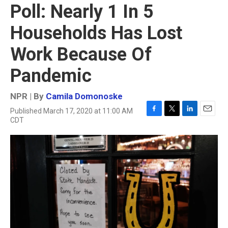
Poll: Nearly 1 In 5
Households Has Lost
Work Because Of
Pandemic
NPR | By
Camila Domonoske
Published March 17, 2020 at 11:00 AM
F
T
L
E
CDT
a
w
i
m
c
i
n
a
e
t
k
i
b
t
e
l
o
e
d
o
r
I
k
n