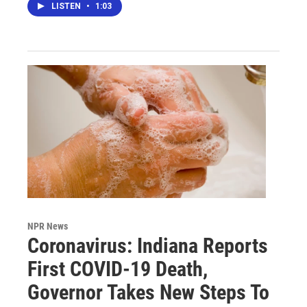
LISTEN
•
1:03
NPR News
Coronavirus: Indiana Reports
First COVID-19 Death,
Governor Takes New Steps To