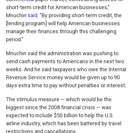
short-term credit for American businesses,"
Mnuchin
said
. "By providing short-term credit, the
[lending program] will help American businesses
manage their finances through this challenging
period."
Mnuchin said the administration was pushing to
send cash payments to Americans in the next two
weeks. And he said taxpayers who owe the Internal
Revenue Service money would be given up to 90
days extra time to pay without penalties or interest.
The stimulus measure — which would be the
biggest since the 2008 financial crisis — was
expected to include $50 billion to help the U.S.
airline industry, which has been battered by travel
restrictions and cancellations.