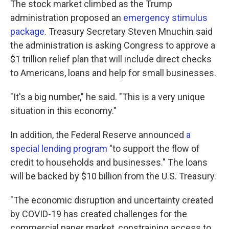
The stock market climbed as the Trump
administration proposed an
emergency stimulus
package
. Treasury Secretary Steven Mnuchin said
the administration is asking Congress to approve a
$1 trillion relief plan that will include direct checks
to Americans, loans and help for small businesses.
"It's a big number," he said. "This is a very unique
situation in this economy."
In addition, the Federal Reserve announced
a
special lending program
"to support the flow of
credit to households and businesses." The loans
will be backed by $10 billion from the U.S. Treasury.
"The economic disruption and uncertainty created
by COVID-19 has created challenges for the
commercial paper market, constraining access to