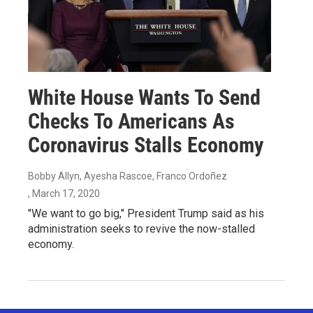
White House Wants To Send
Checks To Americans As
Coronavirus Stalls Economy
Bobby Allyn, Ayesha Rascoe, Franco Ordoñez
, March 17, 2020
"We want to go big," President Trump said as his
administration seeks to revive the now-stalled
economy.