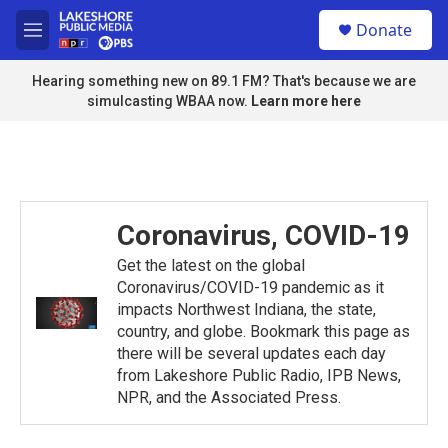
Skip to main content
S
Donate
e
M
a
e
r
n
Hearing something new on 89.1 FM? That's because we are
c
u
simulcasting WBAA now.
Learn more here
h
u
e
r
y
Coronavirus, COVID-19
Get the latest on the global
Coronavirus/COVID-19 pandemic as it
impacts Northwest Indiana, the state,
country, and globe. Bookmark this page as
there will be several updates each day
from Lakeshore Public Radio, IPB News,
NPR, and the Associated Press.