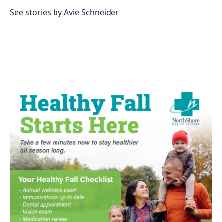
o
e
d
o
r
I
See stories by Avie Schneider
k
n