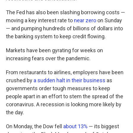
The Fed has also been slashing borrowing costs —
moving a key interest rate to
near zero
on Sunday
— and pumping hundreds of billions of dollars into
the banking system to keep credit flowing.
Markets have been gyrating for weeks on
increasing fears over the pandemic.
From restaurants to airlines, employers have been
crushed by
a sudden halt in their business
as
governments order tough measures to keep
people apart in an effort to stem the spread of the
coronavirus. A recession is looking more likely by
the day.
On Monday, the Dow fell
about 13%
— its biggest