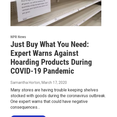
NPR News
Just Buy What You Need:
Expert Warns Against
Hoarding Products During
COVID-19 Pandemic
Samantha Horton
, March 17, 2020
Many stores are having trouble keeping shelves
stocked with goods during the coronavirus outbreak.
One expert warns that could have negative
consequences…