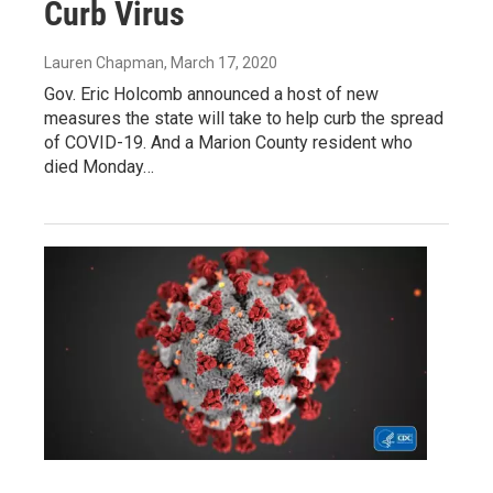
Curb Virus
Lauren Chapman
, March 17, 2020
Gov. Eric Holcomb announced a host of new
measures the state will take to help curb the spread
of COVID-19. And a Marion County resident who
died Monday…