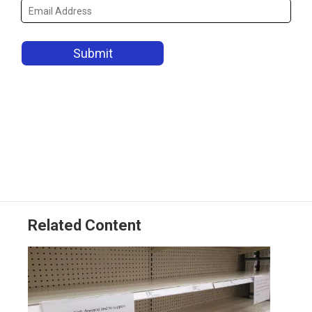
Related Content