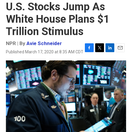
U.S. Stocks Jump As
White House Plans $1
Trillion Stimulus
NPR | By
Avie Schneider
Published March 17, 2020 at 8:35 AM CDT
F
T
L
E
a
w
i
m
c
i
n
a
e
t
k
i
b
t
e
l
o
e
d
o
r
I
k
n