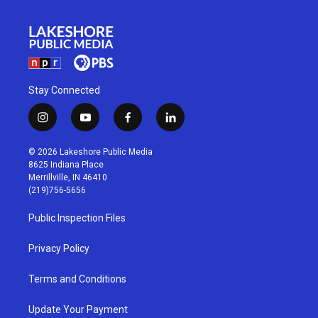
Stay Connected
i
y
f
l
n
o
a
i
s
u
c
n
© 2026 Lakeshore Public Media
t
t
e
k
8625 Indiana Place
a
u
b
e
Merrillville, IN 46410
g
b
o
d
(219)756-5656
r
e
o
i
a
k
n
Public Inspection Files
m
Privacy Policy
Terms and Conditions
Update Your Payment