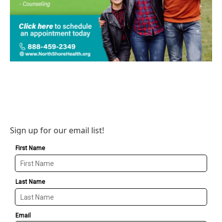
Sign up for our email list!