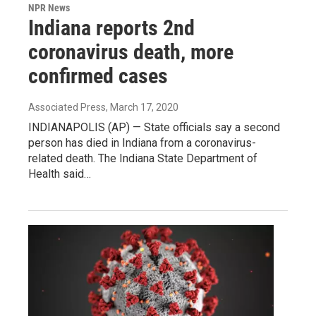
NPR News
Indiana reports 2nd
coronavirus death, more
confirmed cases
Associated Press
, March 17, 2020
INDIANAPOLIS (AP) — State officials say a second
person has died in Indiana from a coronavirus-
related death. The Indiana State Department of
Health said…