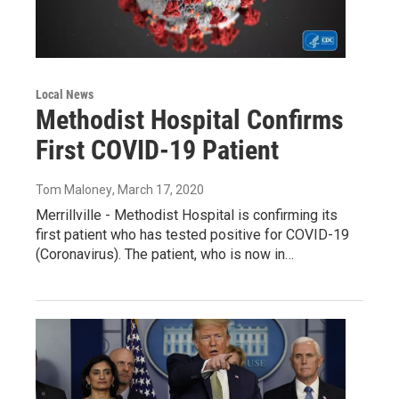
Local News
Methodist Hospital Confirms
First COVID-19 Patient
Tom Maloney
, March 17, 2020
Merrillville - Methodist Hospital is confirming its
first patient who has tested positive for COVID-19
(Coronavirus). The patient, who is now in…