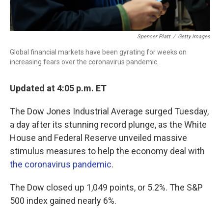
Spencer Platt
/
Getty Images
Global financial markets have been gyrating for weeks on
increasing fears over the coronavirus pandemic.
Updated at 4:05 p.m. ET
The Dow Jones Industrial Average surged Tuesday,
a day after its stunning record plunge, as the White
House and Federal Reserve unveiled massive
stimulus measures to help the economy deal with
the coronavirus pandemic
.
The Dow closed up 1,049 points, or 5.2%. The S&P
500 index gained nearly 6%.