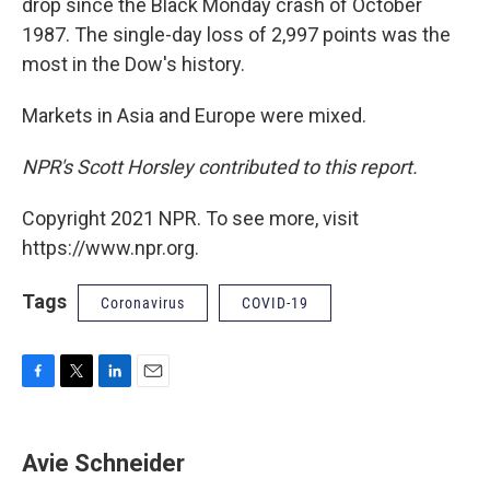
drop since the Black Monday crash of October
1987. The single-day loss of 2,997 points was the
most in the Dow's history.
Markets in Asia and Europe were mixed.
NPR's Scott Horsley contributed to this report.
Copyright 2021 NPR. To see more, visit
https://www.npr.org.
Tags
Coronavirus
COVID-19
F
T
L
E
a
w
i
m
c
i
n
a
e
t
k
i
Avie Schneider
b
t
e
l