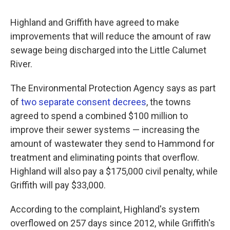
Highland and Griffith have agreed to make
improvements that will reduce the amount of raw
sewage being discharged into the Little Calumet
River.
The Environmental Protection Agency says as part
of
two separate consent decrees
, the towns
agreed to spend a combined $100 million to
improve their sewer systems — increasing the
amount of wastewater they send to Hammond for
treatment and eliminating points that overflow.
Highland will also pay a $175,000 civil penalty, while
Griffith will pay $33,000.
According to the complaint, Highland's system
overflowed on 257 days since 2012, while Griffith's