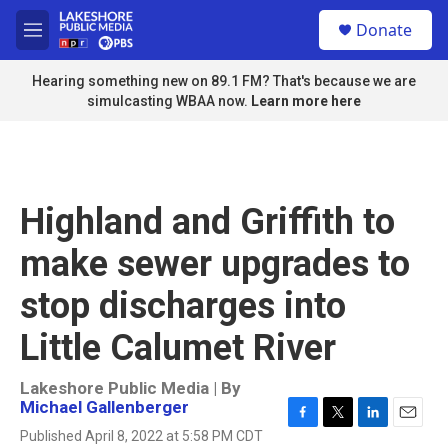
Skip to main content
S
Donate
e
M
a
e
r
n
Hearing something new on 89.1 FM? That's because we are
c
u
simulcasting WBAA now.
Learn more here
h
u
e
r
y
Highland and Griffith to
make sewer upgrades to
stop discharges into
Little Calumet River
Lakeshore Public Media | By
Michael Gallenberger
F
T
L
E
Published April 8, 2022 at 5:58 PM CDT