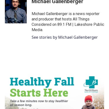
Michael Gallenberger
b
t
e
l
o
e
d
o
r
I
Michael Gallenberger is a news reporter
k
n
and producer that hosts All Things
Considered on 89.1 FM | Lakeshore Public
Media.
See stories by Michael Gallenberger