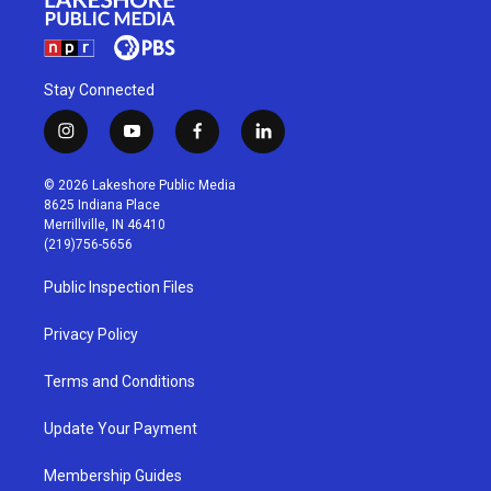
Stay Connected
i
y
f
l
n
o
a
i
s
u
c
n
© 2026 Lakeshore Public Media
t
t
e
k
8625 Indiana Place
a
u
b
e
Merrillville, IN 46410
g
b
o
d
(219)756-5656
r
e
o
i
a
k
n
Public Inspection Files
m
Privacy Policy
Terms and Conditions
Update Your Payment
Membership Guides