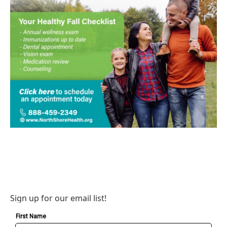
Sign up for our email list!