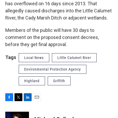
has overflowed on 16 days since 2013. That
allegedly caused discharges into the Little Calumet
River, the Cady Marsh Ditch or adjacent wetlands.
Members of the public will have 30 days to
comment on the proposed consent decrees,
before they get final approval.
Tags
Local News
Little Calumet River
Environmental Protection Agency
Highland
Griffith
F
T
L
E
a
w
i
m
c
i
n
a
e
t
k
i