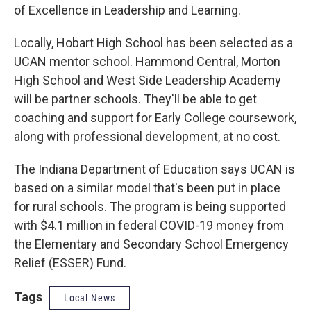
of Excellence in Leadership and Learning.
Locally, Hobart High School has been selected as a
UCAN mentor school. Hammond Central, Morton
High School and West Side Leadership Academy
will be partner schools. They'll be able to get
coaching and support for Early College coursework,
along with professional development, at no cost.
The Indiana Department of Education says UCAN is
based on a similar model that's been put in place
for rural schools. The program is being supported
with $4.1 million in federal COVID-19 money from
the Elementary and Secondary School Emergency
Relief (ESSER) Fund.
Tags
Local News