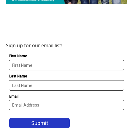
Sign up for our email list!