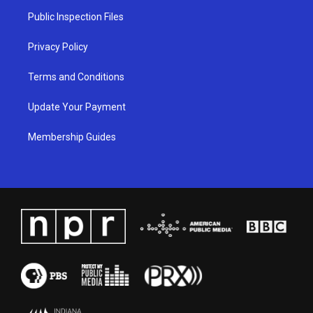
a
k
n
Public Inspection Files
m
Privacy Policy
Terms and Conditions
Update Your Payment
Membership Guides