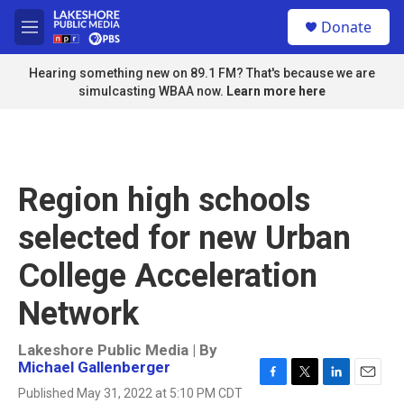
Skip to main content
S
Donate
e
M
a
e
r
n
Hearing something new on 89.1 FM? That's because we are
c
u
simulcasting WBAA now.
Learn more here
h
u
e
r
y
Region high schools
selected for new Urban
College Acceleration
Network
Lakeshore Public Media | By
Michael Gallenberger
F
T
L
E
Published May 31, 2022 at 5:10 PM CDT