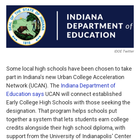
a
w
i
m
c
i
n
a
e
t
k
i
b
t
e
l
o
e
d
o
r
I
k
n
IDOE Twitter
Some local high schools have been chosen to take
part in Indiana's new Urban College Acceleration
Network (UCAN). The
Indiana Department of
Education says
UCAN will connect established
Early College High Schools with those seeking the
designation. That program helps schools put
together a system that lets students earn college
credits alongside their high school diploma, with
support from the University of Indianapolis' Center