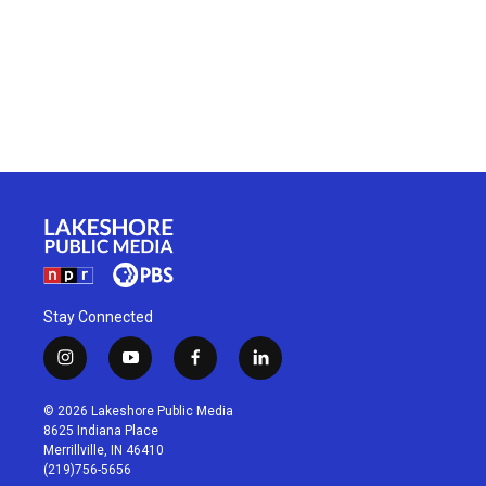
Stay Connected
i
y
f
l
n
o
a
i
s
u
c
n
© 2026 Lakeshore Public Media
t
t
e
k
8625 Indiana Place
a
u
b
e
Merrillville, IN 46410
g
b
o
d
(219)756-5656
r
e
o
i