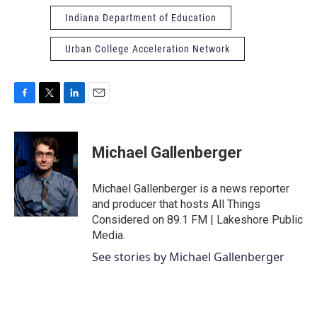
Indiana Department of Education
Urban College Acceleration Network
F
T
L
E
a
w
i
m
c
i
n
a
e
t
k
i
Michael Gallenberger
b
t
e
l
o
e
d
o
r
I
Michael Gallenberger is a news reporter
k
n
and producer that hosts All Things
Considered on 89.1 FM | Lakeshore Public
Media.
See stories by Michael Gallenberger