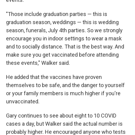
"Those include graduation parties — this is
graduation season, weddings — this is wedding
season, funerals, July 4th parties. So we strongly
encourage you in indoor settings to wear a mask
and to socially distance. That is the best way. And
make sure you get vaccinated before attending
these events," Walker said.
He added that the vaccines have proven
themselves to be safe, and the danger to yourself
or your family members is much higher if you're
unvaccinated.
Gary continues to see about eight to 10 COVID
cases a day, but Walker said the actual number is
probably higher. He encouraged anyone who tests