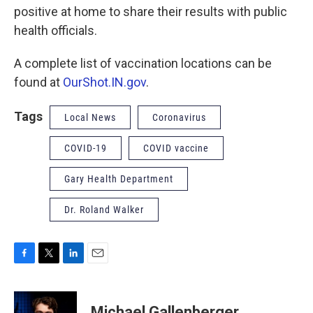
positive at home to share their results with public
health officials.
A complete list of vaccination locations can be
found at
OurShot.IN.gov
.
Tags
Local News
Coronavirus
COVID-19
COVID vaccine
Gary Health Department
Dr. Roland Walker
F
T
L
E
a
w
i
m
c
i
n
a
e
t
k
i
Michael Gallenberger