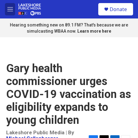
Skip to main content
S
Donate
e
M
a
e
r
n
Hearing something new on 89.1 FM? That's because we are
c
u
simulcasting WBAA now.
Learn more here
h
u
e
r
y
Gary health
commissioner urges
COVID-19 vaccination as
eligibility expands to
young children
Lakeshore Public Media | By