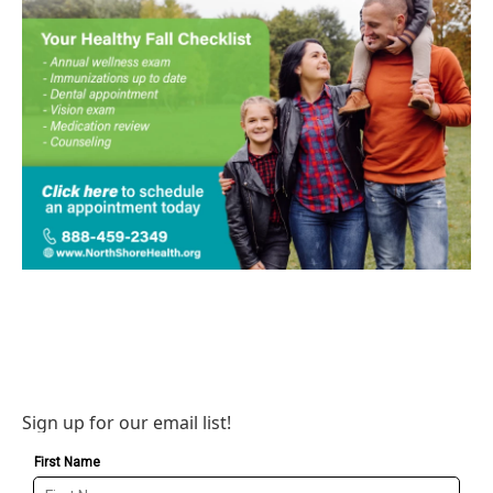
Sign up for our email list!