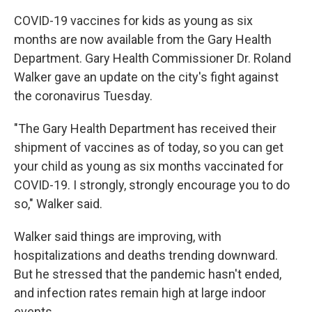
COVID-19 vaccines for kids as young as six
months are now available from the Gary Health
Department. Gary Health Commissioner Dr. Roland
Walker gave an update on the city's fight against
the coronavirus Tuesday.
"The Gary Health Department has received their
shipment of vaccines as of today, so you can get
your child as young as six months vaccinated for
COVID-19. I strongly, strongly encourage you to do
so," Walker said.
Walker said things are improving, with
hospitalizations and deaths trending downward.
But he stressed that the pandemic hasn't ended,
and infection rates remain high at large indoor
events.