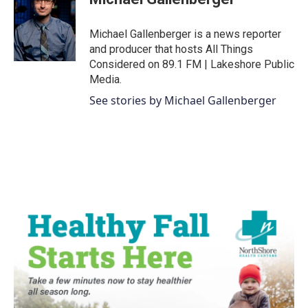
b
t
e
l
o
e
d
o
r
I
Michael Gallenberger is a news reporter
k
n
and producer that hosts All Things
Considered on 89.1 FM | Lakeshore Public
Media.
See stories by Michael Gallenberger