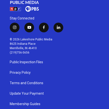
Stay Connected
i
y
f
l
n
o
a
i
s
u
c
n
© 2026 Lakeshore Public Media
t
t
e
k
8625 Indiana Place
a
u
b
e
Merrillville, IN 46410
g
b
o
d
(219)756-5656
r
e
o
i
a
k
n
Public Inspection Files
m
Privacy Policy
Terms and Conditions
Update Your Payment
Membership Guides