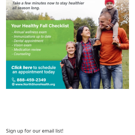
Sign up for our email list!