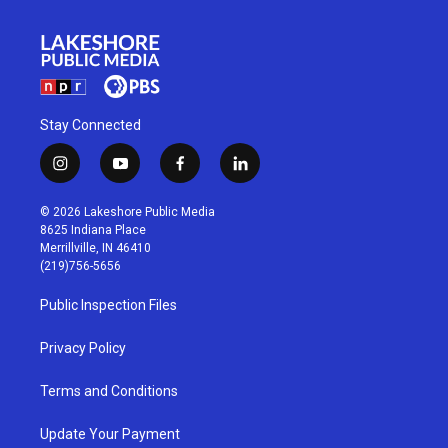
Stay Connected
i
y
f
l
n
o
a
i
s
u
c
n
© 2026 Lakeshore Public Media
t
t
e
k
8625 Indiana Place
a
u
b
e
Merrillville, IN 46410
g
b
o
d
(219)756-5656
r
e
o
i
a
k
n
Public Inspection Files
m
Privacy Policy
Terms and Conditions
Update Your Payment