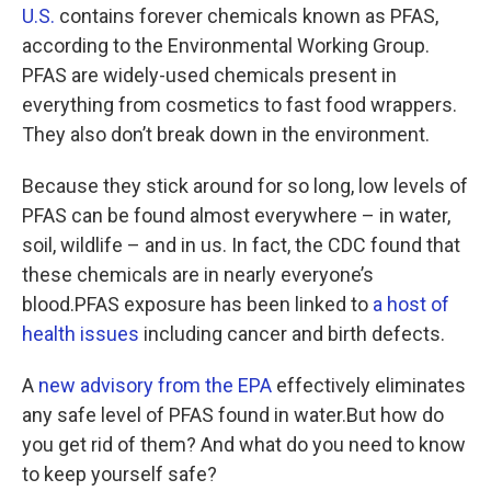
U.S.
contains forever chemicals known as PFAS,
according to the Environmental Working Group.
PFAS are widely-used chemicals present in
everything from cosmetics to fast food wrappers.
They also don’t break down in the environment.
Because they stick around for so long, low levels of
PFAS can be found almost everywhere – in water,
soil, wildlife – and in us. In fact, the CDC found that
these chemicals are in nearly everyone’s
blood.PFAS exposure has been linked to
a host of
health issues
including cancer and birth defects.
A
new advisory from the EPA
effectively eliminates
any safe level of PFAS found in water.But how do
you get rid of them? And what do you need to know
to keep yourself safe?