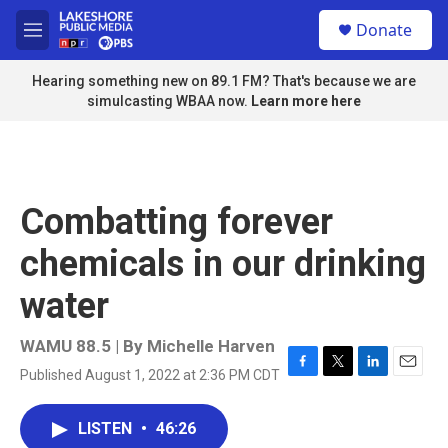
Skip to main content
S
Donate
e
M
a
e
r
n
Hearing something new on 89.1 FM? That's because we are
c
u
simulcasting WBAA now.
Learn more here
h
u
e
r
y
Combatting forever
chemicals in our drinking
water
WAMU 88.5 | By
Michelle Harven
Published August 1, 2022 at 2:36 PM CDT
F
T
L
E
a
w
i
m
c
i
n
a
LISTEN
•
46:26
e
t
k
i