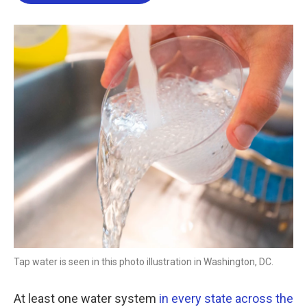
b
t
e
l
o
e
d
o
r
I
k
n
Tap water is seen in this photo illustration in Washington, DC.
At least one water system
in every state across the