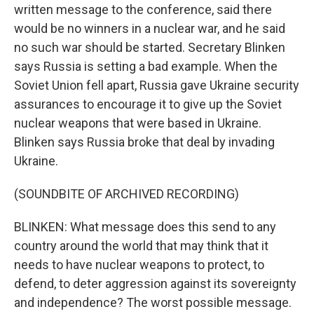
written message to the conference, said there
would be no winners in a nuclear war, and he said
no such war should be started. Secretary Blinken
says Russia is setting a bad example. When the
Soviet Union fell apart, Russia gave Ukraine security
assurances to encourage it to give up the Soviet
nuclear weapons that were based in Ukraine.
Blinken says Russia broke that deal by invading
Ukraine.
(SOUNDBITE OF ARCHIVED RECORDING)
BLINKEN: What message does this send to any
country around the world that may think that it
needs to have nuclear weapons to protect, to
defend, to deter aggression against its sovereignty
and independence? The worst possible message.