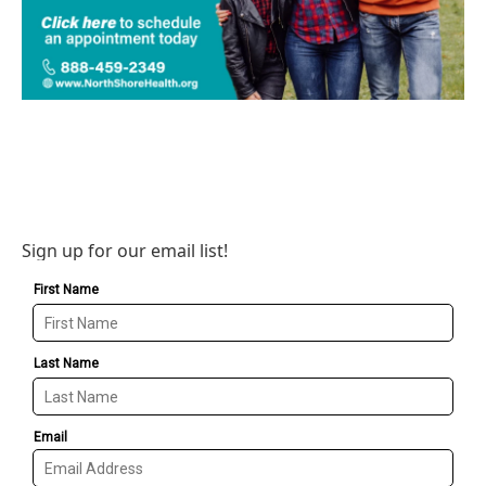
Sign up for our email list!