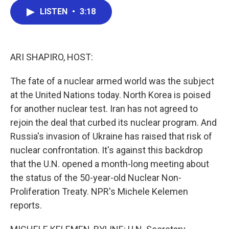
c
i
n
a
LISTEN
•
3:18
e
t
k
i
b
t
e
l
o
e
d
o
r
I
k
n
ARI SHAPIRO, HOST:
The fate of a nuclear armed world was the subject
at the United Nations today. North Korea is poised
for another nuclear test. Iran has not agreed to
rejoin the deal that curbed its nuclear program. And
Russia's invasion of Ukraine has raised that risk of
nuclear confrontation. It's against this backdrop
that the U.N. opened a month-long meeting about
the status of the 50-year-old Nuclear Non-
Proliferation Treaty. NPR's Michele Kelemen
reports.