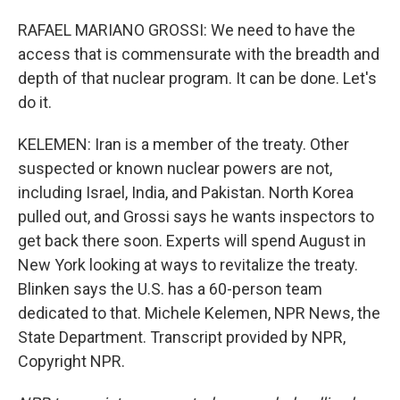
RAFAEL MARIANO GROSSI: We need to have the
access that is commensurate with the breadth and
depth of that nuclear program. It can be done. Let's
do it.
KELEMEN: Iran is a member of the treaty. Other
suspected or known nuclear powers are not,
including Israel, India, and Pakistan. North Korea
pulled out, and Grossi says he wants inspectors to
get back there soon. Experts will spend August in
New York looking at ways to revitalize the treaty.
Blinken says the U.S. has a 60-person team
dedicated to that. Michele Kelemen, NPR News, the
State Department. Transcript provided by NPR,
Copyright NPR.