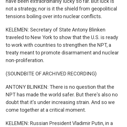
have been extraordinarily lucky so far. But luck is
not a strategy, nor is it the shield from geopolitical
tensions boiling over into nuclear conflicts.
KELEMEN: Secretary of State Antony Blinken
traveled to New York to show that the U.S. is ready
to work with countries to strengthen the NPT, a
treaty meant to promote disarmament and nuclear
non-proliferation.
(SOUNDBITE OF ARCHIVED RECORDING)
ANTONY BLINKEN: There is no question that the
NPT has made the world safer. But there's also no
doubt that it's under increasing strain. And so we
come together at a critical moment.
KELEMEN: Russian President Vladimir Putin, in a