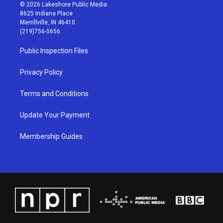
s
u
c
n
© 2026 Lakeshore Public Media
t
t
e
k
8625 Indiana Place
a
u
b
e
Merrillville, IN 46410
g
b
o
d
(219)756-5656
r
e
o
i
a
k
n
Public Inspection Files
m
Privacy Policy
Terms and Conditions
Update Your Payment
Membership Guides