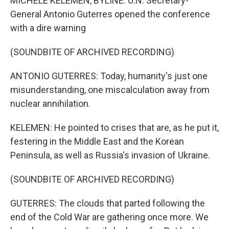
MICHELE KELEMEN, BYLINE: U.N. Secretary-
General Antonio Guterres opened the conference
with a dire warning
(SOUNDBITE OF ARCHIVED RECORDING)
ANTONIO GUTERRES: Today, humanity's just one
misunderstanding, one miscalculation away from
nuclear annihilation.
KELEMEN: He pointed to crises that are, as he put it,
festering in the Middle East and the Korean
Peninsula, as well as Russia's invasion of Ukraine.
(SOUNDBITE OF ARCHIVED RECORDING)
GUTERRES: The clouds that parted following the
end of the Cold War are gathering once more. We