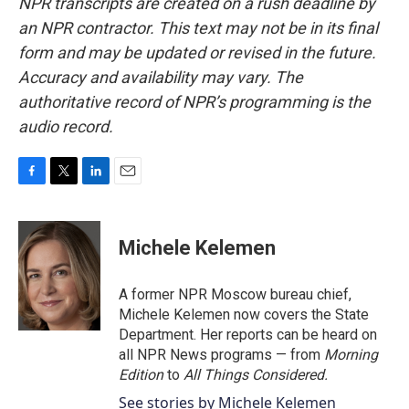
NPR transcripts are created on a rush deadline by
an NPR contractor. This text may not be in its final
form and may be updated or revised in the future.
Accuracy and availability may vary. The
authoritative record of NPR’s programming is the
audio record.
F
T
L
E
a
w
i
m
c
i
n
a
e
t
k
i
Michele Kelemen
b
t
e
l
o
e
d
o
r
I
A former NPR Moscow bureau chief,
k
n
Michele Kelemen now covers the State
Department. Her reports can be heard on
all NPR News programs — from
Morning
Edition
to
All Things Considered.
See stories by Michele Kelemen