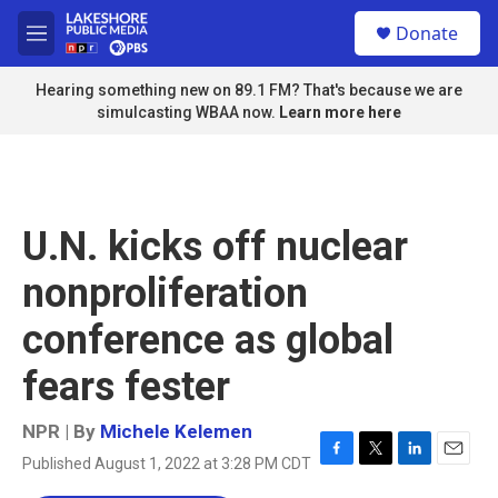
Skip to main content
S
Donate
e
M
a
e
r
n
Hearing something new on 89.1 FM? That's because we are
c
u
simulcasting WBAA now.
Learn more here
h
u
e
r
y
U.N. kicks off nuclear
nonproliferation
conference as global
fears fester
NPR | By
Michele Kelemen
Published August 1, 2022 at 3:28 PM CDT
F
T
L
E
a
w
i
m