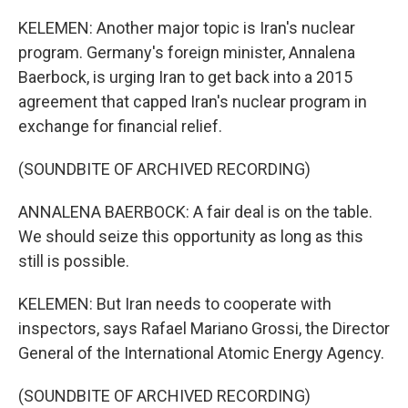
KELEMEN: Another major topic is Iran's nuclear
program. Germany's foreign minister, Annalena
Baerbock, is urging Iran to get back into a 2015
agreement that capped Iran's nuclear program in
exchange for financial relief.
(SOUNDBITE OF ARCHIVED RECORDING)
ANNALENA BAERBOCK: A fair deal is on the table.
We should seize this opportunity as long as this
still is possible.
KELEMEN: But Iran needs to cooperate with
inspectors, says Rafael Mariano Grossi, the Director
General of the International Atomic Energy Agency.
(SOUNDBITE OF ARCHIVED RECORDING)