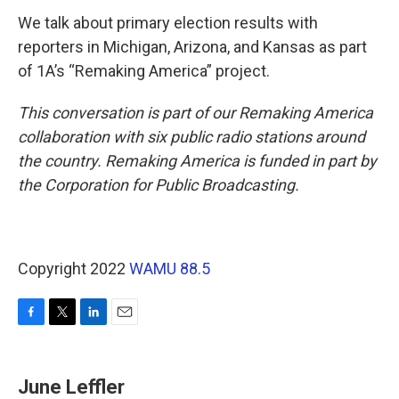
We talk about primary election results with
reporters in Michigan, Arizona, and Kansas as part
of 1A’s “Remaking America” project.
This conversation is part of our Remaking America
collaboration with six public radio stations around
the country. Remaking America is funded in part by
the Corporation for Public Broadcasting.
Copyright 2022
WAMU 88.5
F
T
L
E
a
w
i
m
c
i
n
a
e
t
k
i
June Leffler
b
t
e
l