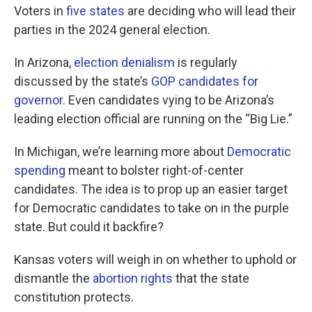
Voters in
five states
are deciding who will lead their
parties in the 2024 general election.
In Arizona,
election denialism
is regularly
discussed by the state’s
GOP candidates for
governor
. Even candidates vying to be Arizona’s
leading election official are running on the “Big Lie.”
In Michigan, we’re learning more about
Democratic
spending
meant to bolster right-of-center
candidates. The idea is to prop up an easier target
for Democratic candidates to take on in the purple
state. But could it backfire?
Kansas voters will weigh in on whether to uphold or
dismantle the
abortion rights
that the state
constitution protects.