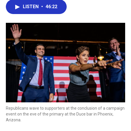
c
i
n
a
LISTEN
•
46:22
e
t
k
i
b
t
e
l
o
e
d
o
r
I
k
n
Republicans wave to supporters at the conclusion of a campaign
event on the eve of the primary at the Duce bar in Phoenix,
Arizona.