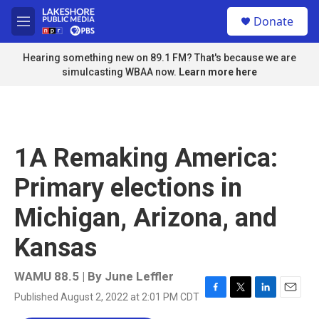
Skip to main content
S
Donate
e
M
a
e
r
n
Hearing something new on 89.1 FM? That's because we are
c
u
simulcasting WBAA now.
Learn more here
h
u
e
r
y
1A Remaking America:
Primary elections in
Michigan, Arizona, and
Kansas
WAMU 88.5 | By
June Leffler
Published August 2, 2022 at 2:01 PM CDT
F
T
L
E
a
w
i
m