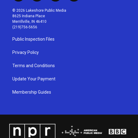
n
o
a
i
s
u
c
n
© 2026 Lakeshore Public Media
t
t
e
k
8625 Indiana Place
a
u
b
e
Merrillville, IN 46410
g
b
o
d
(219)756-5656
r
e
o
i
a
k
n
Public Inspection Files
m
Privacy Policy
Terms and Conditions
Update Your Payment
Membership Guides