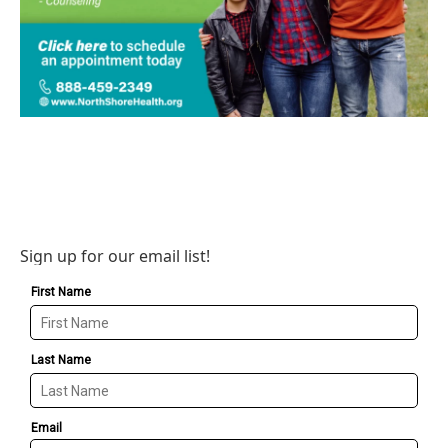
Sign up for our email list!