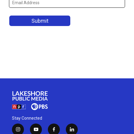
Stay Connected
i
y
f
l