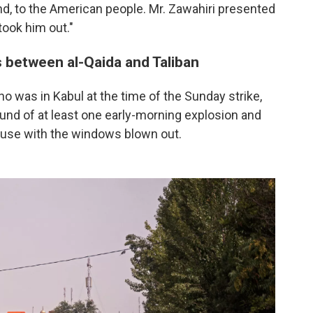
d, to the American people. Mr. Zawahiri presented
took him out."
s between al-Qaida and Taliban
o was in Kabul at the time of the Sunday strike,
nd of at least one early-morning explosion and
house with the windows blown out.