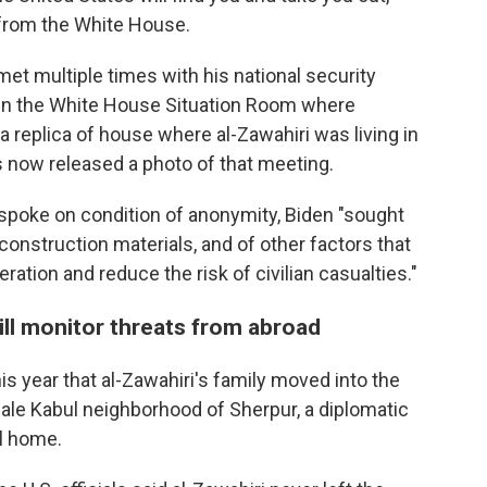
from the White House.
met multiple times with his national security
g in the White House Situation Room where
a replica of house where al-Zawahiri was living in
s now released a photo of that meeting.
o spoke on condition of anonymity, Biden "sought
 construction materials, and of other factors that
ration and reduce the risk of civilian casualties."
ill monitor threats from abroad
this year that al-Zawahiri's family moved into the
cale Kabul neighborhood of Sherpur, a diplomatic
ll home.