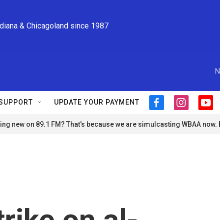
ndiana & Chicagoland since 1987
N
SUPPORT
UPDATE YOUR PAYMENT
f
i
y
a
n
o
ng new on 89.1 FM? That's because we are simulcasting WBAA now.
c
s
u
e
t
t
b
a
u
o
g
b
o
r
e
k
a
m
trike on al-