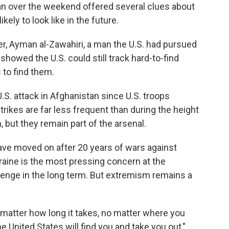
tan over the weekend offered several clues about
kely to look like in the future.
ader, Ayman al-Zawahiri, a man the U.S. had pursued
howed the U.S. could still track hard-to-find
 to find them.
U.S. attack in Afghanistan since U.S. troops
trikes are far less frequent than during the height
, but they remain part of the arsenal.
s have moved on after 20 years of wars against
kraine is the most pressing concern at the
lenge in the long term. But extremism remains a
o matter how long it takes, no matter where you
the United States will find you and take you out,"