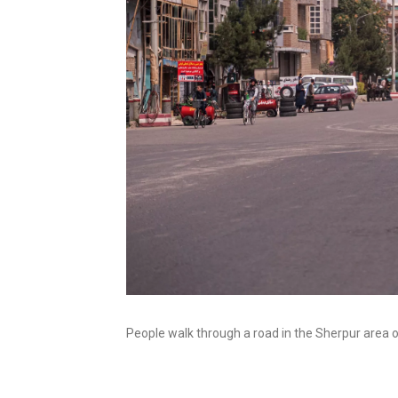
People walk through a road in the Sherpur area 