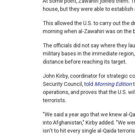
At some point, Zawahiri joined them. The
house, but they were able to establish
This allowed the U.S. to carry out the 
morning when al-Zawahiri was on the ba
The officials did not say where they la
military bases in the immediate region
distance before reaching its target.
John Kirby, coordinator for strategic 
Security Council,
told
Morning Edition
operations, and proves that the U.S. wi
terrorists.
"We said a year ago that we knew al-Qa
into Afghanistan," Kirby added. "We wer
isn't to hit every single al-Qaida terrori