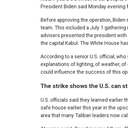
President Biden said Monday evening 
Before approving the operation, Biden 
team. This included a July 1 gatherin
advisers presented the president with 
the capital Kabul. The White House ha
According to a senior U.S. official, wh
explanations of lighting, of weather, of
could influence the success of this ope
The strike shows the U.S. can st
U.S. officials said they learned earlier 
safe house earlier this year in the ups
area that many Taliban leaders now ca