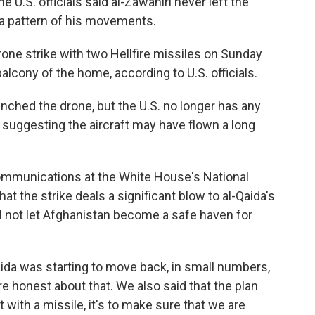
 U.S. officials said al-Zawahiri never left the
 a pattern of his movements.
drone strike with two Hellfire missiles on Sunday
lcony of the home, according to U.S. officials.
unched the drone, but the U.S. no longer has any
, suggesting the aircraft may have flown a long
communications at the White House's National
that the strike deals a significant blow to al-Qaida's
ll not let Afghanistan become a safe haven for
ida was starting to move back, in small numbers,
e honest about that. We also said that the plan
st with a missile, it's to make sure that we are