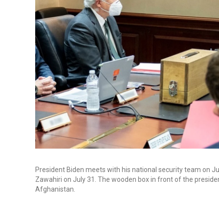
President Biden meets with his national security team on Jul
Zawahiri on July 31. The wooden box in front of the presiden
Afghanistan.