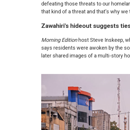
defeating those threats to our homelan
that kind of a threat and that's why we 
Zawahiri's hideout suggests tie
Morning Edition
host Steve Inskeep, wh
says residents were awoken by the sou
later shared images of a multi-story 