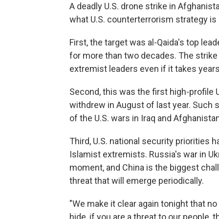
A deadly U.S. drone strike in Afghanis
what U.S. counterterrorism strategy is li
First, the target was al-Qaida's top le
for more than two decades. The strike s
extremist leaders even if it takes years
Second, this was the first high-profile 
withdrew in August of last year. Such s
of the U.S. wars in Iraq and Afghanistan
Third, U.S. national security prioritie
Islamist extremists. Russia's war in U
moment, and China is the biggest chal
threat that will emerge periodically.
"We make it clear again tonight that n
hide, if you are a threat to our people, 