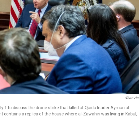
White Ho
y 1 to discuss the drone strike that killed al-Qaida leader Ayman al-
t contains a replica of the house where al-Zawahiri was living in Kabul,