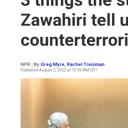
Zawahiri tell 
counterterror
NPR | By
Greg Myre
,
Rachel Treisman
Published August 2, 2022 at 10:35 AM CDT