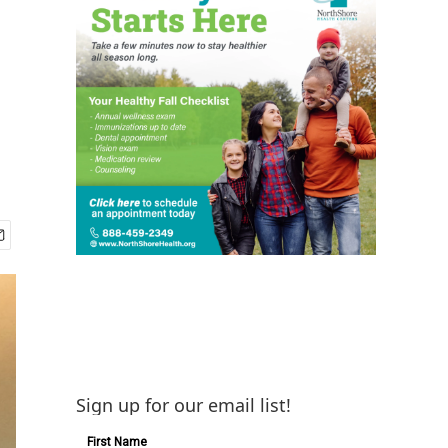
Sign up for our email list!