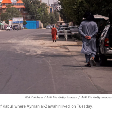
Wakil Kohsar / AFP Via Getty Images
/
AFP Via Getty Images
of Kabul, where Ayman al-Zawahiri lived, on Tuesday.