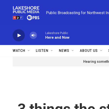
Skip to main content
Public Broadcasting for Northwest I
Lakeshore Public
Here and Now
WATCH
LISTEN
NEWS
ABOUT US
Hearing somethi
3 things the s