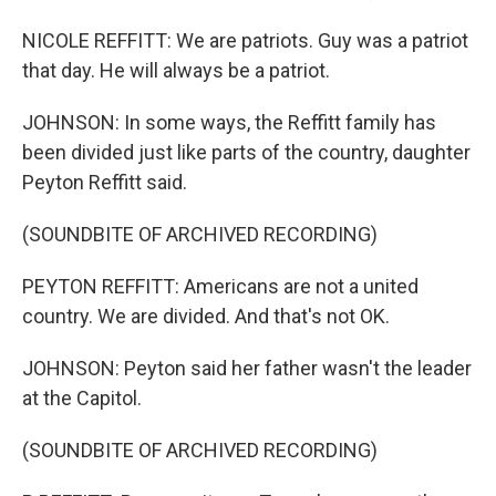
NICOLE REFFITT: We are patriots. Guy was a patriot
that day. He will always be a patriot.
JOHNSON: In some ways, the Reffitt family has
been divided just like parts of the country, daughter
Peyton Reffitt said.
(SOUNDBITE OF ARCHIVED RECORDING)
PEYTON REFFITT: Americans are not a united
country. We are divided. And that's not OK.
JOHNSON: Peyton said her father wasn't the leader
at the Capitol.
(SOUNDBITE OF ARCHIVED RECORDING)