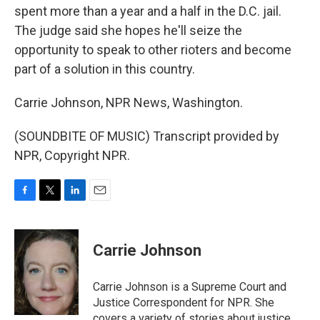
spent more than a year and a half in the D.C. jail.
The judge said she hopes he'll seize the
opportunity to speak to other rioters and become
part of a solution in this country.
Carrie Johnson, NPR News, Washington.
(SOUNDBITE OF MUSIC) Transcript provided by
NPR, Copyright NPR.
F
T
L
E
a
w
i
m
c
i
n
a
e
t
k
i
Carrie Johnson
b
t
e
l
o
e
d
o
r
I
Carrie Johnson is a Supreme Court and
k
n
Justice Correspondent for NPR. She
covers a variety of stories about justice