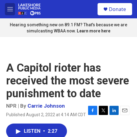
Skip to main content
S
Donate
e
M
a
e
r
n
Hearing something new on 89.1 FM? That's because we are
c
u
simulcasting WBAA now.
Learn more here
h
u
e
r
y
A Capitol rioter has
received the most severe
punishment to date
NPR | By
Carrie Johnson
Published August 2, 2022 at 4:14 AM CDT
F
T
L
E
a
w
i
m
c
i
n
a
LISTEN
•
2:27
e
t
k
i