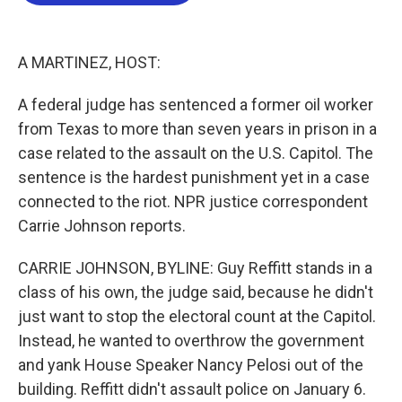
b
t
e
l
o
e
d
o
r
I
k
n
A MARTINEZ, HOST:
A federal judge has sentenced a former oil worker
from Texas to more than seven years in prison in a
case related to the assault on the U.S. Capitol. The
sentence is the hardest punishment yet in a case
connected to the riot. NPR justice correspondent
Carrie Johnson reports.
CARRIE JOHNSON, BYLINE: Guy Reffitt stands in a
class of his own, the judge said, because he didn't
just want to stop the electoral count at the Capitol.
Instead, he wanted to overthrow the government
and yank House Speaker Nancy Pelosi out of the
building. Reffitt didn't assault police on January 6.