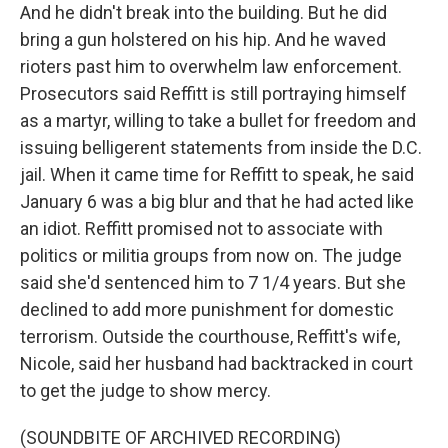
And he didn't break into the building. But he did
bring a gun holstered on his hip. And he waved
rioters past him to overwhelm law enforcement.
Prosecutors said Reffitt is still portraying himself
as a martyr, willing to take a bullet for freedom and
issuing belligerent statements from inside the D.C.
jail. When it came time for Reffitt to speak, he said
January 6 was a big blur and that he had acted like
an idiot. Reffitt promised not to associate with
politics or militia groups from now on. The judge
said she'd sentenced him to 7 1/4 years. But she
declined to add more punishment for domestic
terrorism. Outside the courthouse, Reffitt's wife,
Nicole, said her husband had backtracked in court
to get the judge to show mercy.
(SOUNDBITE OF ARCHIVED RECORDING)