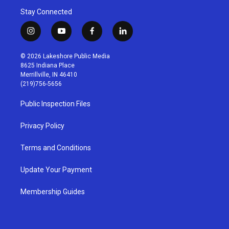
Stay Connected
i
y
f
l
n
o
a
i
s
u
c
n
© 2026 Lakeshore Public Media
t
t
e
k
8625 Indiana Place
a
u
b
e
Merrillville, IN 46410
g
b
o
d
(219)756-5656
r
e
o
i
a
k
n
Public Inspection Files
m
Privacy Policy
Terms and Conditions
Update Your Payment
Membership Guides