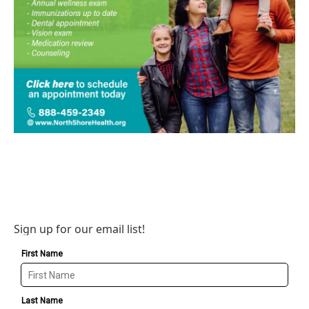
Sign up for our email list!