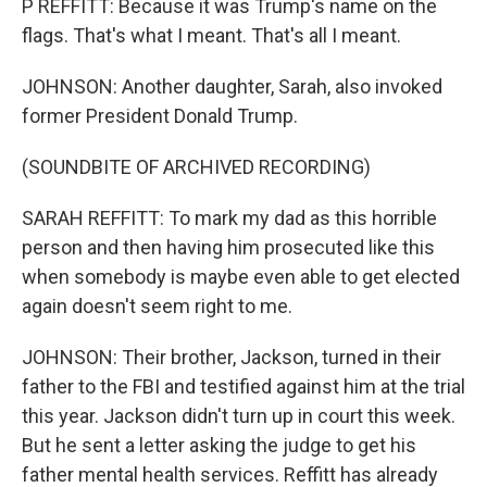
P REFFITT: Because it was Trump's name on the
flags. That's what I meant. That's all I meant.
JOHNSON: Another daughter, Sarah, also invoked
former President Donald Trump.
(SOUNDBITE OF ARCHIVED RECORDING)
SARAH REFFITT: To mark my dad as this horrible
person and then having him prosecuted like this
when somebody is maybe even able to get elected
again doesn't seem right to me.
JOHNSON: Their brother, Jackson, turned in their
father to the FBI and testified against him at the trial
this year. Jackson didn't turn up in court this week.
But he sent a letter asking the judge to get his
father mental health services. Reffitt has already