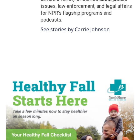
issues, law enforcement, and legal affairs
for NPR’s flagship programs and
podcasts.
See stories by Carrie Johnson