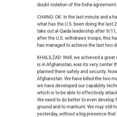
doubt violation of the Doha agreement.
CHANG: OK. In the last minute and a half
what has the U.S. been doing the last 
take out al-Qaida leadership after 9/11
after the U.S. withdraws troops, this 
has managed to achieve the last two d
KHALILZAD: Well, we achieved a great 
is in Afghanistan, was its very center t
planned there safely and security. Now
Afghanistan. We have killed the two ma
we have developed our capability techn
which is to be able to effectively attac
We need to do better to even develop f
ground and to manhunt. We may still h
yesterday, without a big presence that 