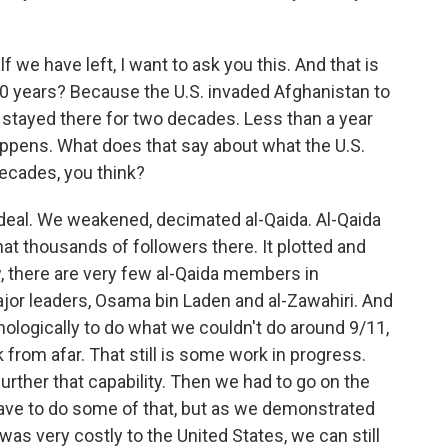
 we have left, I want to ask you this. And that is
20 years? Because the U.S. invaded Afghanistan to
, stayed there for two decades. Less than a year
happens. What does that say about what the U.S.
ecades, you think?
deal. We weakened, decimated al-Qaida. Al-Qaida
hat thousands of followers there. It plotted and
, there are very few al-Qaida members in
jor leaders, Osama bin Laden and al-Zawahiri. And
ologically to do what we couldn't do around 9/11,
k from afar. That still is some work in progress.
urther that capability. Then we had to go on the
ave to do some of that, but as we demonstrated
was very costly to the United States, we can still