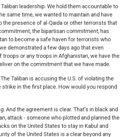
 Taliban leadership. We hold them accountable to
the same time, we wanted to maintain and have
o the presence of al-Qaida or other terrorists that
r commitment, the bipartisan commitment, has
tan to become a safe haven for terrorists who
 we demonstrated a few days ago that even
 troops or any troops in Afghanistan, we have the
 deliver on the commitment that we have made.
The Taliban is accusing the U.S. of violating the
 strike in the first place. How would you respond
g. And the agreement is clear. That's in black and
lan, attack - someone who plotted and planned the
tacks on the United States to stay in Kabul and
rity of the United States is a clear beyond any