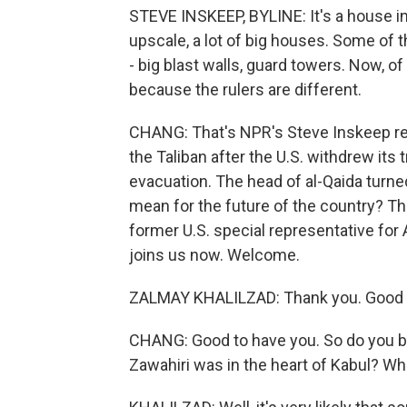
STEVE INSKEEP, BYLINE: It's a house i
upscale, a lot of big houses. Some of
- big blast walls, guard towers. Now, of 
because the rulers are different.
CHANG: That's NPR's Steve Inskeep re
the Taliban after the U.S. withdrew its 
evacuation. The head of al-Qaida turned
mean for the future of the country? Th
former U.S. special representative for
joins us now. Welcome.
ZALMAY KHALILZAD: Thank you. Good t
CHANG: Good to have you. So do you bel
Zawahiri was in the heart of Kabul? Wh