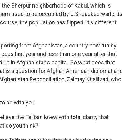
n the Sherpur neighborhood of Kabul, which is
 them used to be occupied by U.S.-backed warlords
course, the population has flipped. It's different
porting from Afghanistan, a country now run by
troops last year and less than one year after that
 up in Afghanistan's capital. So what does that
at is a question for Afghan American diplomat and
 Afghanistan Reconciliation, Zalmay Khalilzad, who
o be with you.
ieve the Taliban knew with total clarity that
at do you think?