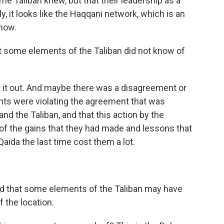
ome Taliban knew, but that their leadership as a
ly, it looks like the Haqqani network, which is an
know.
at some elements of the Taliban did not know of
ule it out. And maybe there was a disagreement or
nts were violating the agreement that was
d the Taliban, and that this action by the
of the gains that they had made and lessons that
Qaida the last time cost them a lot.
ed that some elements of the Taliban may have
f the location.