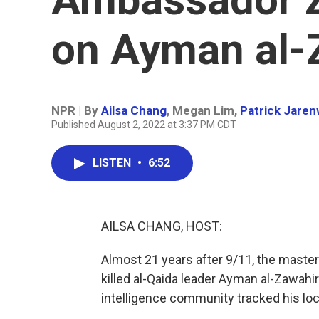
on Ayman al-
NPR | By
Ailsa Chang
,
Megan Lim
,
Patrick Jare
Published August 2, 2022 at 3:37 PM CDT
LISTEN
•
6:52
AILSA CHANG, HOST:
Almost 21 years after 9/11, the master
killed al-Qaida leader Ayman al-Zawahi
intelligence community tracked his loca