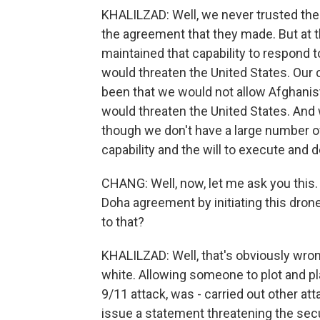
KHALILZAD: Well, we never trusted the
the agreement that they made. But at 
maintained that capability to respond t
would threaten the United States. Ou
been that we would not allow Afghanis
would threaten the United States. And
though we don't have a large number of
capability and the will to execute and
CHANG: Well, now, let me ask you this. 
Doha agreement by initiating this drone
to that?
KHALILZAD: Well, that's obviously wron
white. Allowing someone to plot and p
9/11 attack, was - carried out other at
issue a statement threatening the secu