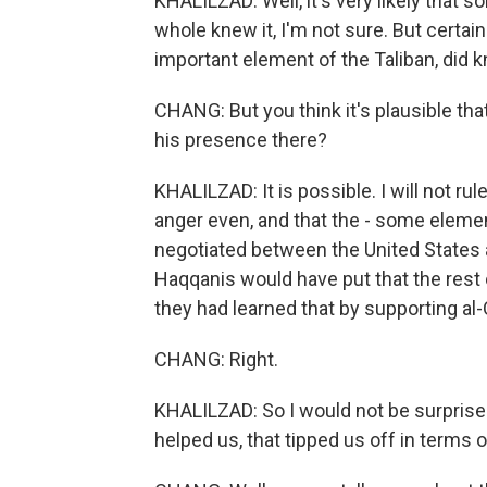
KHALILZAD: Well, it's very likely that s
whole knew it, I'm not sure. But certain
important element of the Taliban, did 
CHANG: But you think it's plausible th
his presence there?
KHALILZAD: It is possible. I will not r
anger even, and that the - some eleme
negotiated between the United States an
Haqqanis would have put that the rest 
they had learned that by supporting al-
CHANG: Right.
KHALILZAD: So I would not be surpris
helped us, that tipped us off in terms o