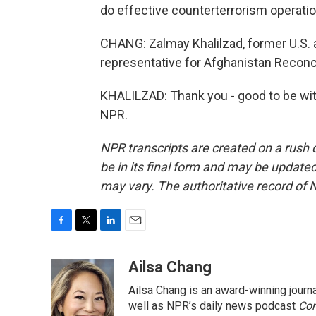
do effective counterterrorism operatio
CHANG: Zalmay Khalilzad, former U.S.
representative for Afghanistan Reconcil
KHALILZAD: Thank you - good to be wit
NPR.
NPR transcripts are created on a rush 
be in its final form and may be updated 
may vary. The authoritative record of 
F
T
L
E
a
w
i
m
c
i
n
a
Ailsa Chang
e
t
k
i
Ailsa Chang is an award-winning jour
b
t
e
l
o
e
d
well as NPR’s daily news podcast
Con