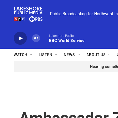
Skip to main content
Public Broadcasting for Northwest I
Lakeshore Public
BBC World Service
WATCH
LISTEN
NEWS
ABOUT US
Hearing somethi
Ambassador Z