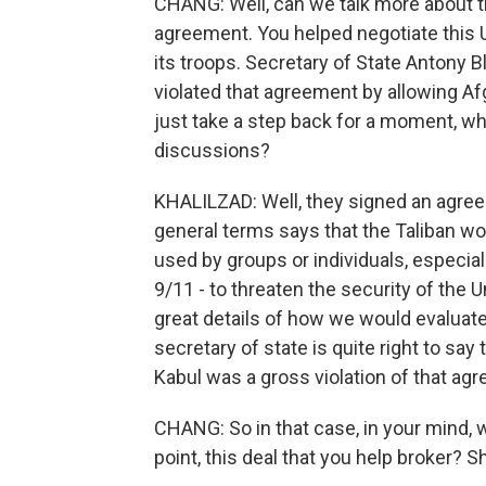
CHANG: Well, can we talk more about t
agreement. You helped negotiate this U.
its troops. Secretary of State Antony Bl
violated that agreement by allowing Afg
just take a step back for a moment, wh
discussions?
KHALILZAD: Well, they signed an agreeme
general terms says that the Taliban wou
used by groups or individuals, especia
9/11 - to threaten the security of the U
great details of how we would evaluat
secretary of state is quite right to say 
Kabul was a gross violation of that ag
CHANG: So in that case, in your mind, w
point, this deal that you help broker? S