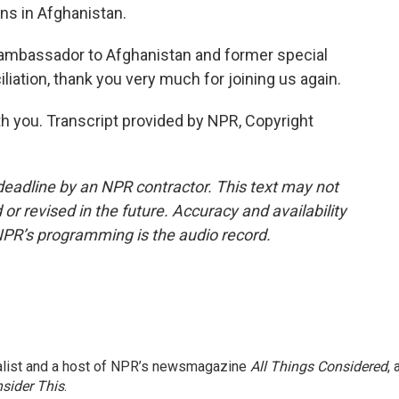
ns in Afghanistan.
 ambassador to Afghanistan and former special
iation, thank you very much for joining us again.
h you. Transcript provided by NPR, Copyright
deadline by an NPR contractor. This text may not
or revised in the future. Accuracy and availability
NPR’s programming is the audio record.
nalist and a host of NPR’s newsmagazine
All Things Considered
, 
sider This
.