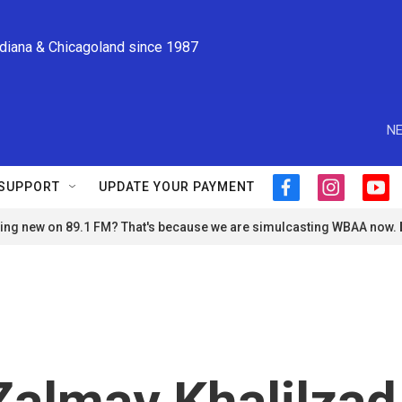
ndiana & Chicagoland since 1987
NE
SUPPORT
UPDATE YOUR PAYMENT
f
i
y
a
n
o
ng new on 89.1 FM? That's because we are simulcasting WBAA now.
c
s
u
e
t
t
b
a
u
o
g
b
o
r
e
k
a
m
almay Khalilzad