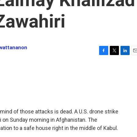
Zawahiri
nwattananon
F
T
L
E
a
w
i
m
c
i
n
a
e
t
k
i
b
t
e
l
o
e
d
o
r
I
k
n
mind of those attacks is dead. A U.S. drone strike
ri on Sunday morning in Afghanistan. The
tion to a safe house right in the middle of Kabul.