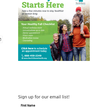
Sign up for our email list!