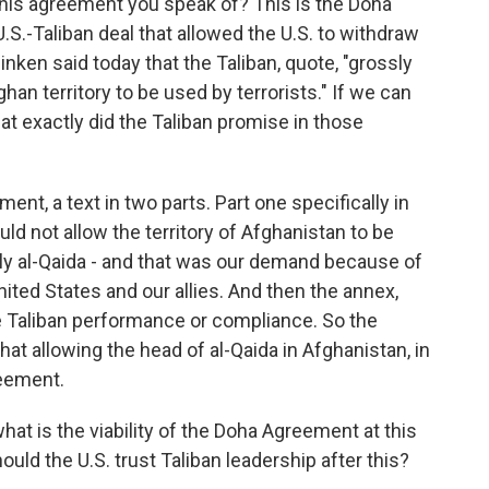
his agreement you speak of? This is the Doha
S.-Taliban deal that allowed the U.S. to withdraw
inken said today that the Taliban, quote, "grossly
han territory to be used by terrorists." If we can
at exactly did the Taliban promise in those
nt, a text in two parts. Part one specifically in
ld not allow the territory of Afghanistan to be
lly al-Qaida - and that was our demand because of
nited States and our allies. And then the annex,
e Taliban performance or compliance. So the
that allowing the head of al-Qaida in Afghanistan, in
reement.
hat is the viability of the Doha Agreement at this
hould the U.S. trust Taliban leadership after this?