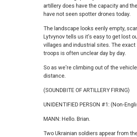
artillery does have the capacity and the
have not seen spotter drones today.
The landscape looks eerily empty, scar
Lytvynov tells us it's easy to get los
villages and industrial sites. The exac
troops is often unclear day by day.
So as we're climbing out of the vehicles
distance.
(SOUNDBITE OF ARTILLERY FIRING)
UNIDENTIFIED PERSON #1: (Non-Englis
MANN: Hello. Brian.
Two Ukrainian soldiers appear from the