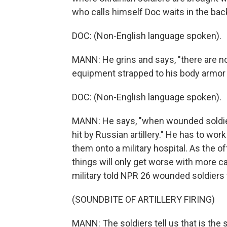
who calls himself Doc waits in the bac
DOC: (Non-English language spoken).
MANN: He grins and says, "there are n
equipment strapped to his body armor 
DOC: (Non-English language spoken).
MANN: He says, "when wounded soldiers 
hit by Russian artillery." He has to wor
them onto a military hospital. As the 
things will only get worse with more cas
military told NPR 26 wounded soldiers 
(SOUNDBITE OF ARTILLERY FIRING)
MANN: The soldiers tell us that is the 