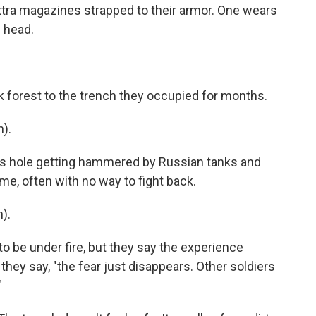
 extra magazines strapped to their armor. One wears
 head.
ck forest to the trench they occupied for months.
).
s hole getting hammered by Russian tanks and
me, often with no way to fight back.
).
o be under fire, but they say the experience
 they say, "the fear just disappears. Other soldiers
"