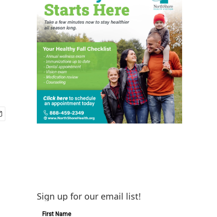
Sign up for our email list!