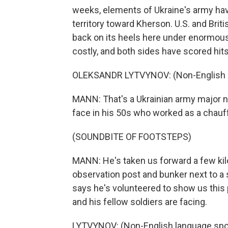
weeks, elements of Ukraine's army hav
territory toward Kherson. U.S. and Briti
back on its heels here under enormou
costly, and both sides have scored hits
OLEKSANDR LYTVYNOV: (Non-English l
MANN: That's a Ukrainian army major n
face in his 50s who worked as a chauff
(SOUNDBITE OF FOOTSTEPS)
MANN: He's taken us forward a few kilo
observation post and bunker next to a
says he's volunteered to show us this
and his fellow soldiers are facing.
LYTVYNOV: (Non-English language spo