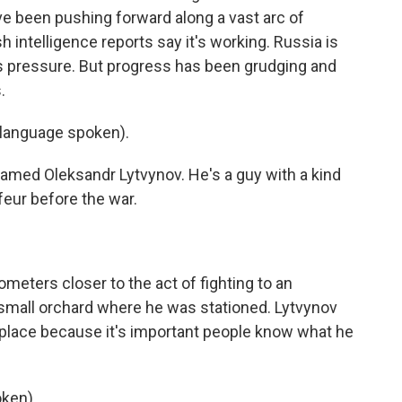
e been pushing forward along a vast arc of
sh intelligence reports say it's working. Russia is
s pressure. But progress has been grudging and
.
anguage spoken).
amed Oleksandr Lytvynov. He's a guy with a kind
eur before the war.
meters closer to the act of fighting to an
 small orchard where he was stationed. Lytvynov
 place because it's important people know what he
ken).