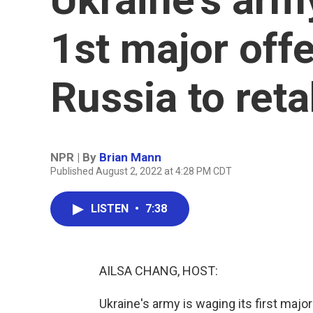
1st major off
Russia to ret
NPR | By
Brian Mann
Published August 2, 2022 at 4:28 PM CDT
LISTEN
•
7:38
AILSA CHANG, HOST:
Ukraine's army is waging its first majo