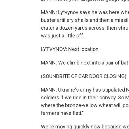
MANN: Lytvynov says he was here when
buster artillery shells and then a miss
crater a dozen yards across, then shr
was just a little off.
LYTVYNOV: Next location.
MANN: We climb next into a pair of bat
(SOUNDBITE OF CAR DOOR CLOSING)
MANN: Ukraine's army has stipulated NP
soldiers if we ride in their convoy. So 
where the bronze-yellow wheat will go 
farmers have fled."
We're moving quickly now because we a