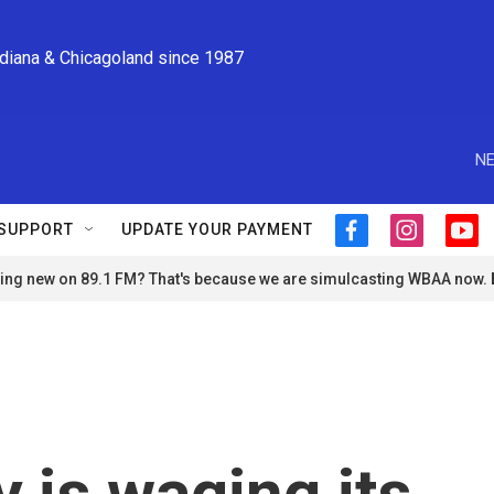
ndiana & Chicagoland since 1987
NE
SUPPORT
UPDATE YOUR PAYMENT
f
i
y
a
n
o
ng new on 89.1 FM? That's because we are simulcasting WBAA now.
c
s
u
e
t
t
b
a
u
o
g
b
o
r
e
k
a
m
 is waging its