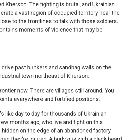
led Kherson. The fighting is brutal, and Ukrainian
iberate a vast region of occupied territory near the
ose to the frontlines to talk with those soldiers.
 contains moments of violence that may be
rive past bunkers and sandbag walls on the
industrial town northeast of Kherson.
rontier now. There are villages still around. You
points everywhere and fortified positions.
's like day to day for thousands of Ukrainian
 few months ago, who live and fight on this
ace hidden on the edge of an abandoned factory
en they're injured. A burly guy with a black beard