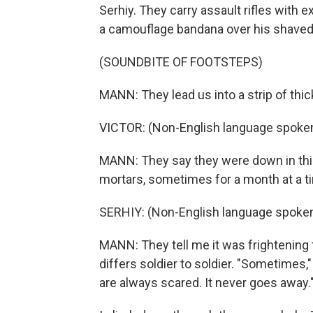
Serhiy. They carry assault rifles with
a camouflage bandana over his shaved
(SOUNDBITE OF FOOTSTEPS)
MANN: They lead us into a strip of thi
VICTOR: (Non-English language spoken
MANN: They say they were down in thi
mortars, sometimes for a month at a ti
SERHIY: (Non-English language spoken
MANN: They tell me it was frightening t
differs soldier to soldier. "Sometimes,"
are always scared. It never goes away.