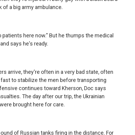
k of a big army ambulance.
o patients here now." But he thumps the medical
and says he's ready.
arrive, they're often in a very bad state, often
k fast to stabilize the men before transporting
offensive continues toward Kherson, Doc says
ualties. The day after our trip, the Ukrainian
were brought here for care.
sound of Russian tanks firing in the distance. For