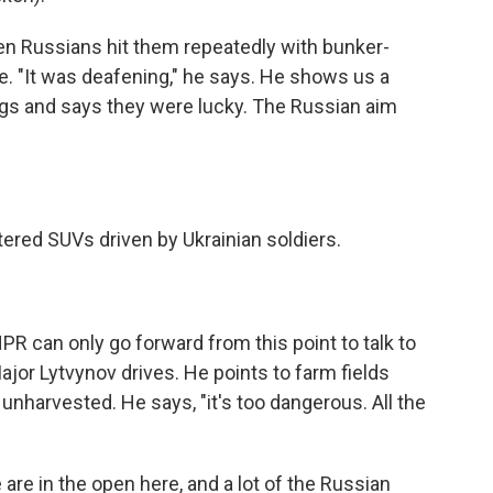
 Russians hit them repeatedly with bunker-
ile. "It was deafening," he says. He shows us a
ugs and says they were lucky. The Russian aim
tered SUVs driven by Ukrainian soldiers.
R can only go forward from this point to talk to
Major Lytvynov drives. He points to farm fields
unharvested. He says, "it's too dangerous. All the
re in the open here, and a lot of the Russian