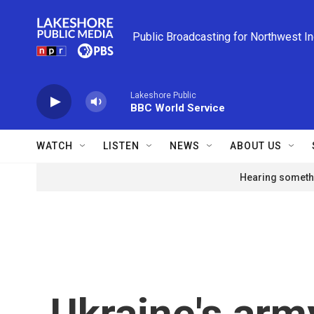
Skip to main content
Public Broadcasting for Northwest I
Lakeshore Public
BBC World Service
WATCH
LISTEN
NEWS
ABOUT US
Hearing somethi
Ukraine's army