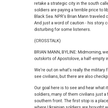
retake a strategic city in the south cal
soldiers are paying a terrible price to l
Black Sea. NPR's Brian Mann traveled cl
And just a word of caution - his story
disturbing for some listeners.
(CROSSTALK)
BRIAN MANN, BYLINE: Midmorning, we d
outskirts of Apostolove, a half-empty 
We're out on what's really the military f
see civilians, but there are also check
Our goal here is to see and hear what it
soldiers, many of them civilians just a
southern front. The first stop is a pl
where Ukrainian soldiers are brought wh