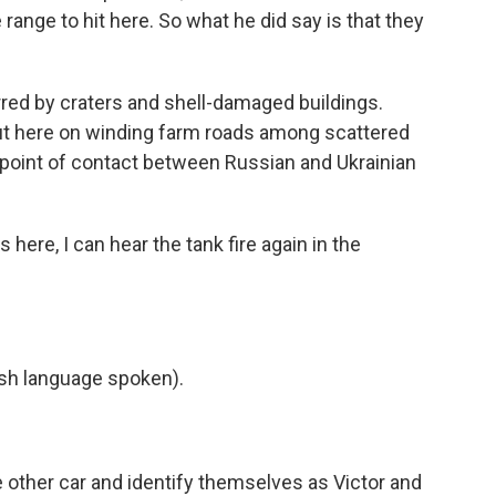
 range to hit here. So what he did say is that they
red by craters and shell-damaged buildings.
t out here on winding farm roads among scattered
t point of contact between Russian and Ukrainian
 here, I can hear the tank fire again in the
h language spoken).
 other car and identify themselves as Victor and