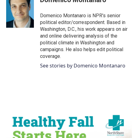
b
t
e
l
o
e
d
o
r
I
Domenico Montanaro is NPR's senior
k
n
political editor/correspondent. Based in
Washington, D.C., his work appears on air
and online delivering analysis of the
political climate in Washington and
campaigns. He also helps edit political
coverage.
See stories by Domenico Montanaro