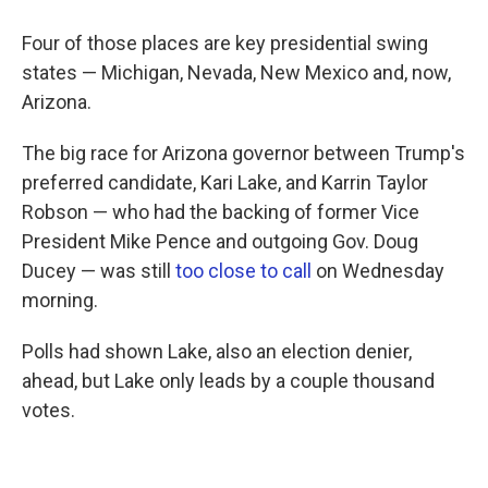
Four of those places are key presidential swing
states — Michigan, Nevada, New Mexico and, now,
Arizona.
The big race for Arizona governor between Trump's
preferred candidate, Kari Lake, and Karrin Taylor
Robson — who had the backing of former Vice
President Mike Pence and outgoing Gov. Doug
Ducey — was still
too close to call
on Wednesday
morning.
Polls had shown Lake, also an election denier,
ahead, but Lake only leads by a couple thousand
votes.