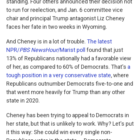
standing. Four others announced their decision not
to run for reelection, and Jan. 6 committee vice
chair and principal Trump antagonist Liz Cheney
faces her fate in two weeks in Wyoming.
And Cheney is in a lot of trouble.
The latest
NPR/
PBS NewsHour
/Marist poll
found that just
13% of Republicans nationally had a favorable view
of her, as compared to 60% of Democrats. That's
a
tough position in a very conservative state
, where
Republicans outnumber Democrats five-to-one and
that went more heavily for Trump than any other
state in 2020.
Cheney has been trying to appeal to Democrats in
her state, but that is unlikely to work. Why? Let's put
it this way: She could win every single non-