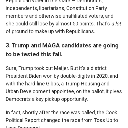
Republican voter in the state — Democrats,
independents, libertarians, Constitution Party
members and otherwise unaffiliated voters, and
she could still lose by almost 50 points. That's
a lot
of ground to make up with Republicans.
3. Trump and MAGA candidates are going
to be tested this fall.
Sure, Trump took out Meijer. But it's a district
President Biden won by double-digits in 2020, and
with the hard-line Gibbs, a Trump Housing and
Urban Development appointee, on the ballot, it gives
Democrats a key pickup opportunity.
In fact, shortly after the race was called, the Cook
Political Report changed the race from Toss Up to
Lean Democrat.