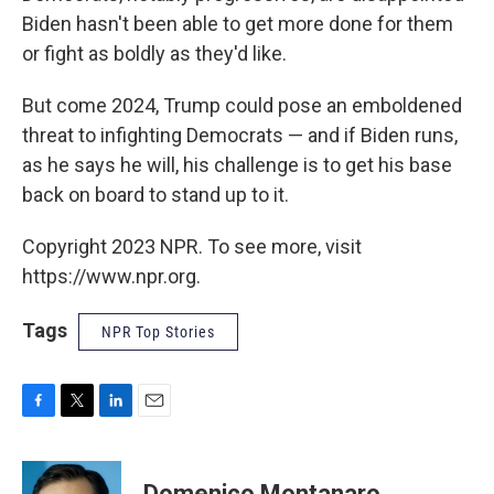
Biden hasn't been able to get more done for them
or fight as boldly as they'd like.
But come 2024, Trump could pose an emboldened
threat to infighting Democrats — and if Biden runs,
as he says he will, his challenge is to get his base
back on board to stand up to it.
Copyright 2023 NPR. To see more, visit
https://www.npr.org.
Tags
NPR Top Stories
F
T
L
E
a
w
i
m
c
i
n
a
e
t
k
i
Domenico Montanaro