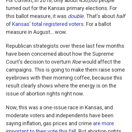
For context, in 2018, only about 450,000 people
turned out for the Kansas primary elections. For
this ballot measure, it was
double
. That's about
half
of
Kansas' total registered voters
. For a ballot
measure in August... wow.
Republican strategists over these last few months
have been concerned about how the Supreme
Court's decision to overturn
Roe
would affect the
campaigns. This is going to make them raise some
eyebrows with their morning coffee, because this
result clearly shows where the energy is on the
issue of abortion rights right now.
Now, this was a one-issue race in Kansas, and
moderate voters and independents have been
saying inflation, gas prices and crime
are more
important to their vote this fall
. But abortion rights