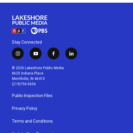
Stay Connected
i
y
f
l
n
o
a
i
s
u
c
n
© 2026 Lakeshore Public Media
t
t
e
k
8625 Indiana Place
a
u
b
e
Merrillville, IN 46410
g
b
o
d
(219)756-5656
r
e
o
i
a
k
n
Public Inspection Files
m
Privacy Policy
Terms and Conditions