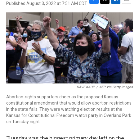
Published August 3, 2022 at 7:51 AM CDT
F
T
L
E
a
w
i
m
c
i
n
a
e
t
k
i
b
t
e
l
o
e
d
o
r
I
k
n
DAVE KAUP
/
AFP Via Getty Images
Abortion-rights supporters cheer as the proposed Kansas
constitutional amendment that would allow abortion restrictions
in the state fails. They were watching election results at the
Kansas for Constitutional Freedom watch party in Overland Park
on Tuesday night.
Tuesday was the biggest primary day left on the