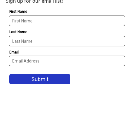
Sign up for our email list!