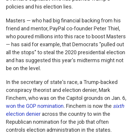
policies and his election lies.
Masters — who had big financial backing from his
friend and mentor, PayPal co-founder Peter Thiel,
who poured millions into this race to boost Masters
— has said for example, that Democrats "pulled out
all the stops" to steal the 2020 presidential election
and has suggested this year's midterms might not
be on the level.
In the secretary of state's race, a Trump-backed
conspiracy theorist and election denier, Mark
Finchem, who was on the Capitol grounds on Jan. 6,
won the GOP nomination
. Finchem is now the
sixth
election denier
across the country to win the
Republican nomination for the job that often
controls election administration in the states.