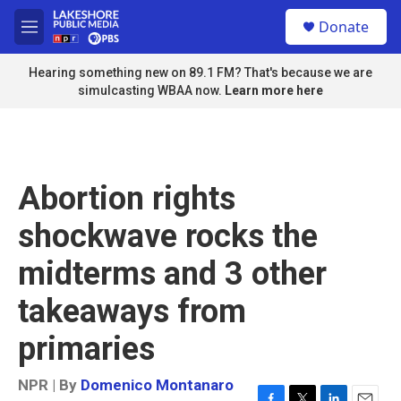
Skip to main content
S
Donate
e
M
a
e
r
n
Hearing something new on 89.1 FM? That's because we are
c
u
simulcasting WBAA now.
Learn more here
h
u
e
r
y
Abortion rights
shockwave rocks the
midterms and 3 other
takeaways from
primaries
NPR | By
Domenico Montanaro