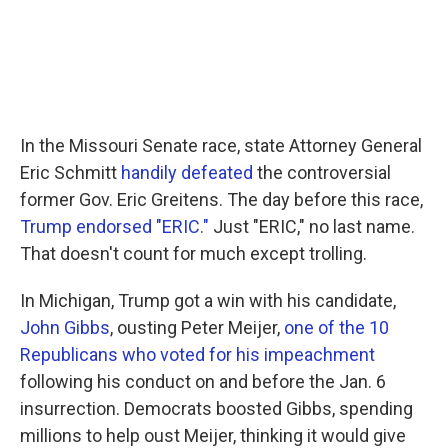
In the Missouri Senate race, state Attorney General
Eric Schmitt
handily defeated
the controversial
former Gov. Eric Greitens. The day before this race,
Trump endorsed "ERIC."
Just "ERIC," no last name.
That doesn't count for much except trolling.
In Michigan, Trump got a win with his candidate,
John Gibbs
, ousting Peter Meijer,
one of the 10
Republicans who voted for his impeachment
following his conduct on and before the Jan. 6
insurrection. Democrats boosted Gibbs, spending
millions to help oust Meijer, thinking it would give