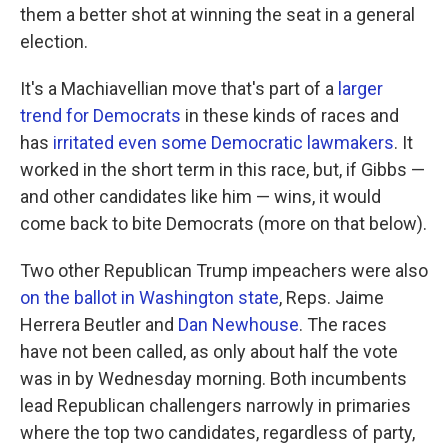
them a better shot at winning the seat in a general
election.
It's a Machiavellian move that's part of a
larger
trend for Democrats
in these kinds of races and
has
irritated even some Democratic lawmakers
. It
worked in the short term in this race, but, if Gibbs —
and other candidates like him — wins, it would
come back to bite Democrats (more on that below).
Two other Republican Trump impeachers were also
on the ballot in Washington state
, Reps. Jaime
Herrera Beutler and
Dan Newhouse
. The races
have not been called, as only about half the vote
was in by Wednesday morning. Both incumbents
lead Republican challengers narrowly in primaries
where the top two candidates, regardless of party,