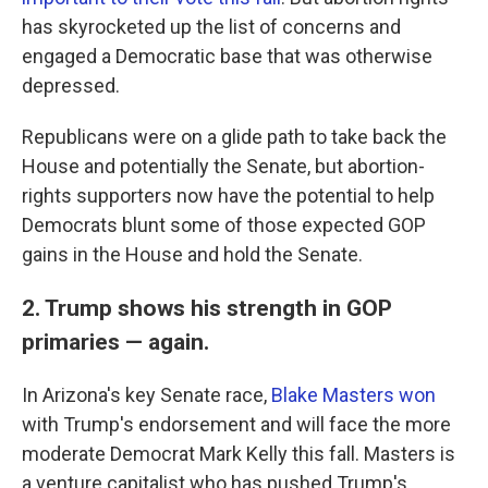
has skyrocketed up the list of concerns and
engaged a Democratic base that was otherwise
depressed.
Republicans were on a glide path to take back the
House and potentially the Senate, but abortion-
rights supporters now have the potential to help
Democrats blunt some of those expected GOP
gains in the House and hold the Senate.
2. Trump shows his strength in GOP
primaries — again.
In Arizona's key Senate race,
Blake Masters won
with Trump's endorsement and will face the more
moderate Democrat Mark Kelly this fall. Masters is
a venture capitalist who has pushed Trump's