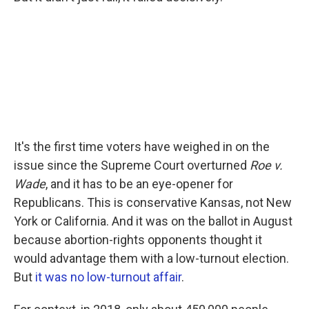
It's the first time voters have weighed in on the
issue since the Supreme Court overturned
Roe v.
Wade
, and it has to be an eye-opener for
Republicans. This is conservative Kansas, not New
York or California. And it was on the ballot in August
because abortion-rights opponents thought it
would advantage them with a low-turnout election.
But
it was no low-turnout affair
.