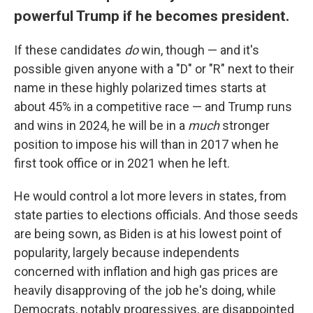
powerful Trump if he becomes president.
If these candidates
do
win, though — and it's
possible given anyone with a "D" or "R" next to their
name in these highly polarized times starts at
about 45% in a competitive race — and Trump runs
and wins in 2024, he will be in a
much
stronger
position to impose his will than in 2017 when he
first took office or in 2021 when he left.
He would control a lot more levers in states, from
state parties to elections officials. And those seeds
are being sown, as Biden is at his lowest point of
popularity, largely because independents
concerned with inflation and high gas prices are
heavily disapproving of the job he's doing, while
Democrats, notably progressives, are disappointed