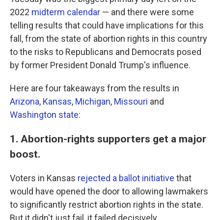
2022
midterm calendar
— and there were some
telling results that could have implications for this
fall, from the state of abortion rights in this country
to the risks to Republicans and Democrats posed
by former President Donald Trump's influence.
Here are four takeaways from the results in
Arizona
,
Kansas
,
Michigan
,
Missouri
and
Washington state
:
1. Abortion-rights supporters get a major
boost.
Voters in Kansas
rejected a ballot initiative
that
would have opened the door to allowing lawmakers
to significantly restrict abortion rights in the state.
But it didn't just fail, it failed decisively.