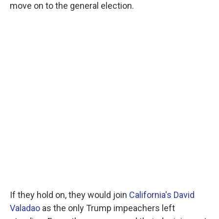
move on to the general election.
If they hold on, they would join
California's David
Valadao
as the only Trump impeachers left