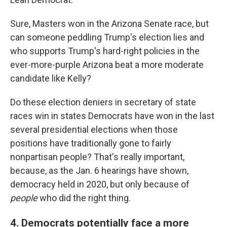
Sure, Masters won in the Arizona Senate race, but
can someone peddling Trump's election lies and
who supports Trump's hard-right policies in the
ever-more-purple Arizona beat a more moderate
candidate like Kelly?
Do these election deniers in secretary of state
races win in states Democrats have won in the last
several presidential elections when those
positions have traditionally gone to fairly
nonpartisan people? That's really important,
because, as the Jan. 6 hearings have shown,
democracy held in 2020, but only because of
people
who did the right thing.
4. Democrats potentially face a more