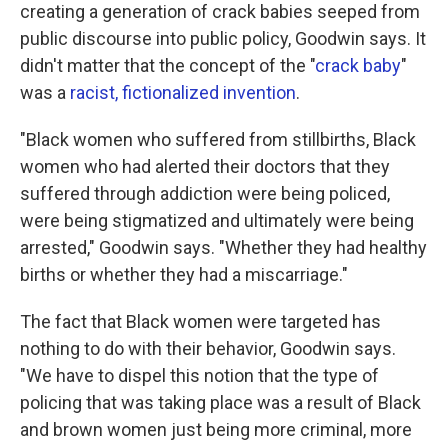
creating a generation of crack babies seeped from
public discourse into public policy, Goodwin says. It
didn't matter that the concept of the "
crack baby
"
was a
racist, fictionalized invention
.
"Black women who suffered from stillbirths, Black
women who had alerted their doctors that they
suffered through addiction were being policed,
were being stigmatized and ultimately were being
arrested," Goodwin says. "Whether they had healthy
births or whether they had a miscarriage."
The fact that Black women were targeted has
nothing to do with their behavior, Goodwin says.
"We have to dispel this notion that the type of
policing that was taking place was a result of Black
and brown women just being more criminal, more