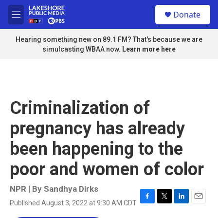
Skip to main content
S
Donate
e
M
a
e
r
n
Hearing something new on 89.1 FM? That's because we are
c
u
simulcasting WBAA now.
Learn more here
h
u
e
r
y
Criminalization of
pregnancy has already
been happening to the
poor and women of color
NPR | By
Sandhya Dirks
Published August 3, 2022 at 9:30 AM CDT
F
T
L
E
a
w
i
m