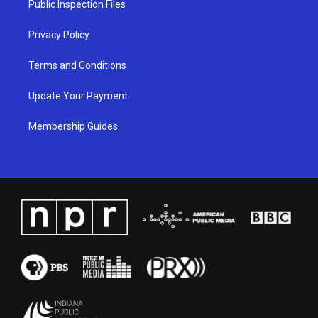
Public Inspection Files
m
Privacy Policy
Terms and Conditions
Update Your Payment
Membership Guides