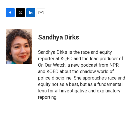
F
T
L
E
a
w
i
m
c
i
n
a
e
t
k
i
Sandhya Dirks
b
t
e
l
o
e
d
o
r
I
Sandhya Dirks is the race and equity
k
n
reporter at KQED and the lead producer of
On Our Watch, a new podcast from NPR
and KQED about the shadow world of
police discipline. She approaches race and
equity not as a beat, but as a fundamental
lens for all investigative and explanatory
reporting.