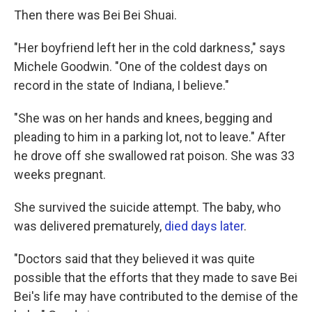
Then there was Bei Bei Shuai.
"Her boyfriend left her in the cold darkness," says
Michele Goodwin. "One of the coldest days on
record in the state of Indiana, I believe."
"She was on her hands and knees, begging and
pleading to him in a parking lot, not to leave." After
he drove off she swallowed rat poison. She was 33
weeks pregnant.
She survived the suicide attempt. The baby, who
was delivered prematurely,
died days later
.
"Doctors said that they believed it was quite
possible that the efforts that they made to save Bei
Bei's life may have contributed to the demise of the