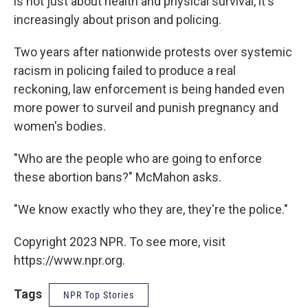
is not just about health and physical survival, it's
increasingly about prison and policing.
Two years after nationwide protests over systemic
racism in policing failed to produce a real
reckoning, law enforcement is being handed even
more power to surveil and punish pregnancy and
women's bodies.
"Who are the people who are going to enforce
these abortion bans?" McMahon asks.
"We know exactly who they are, they're the police."
Copyright 2023 NPR. To see more, visit
https://www.npr.org.
Tags
NPR Top Stories