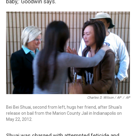
baby," Goodwin says.
Charles D. Wilson / AP
/
AP
Bei Bei Shuai, second from left, hugs her friend, after Shuai's
release on bail from the Marion County Jail in Indianapolis on
May 22, 2012.
Shuai was charged with attempted feticide and