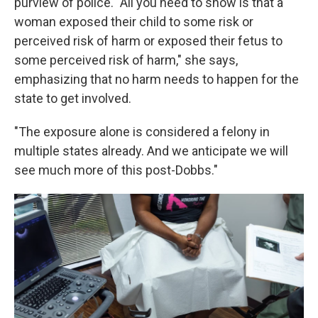
purview of police. "All you need to show is that a
woman exposed their child to some risk or
perceived risk of harm or exposed their fetus to
some perceived risk of harm," she says,
emphasizing that no harm needs to happen for the
state to get involved.
"The exposure alone is considered a felony in
multiple states already. And we anticipate we will
see much more of this post-Dobbs."