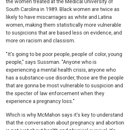
the women treated at the Medical University of
South Carolina in 1989. Black women are twice as
likely to have miscarriages as white and Latina
women, making them statistically more vulnerable
to suspicions that are based less on evidence, and
more on racism and classism.
"It's going to be poor people, people of color, young
people," says Sussman. "Anyone who is
experiencing a mental health crisis, anyone who
has a substance-use disorder, those are the people
that are gonna be most vulnerable to suspicion and
the specter of law enforcement when they
experience a pregnancy loss."
Which is why McMahon says it's key to understand
that the conversation about pregnancy and abortion