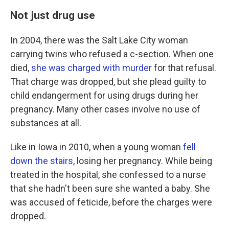
Not just drug use
In 2004, there was the Salt Lake City woman
carrying twins who refused a c-section. When one
died,
she was charged with murder
for that refusal.
That charge was dropped, but she plead guilty to
child endangerment for using drugs during her
pregnancy. Many other cases involve no use of
substances at all.
Like in Iowa in 2010, when a young woman
fell
down the stairs
, losing her pregnancy. While being
treated in the hospital, she confessed to a nurse
that she hadn't been sure she wanted a baby. She
was accused of feticide, before the charges were
dropped.