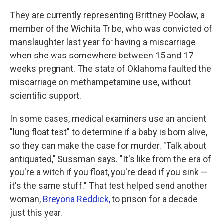
They are currently representing Brittney Poolaw, a
member of the Wichita Tribe, who was convicted of
manslaughter last year for having a miscarriage
when she was somewhere between 15 and 17
weeks pregnant. The state of Oklahoma faulted the
miscarriage on methampetamine use, without
scientific support.
In some cases, medical examiners use an ancient
"lung float test" to determine if a baby is born alive,
so they can make the case for murder. "Talk about
antiquated," Sussman says. "It's like from the era of
you're a witch if you float, you're dead if you sink —
it's the same stuff." That test helped send another
woman,
Breyona Reddick,
to prison for a decade
just this year.