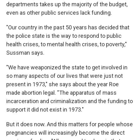
departments takes up the majority of the budget,
even as other public services lack funding.
"Our country in the past 50 years has decided that
the police state is the way to respond to public
health crises, to mental health crises, to poverty,"
Sussman says.
"We have weaponized the state to get involved in
so many aspects of our lives that were just not
present in 1973," she says about the year Roe
made abortion legal. "The apparatus of mass
incarceration and criminalization and the funding to
support it did not exist in 1973."
But it does now. And this matters for people whose
pregnancies will increasingly become the direct