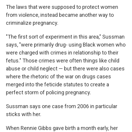
The laws that were supposed to protect women
from violence, instead became another way to
criminalize pregnancy.
"The first sort of experiment in this area," Sussman
says, "were primarily drug- using Black women who
were charged with crimes in relationship to their
fetus." Those crimes were often things like child
abuse or child neglect — but there were also cases
where the rhetoric of the war on drugs cases
merged into the feticide statutes to create a
perfect storm of policing pregnancy.
Sussman says one case from 2006 in particular
sticks with her.
When Rennie Gibbs gave birth a month early, her