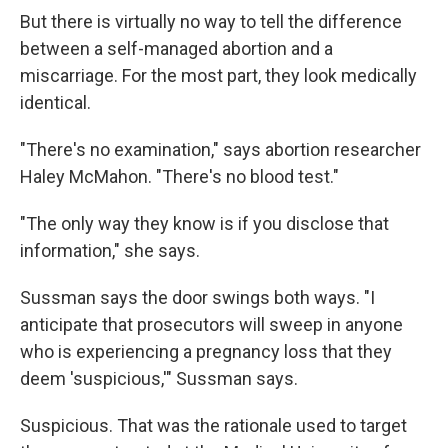
But there is virtually no way to tell the difference
between a self-managed abortion and a
miscarriage. For the most part, they look medically
identical.
"There's no examination," says abortion researcher
Haley McMahon. "There's no blood test."
"The only way they know is if you disclose that
information," she says.
Sussman says the door swings both ways. "I
anticipate that prosecutors will sweep in anyone
who is experiencing a pregnancy loss that they
deem 'suspicious,'" Sussman says.
Suspicious. That was the rationale used to target