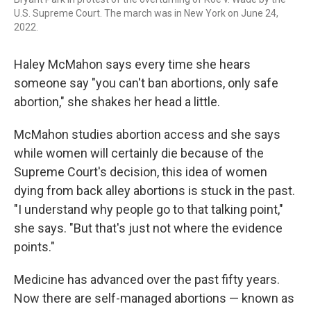
U.S. Supreme Court. The march was in New York on June 24,
2022.
Haley McMahon says every time she hears
someone say "you can't ban abortions, only safe
abortion," she shakes her head a little.
McMahon studies abortion access and she says
while women will certainly die because of the
Supreme Court's decision, this idea of women
dying from back alley abortions is stuck in the past.
"I understand why people go to that talking point,"
she says. "But that's just not where the evidence
points."
Medicine has advanced over the past fifty years.
Now there are self-managed abortions — known as