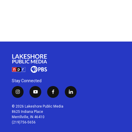
Stay Connected
i
y
f
l
n
o
a
i
s
u
c
n
© 2026 Lakeshore Public Media
t
t
e
k
8625 Indiana Place
a
u
b
e
Merrillville, IN 46410
g
b
o
d
(219)756-5656
r
e
o
i
a
k
n