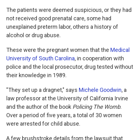
The patients were deemed suspicious, or they had
not received good prenatal care, some had
unexplained preterm labor, others a history of
alcohol or drug abuse.
These were the pregnant women that the
Medical
University of South Carolina
, in cooperation with
police and the local prosecutor, drug tested without
their knowledge in 1989.
"They set up a dragnet," says
Michele Goodwin
, a
law professor at the University of California Irvine
and the author of the book
Policing The Womb
.
Over a period of five years, a total of 30 women
were arrested for child abuse.
A few brushstroke details from the lawsuit that