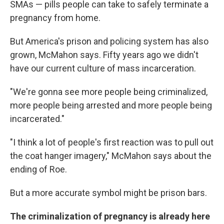
SMAs — pills people can take to safely terminate a
pregnancy from home.
But America's prison and policing system has also
grown, McMahon says. Fifty years ago we didn't
have our current culture of mass incarceration.
"We're gonna see more people being criminalized,
more people being arrested and more people being
incarcerated."
"I think a lot of people's first reaction was to pull out
the coat hanger imagery," McMahon says about the
ending of Roe.
But a more accurate symbol might be prison bars.
The criminalization of pregnancy is already here