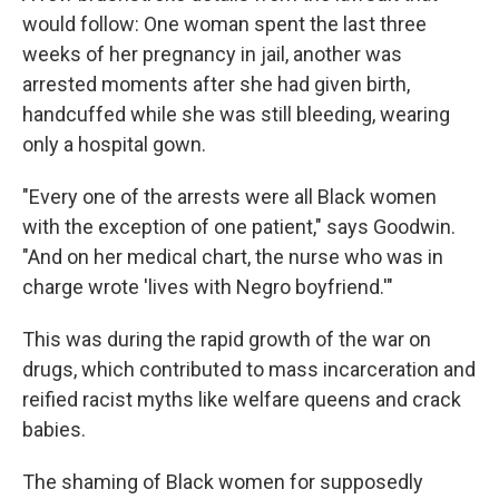
would follow: One woman spent the last three
weeks of her pregnancy in jail, another was
arrested moments after she had given birth,
handcuffed while she was still bleeding, wearing
only a hospital gown.
"Every one of the arrests were all Black women
with the exception of one patient," says Goodwin.
"And on her medical chart, the nurse who was in
charge wrote 'lives with Negro boyfriend.'"
This was during the rapid growth of the war on
drugs, which contributed to mass incarceration and
reified racist myths like welfare queens and crack
babies.
The shaming of Black women for supposedly