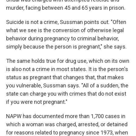
murder, facing between 45 and 65 years in prison.
Suicide is not a crime, Sussman points out. "Often
what we see is the conversion of otherwise legal
behavior during pregnancy to criminal behavior,
simply because the person is pregnant," she says.
The same holds true for drug use, which on its own
is also not a crime in most states. It is the person's
status as pregnant that changes that, that makes
you vulnerable, Sussman says. "All of a sudden, the
state can charge you with crimes that do not exist
if you were not pregnant."
NAPW has documented more than 1,700 cases in
which a woman was charged, arrested, or detained
for reasons related to pregnancy since 1973, when