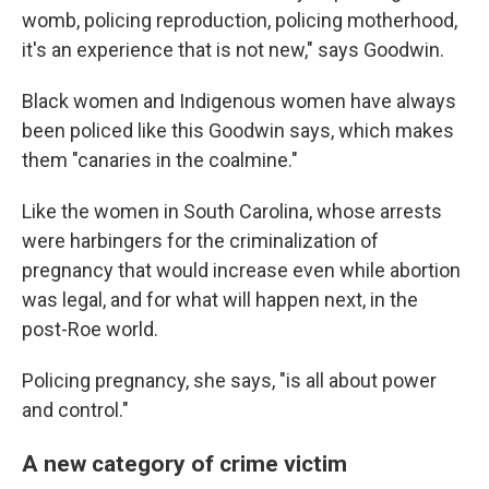
womb, policing reproduction, policing motherhood,
it's an experience that is not new," says Goodwin.
Black women and Indigenous women have always
been policed like this Goodwin says, which makes
them "canaries in the coalmine."
Like the women in South Carolina, whose arrests
were harbingers for the criminalization of
pregnancy that would increase even while abortion
was legal, and for what will happen next, in the
post-Roe world.
Policing pregnancy, she says, "is all about power
and control."
A new category of crime victim