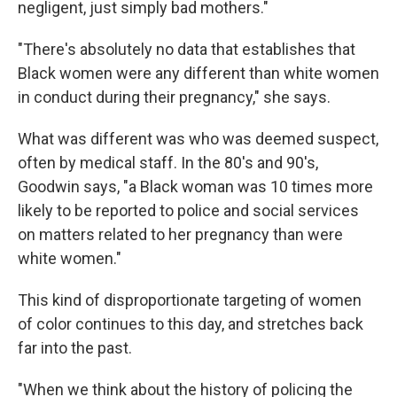
negligent, just simply bad mothers."
"There's absolutely no data that establishes that
Black women were any different than white women
in conduct during their pregnancy," she says.
What was different was who was deemed suspect,
often by medical staff. In the 80's and 90's,
Goodwin says, "a Black woman was 10 times more
likely to be reported to police and social services
on matters related to her pregnancy than were
white women."
This kind of disproportionate targeting of women
of color continues to this day, and stretches back
far into the past.
"When we think about the history of policing the