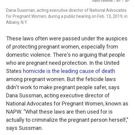
Hans Pennink / AP
/
AP
Dana Sussman, acting executive director of National Advocates
for Pregnant Women, during a public hearing on Feb. 13, 2019, in
Albany, N.Y.
These laws often were passed under the auspices
of protecting pregnant women, especially from
domestic violence. There's no arguing that people
who are pregnant need protection. In the United
States
homicide is the leading cause of death
among pregnant women. But the feticide laws
didn't work to make pregnant people safer, says
Dana Sussman, acting executive director of
National Advocates for Pregnant Women, known as
NAPW. "What these laws are then used for is
actually to criminalize the pregnant person herself,"
says Sussman.