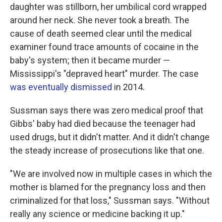
daughter was stillborn, her umbilical cord wrapped
around her neck. She never took a breath. The
cause of death seemed clear until the medical
examiner found trace amounts of cocaine in the
baby's system; then it became murder —
Mississippi's "depraved heart" murder. The case
was eventually dismissed
in 2014.
Sussman says there was zero medical proof that
Gibbs' baby had died because the teenager had
used drugs, but it didn't matter. And it didn't change
the steady increase of prosecutions like that one.
"We are involved now in multiple cases in which the
mother is blamed for the pregnancy loss and then
criminalized for that loss," Sussman says. "Without
really any science or medicine backing it up."