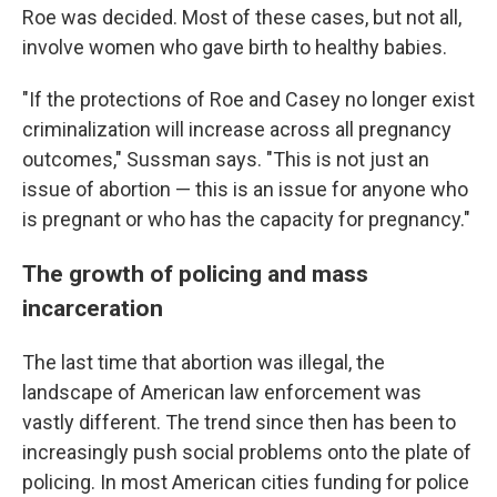
Roe was decided. Most of these cases, but not all,
involve women who gave birth to healthy babies.
"If the protections of Roe and Casey no longer exist
criminalization will increase across all pregnancy
outcomes," Sussman says. "This is not just an
issue of abortion — this is an issue for anyone who
is pregnant or who has the capacity for pregnancy."
The growth of policing and mass
incarceration
The last time that abortion was illegal, the
landscape of American law enforcement was
vastly different. The trend since then has been to
increasingly push social problems onto the plate of
policing. In most American cities funding for police