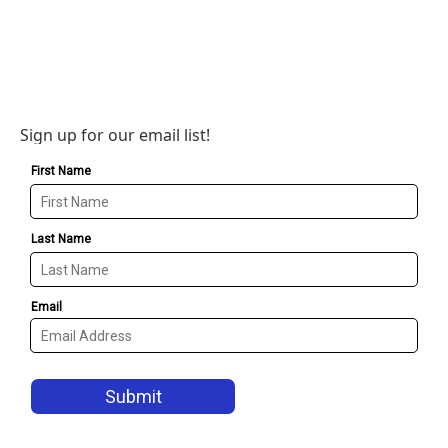
Sign up for our email list!