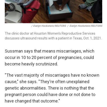
/ Evelyn Hockstein/REUTERS
/
Evelyn Hockstein/REUTERS
The clinic doctor at Houston Women's Reproductive Services
discusses ultrasound results with a patient in Texas, Oct. 1, 2021.
Sussman says that means miscarriages, which
occur in 10 to 20 percent of pregnancies, could
become heavily scrutinized.
"The vast majority of miscarriages have no known
cause," she says. "They're often unexplained
genetic abnormalities. There is nothing that the
pregnant person could have done or not done to
have changed that outcome."