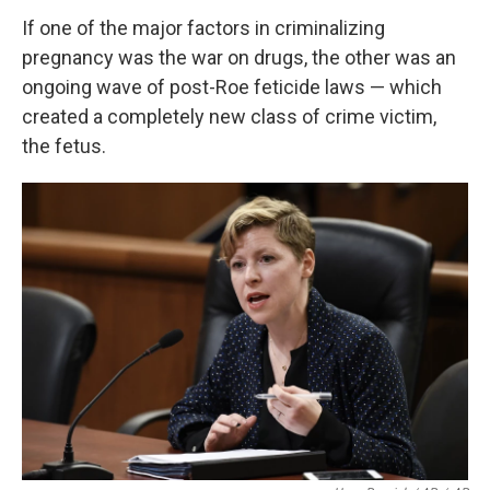
If one of the major factors in criminalizing
pregnancy was the war on drugs, the other was an
ongoing wave of post-Roe feticide laws — which
created a completely new class of crime victim,
the fetus.