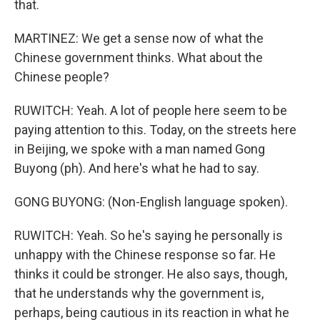
that.
MARTINEZ: We get a sense now of what the
Chinese government thinks. What about the
Chinese people?
RUWITCH: Yeah. A lot of people here seem to be
paying attention to this. Today, on the streets here
in Beijing, we spoke with a man named Gong
Buyong (ph). And here's what he had to say.
GONG BUYONG: (Non-English language spoken).
RUWITCH: Yeah. So he's saying he personally is
unhappy with the Chinese response so far. He
thinks it could be stronger. He also says, though,
that he understands why the government is,
perhaps, being cautious in its reaction in what he