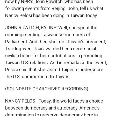
now by NPR's John Ruwitch, who has been
following events from Beijing. John, tell us what
Nancy Pelosi has been doing in Taiwan today.
JOHN RUWITCH, BYLINE: Well, she spent the
morning meeting Taiwanese members of
Parliament. And then she met Taiwan's president,
Tsai Ing-wen. Tsai awarded her a ceremonial
civilian honor for her contributions in promoting
Taiwan-U.S. relations. And in remarks at the event,
Pelosi said that she visited Taipei to underscore
the U.S. commitment to Taiwan.
(SOUNDBITE OF ARCHIVED RECORDING)
NANCY PELOSI: Today, the world faces a choice
between democracy and autocracy. America's
determination to preserve democracy here in