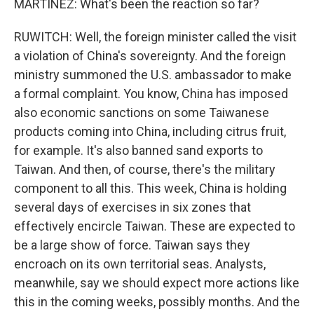
MARTINEZ: What's been the reaction so far?
RUWITCH: Well, the foreign minister called the visit
a violation of China's sovereignty. And the foreign
ministry summoned the U.S. ambassador to make
a formal complaint. You know, China has imposed
also economic sanctions on some Taiwanese
products coming into China, including citrus fruit,
for example. It's also banned sand exports to
Taiwan. And then, of course, there's the military
component to all this. This week, China is holding
several days of exercises in six zones that
effectively encircle Taiwan. These are expected to
be a large show of force. Taiwan says they
encroach on its own territorial seas. Analysts,
meanwhile, say we should expect more actions like
this in the coming weeks, possibly months. And the