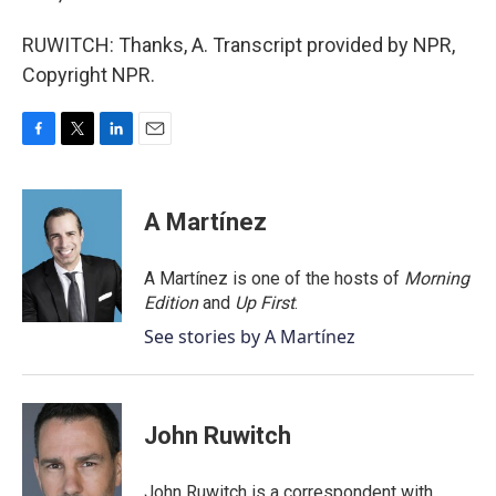
RUWITCH: Thanks, A. Transcript provided by NPR,
Copyright NPR.
F
T
L
E
a
w
i
m
c
i
n
a
e
t
k
i
A Martínez
b
t
e
l
o
e
d
o
r
I
A Martínez is one of the hosts of
Morning
k
n
Edition
and
Up First
.
See stories by A Martínez
John Ruwitch
John Ruwitch is a correspondent with