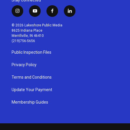
i
y
f
l
n
o
a
i
s
u
c
n
© 2026 Lakeshore Public Media
t
t
e
k
8625 Indiana Place
a
u
b
e
Merrillville, IN 46410
g
b
o
d
(219)756-5656
r
e
o
i
a
k
n
Public Inspection Files
m
Privacy Policy
Terms and Conditions
Update Your Payment
Membership Guides