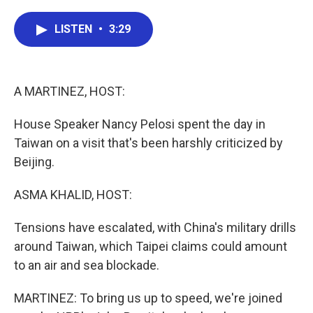
a
w
i
m
c
i
n
a
e
t
k
i
LISTEN
•
3:29
b
t
e
l
o
e
d
o
r
I
k
n
A MARTINEZ, HOST:
House Speaker Nancy Pelosi spent the day in
Taiwan on a visit that's been harshly criticized by
Beijing.
ASMA KHALID, HOST:
Tensions have escalated, with China's military drills
around Taiwan, which Taipei claims could amount
to an air and sea blockade.
MARTINEZ: To bring us up to speed, we're joined