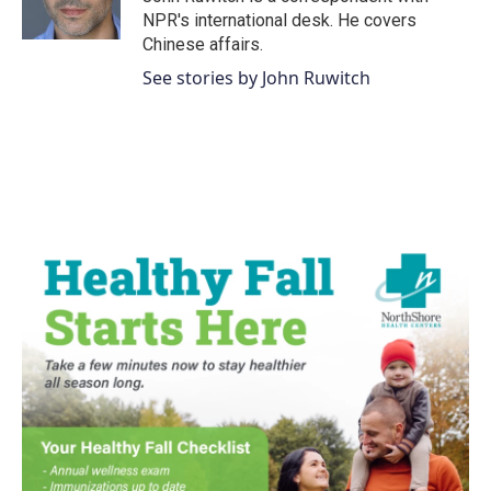
NPR's international desk. He covers
Chinese affairs.
See stories by John Ruwitch