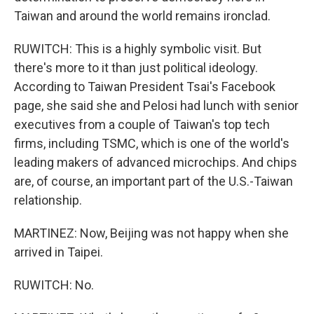
Taiwan and around the world remains ironclad.
RUWITCH: This is a highly symbolic visit. But
there's more to it than just political ideology.
According to Taiwan President Tsai's Facebook
page, she said she and Pelosi had lunch with senior
executives from a couple of Taiwan's top tech
firms, including TSMC, which is one of the world's
leading makers of advanced microchips. And chips
are, of course, an important part of the U.S.-Taiwan
relationship.
MARTINEZ: Now, Beijing was not happy when she
arrived in Taipei.
RUWITCH: No.