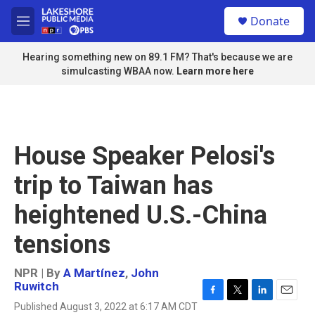
Skip to main content
S
Donate
e
M
a
e
r
n
Hearing something new on 89.1 FM? That's because we are
c
u
simulcasting WBAA now.
Learn more here
h
u
e
r
y
House Speaker Pelosi's
trip to Taiwan has
heightened U.S.-China
tensions
NPR | By
A Martínez
,
John
Ruwitch
F
T
L
E
Published August 3, 2022 at 6:17 AM CDT