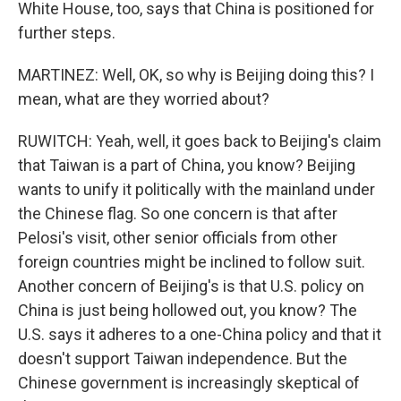
White House, too, says that China is positioned for
further steps.
MARTINEZ: Well, OK, so why is Beijing doing this? I
mean, what are they worried about?
RUWITCH: Yeah, well, it goes back to Beijing's claim
that Taiwan is a part of China, you know? Beijing
wants to unify it politically with the mainland under
the Chinese flag. So one concern is that after
Pelosi's visit, other senior officials from other
foreign countries might be inclined to follow suit.
Another concern of Beijing's is that U.S. policy on
China is just being hollowed out, you know? The
U.S. says it adheres to a one-China policy and that it
doesn't support Taiwan independence. But the
Chinese government is increasingly skeptical of