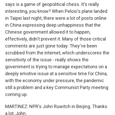
says is a game of geopolitical chess. It's really
interesting, you know? When Pelosi's plane landed
in Taipei last night, there were a lot of posts online
in China expressing deep unhappiness that the
Chinese government allowed it to happen,
effectively, didn't prevent it. Many of those critical
comments are just gone today. They've been
scrubbed from the internet, which underscores the
sensitivity of the issue - really shows the
government is trying to manage expectations on a
deeply emotive issue at a sensitive time for China,
with the economy under pressure, the pandemic
still a problem and a key Communist Party meeting
coming up.
MARTINEZ: NPR's John Ruwitch in Beijing. Thanks
a lot, John.