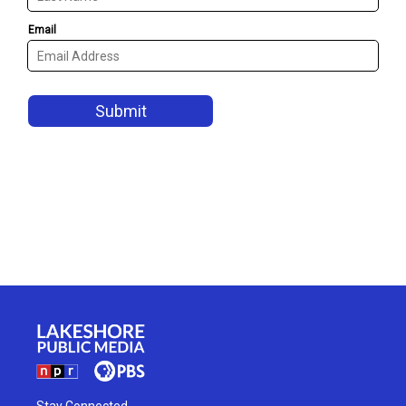
Stay Connected