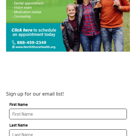
Sign up for our email list!