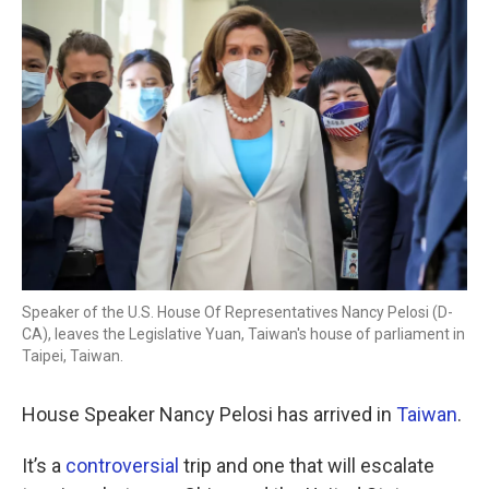
o
r
I
k
n
Speaker of the U.S. House Of Representatives Nancy Pelosi (D-
CA), leaves the Legislative Yuan, Taiwan's house of parliament in
Taipei, Taiwan.
House Speaker Nancy Pelosi has arrived in
Taiwan
.
It’s a
controversial
trip and one that will escalate