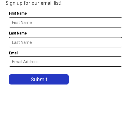
Sign up for our email list!