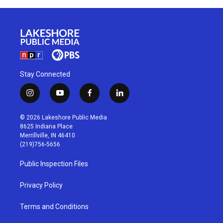
Stay Connected
i
y
f
l
n
o
a
i
s
u
c
n
© 2026 Lakeshore Public Media
t
t
e
k
8625 Indiana Place
a
u
b
e
Merrillville, IN 46410
g
b
o
d
(219)756-5656
r
e
o
i
a
k
n
Public Inspection Files
m
Privacy Policy
Terms and Conditions