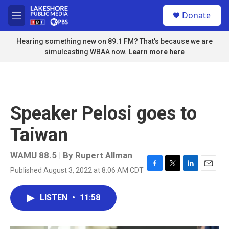
Skip to main content
S
Donate
e
M
a
e
r
n
Hearing something new on 89.1 FM? That's because we are
c
u
simulcasting WBAA now.
Learn more here
h
u
e
r
y
Speaker Pelosi goes to
Taiwan
WAMU 88.5 | By
Rupert Allman
Published August 3, 2022 at 8:06 AM CDT
F
T
L
E
a
w
i
m
c
i
n
a
LISTEN
•
11:58
e
t
k
i
b
t
e
l
o
e
d