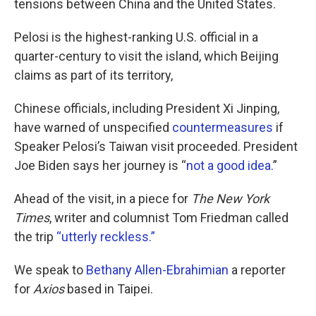
tensions between China and the United States.
Pelosi is the highest-ranking U.S. official in a
quarter-century to visit the island, which Beijing
claims as part of its territory,
Chinese officials, including President Xi Jinping,
have warned of unspecified
countermeasures
if
Speaker Pelosi’s Taiwan visit proceeded. President
Joe Biden says her journey is “
not a good idea.
”
Ahead of the visit, in a piece for
The New York
Times
, writer and columnist Tom Friedman called
the trip
“utterly reckless.”
We speak to
Bethany Allen-Ebrahimian
a reporter
for
Axios
based in Taipei.