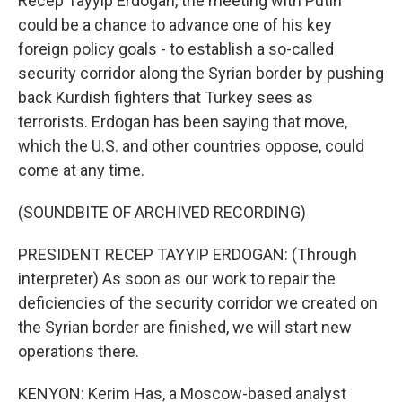
Recep Tayyip Erdogan, the meeting with Putin
could be a chance to advance one of his key
foreign policy goals - to establish a so-called
security corridor along the Syrian border by pushing
back Kurdish fighters that Turkey sees as
terrorists. Erdogan has been saying that move,
which the U.S. and other countries oppose, could
come at any time.
(SOUNDBITE OF ARCHIVED RECORDING)
PRESIDENT RECEP TAYYIP ERDOGAN: (Through
interpreter) As soon as our work to repair the
deficiencies of the security corridor we created on
the Syrian border are finished, we will start new
operations there.
KENYON: Kerim Has, a Moscow-based analyst