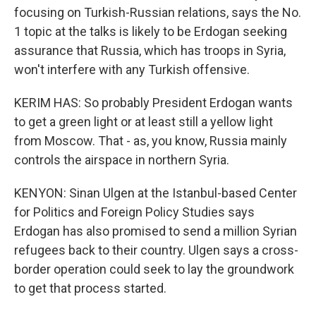
focusing on Turkish-Russian relations, says the No.
1 topic at the talks is likely to be Erdogan seeking
assurance that Russia, which has troops in Syria,
won't interfere with any Turkish offensive.
KERIM HAS: So probably President Erdogan wants
to get a green light or at least still a yellow light
from Moscow. That - as, you know, Russia mainly
controls the airspace in northern Syria.
KENYON: Sinan Ulgen at the Istanbul-based Center
for Politics and Foreign Policy Studies says
Erdogan has also promised to send a million Syrian
refugees back to their country. Ulgen says a cross-
border operation could seek to lay the groundwork
to get that process started.