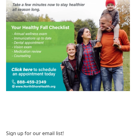
Sign up for our email list!