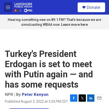
Skip to main content
S
Donate
e
M
a
e
r
n
Hearing something new on 89.1 FM? That's because we are
c
u
simulcasting WBAA now.
Learn more here
h
u
e
r
y
Turkey's President
Erdogan is set to meet
with Putin again — and
has some requests
NPR | By
Peter Kenyon
Published August 3, 2022 at 3:24 PM CDT
F
T
L
E
a
w
i
m