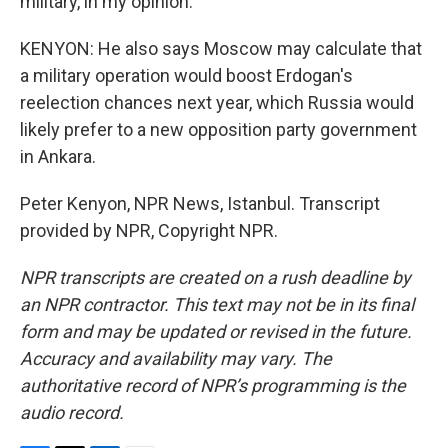
military, in my opinion.
KENYON: He also says Moscow may calculate that
a military operation would boost Erdogan's
reelection chances next year, which Russia would
likely prefer to a new opposition party government
in Ankara.
Peter Kenyon, NPR News, Istanbul. Transcript
provided by NPR, Copyright NPR.
NPR transcripts are created on a rush deadline by
an NPR contractor. This text may not be in its final
form and may be updated or revised in the future.
Accuracy and availability may vary. The
authoritative record of NPR’s programming is the
audio record.