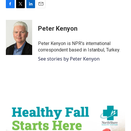
F
T
L
E
a
w
i
m
c
i
n
a
e
t
k
i
Peter Kenyon
b
t
e
l
o
e
d
o
r
I
Peter Kenyon is NPR's international
k
n
correspondent based in Istanbul, Turkey.
See stories by Peter Kenyon