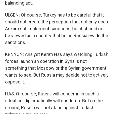
balancing act.
ULGEN: Of course, Turkey has to be careful that it
should not create the perception that not only does
Ankara not implement sanctions, but it should not
be viewed as a country that helps Russia evade the
sanctions.
KENYON: Analyst Kerim Has says watching Turkish
forces launch an operation in Syria is not
something that Moscow or the Syrian government
wants to see. But Russia may decide not to actively
oppose it.
HAS: Of course, Russia will condemn in such a
situation, diplomatically will condemn. But on the
ground, Russia will not stand against Turkish