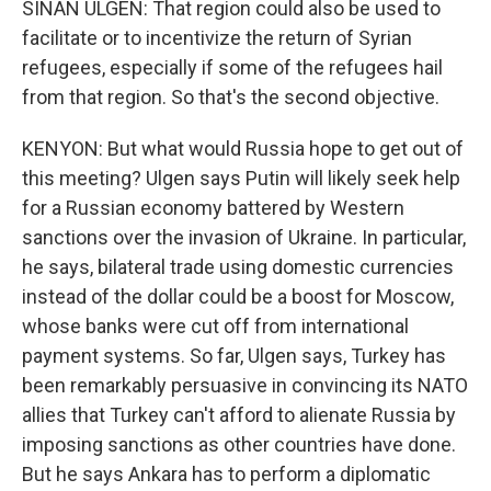
SINAN ULGEN: That region could also be used to
facilitate or to incentivize the return of Syrian
refugees, especially if some of the refugees hail
from that region. So that's the second objective.
KENYON: But what would Russia hope to get out of
this meeting? Ulgen says Putin will likely seek help
for a Russian economy battered by Western
sanctions over the invasion of Ukraine. In particular,
he says, bilateral trade using domestic currencies
instead of the dollar could be a boost for Moscow,
whose banks were cut off from international
payment systems. So far, Ulgen says, Turkey has
been remarkably persuasive in convincing its NATO
allies that Turkey can't afford to alienate Russia by
imposing sanctions as other countries have done.
But he says Ankara has to perform a diplomatic