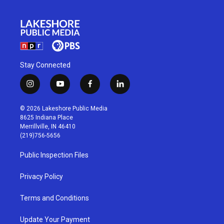
Stay Connected
i
y
f
l
n
o
a
i
s
u
c
n
© 2026 Lakeshore Public Media
t
t
e
k
8625 Indiana Place
a
u
b
e
Merrillville, IN 46410
g
b
o
d
(219)756-5656
r
e
o
i
a
k
n
Public Inspection Files
m
Privacy Policy
Terms and Conditions
Update Your Payment