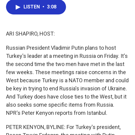
c
i
n
a
LISTEN
•
3:08
e
t
k
i
b
t
e
l
o
e
d
o
r
I
k
n
ARI SHAPIRO, HOST:
Russian President Vladimir Putin plans to host
Turkey's leader at a meeting in Russia on Friday. It's
the second time the two men have met in the last
few weeks. These meetings raise concerns in the
West because Turkey is a NATO member and could
be key in trying to end Russia's invasion of Ukraine.
And Turkey does have close ties to the West, but it
also seeks some specific items from Russia.
NPR's Peter Kenyon reports from Istanbul.
PETER KENYON, BYLINE: For Turkey's president,