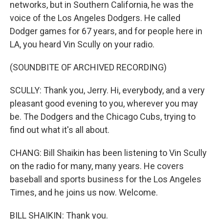
networks, but in Southern California, he was the
voice of the Los Angeles Dodgers. He called
Dodger games for 67 years, and for people here in
LA, you heard Vin Scully on your radio.
(SOUNDBITE OF ARCHIVED RECORDING)
SCULLY: Thank you, Jerry. Hi, everybody, and a very
pleasant good evening to you, wherever you may
be. The Dodgers and the Chicago Cubs, trying to
find out what it's all about.
CHANG: Bill Shaikin has been listening to Vin Scully
on the radio for many, many years. He covers
baseball and sports business for the Los Angeles
Times, and he joins us now. Welcome.
BILL SHAIKIN: Thank you.