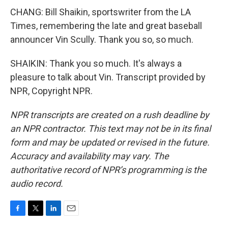
CHANG: Bill Shaikin, sportswriter from the LA
Times, remembering the late and great baseball
announcer Vin Scully. Thank you so, so much.
SHAIKIN: Thank you so much. It's always a
pleasure to talk about Vin. Transcript provided by
NPR, Copyright NPR.
NPR transcripts are created on a rush deadline by
an NPR contractor. This text may not be in its final
form and may be updated or revised in the future.
Accuracy and availability may vary. The
authoritative record of NPR’s programming is the
audio record.
F
T
L
E