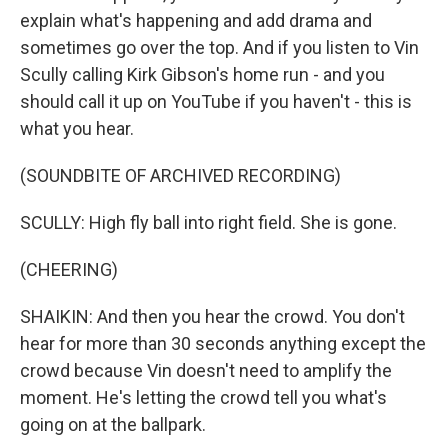
explain what's happening and add drama and
sometimes go over the top. And if you listen to Vin
Scully calling Kirk Gibson's home run - and you
should call it up on YouTube if you haven't - this is
what you hear.
(SOUNDBITE OF ARCHIVED RECORDING)
SCULLY: High fly ball into right field. She is gone.
(CHEERING)
SHAIKIN: And then you hear the crowd. You don't
hear for more than 30 seconds anything except the
crowd because Vin doesn't need to amplify the
moment. He's letting the crowd tell you what's
going on at the ballpark.