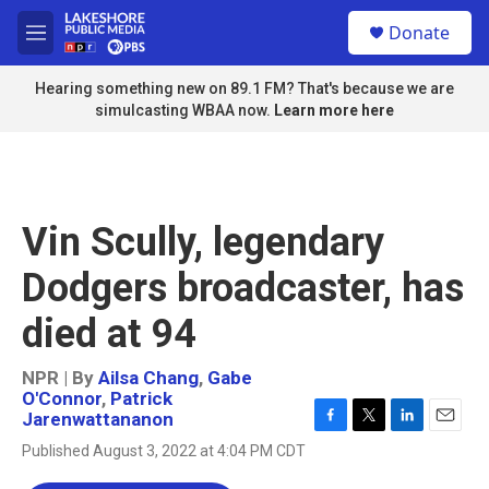
Skip to main content
S
Donate
e
M
a
e
r
n
Hearing something new on 89.1 FM? That's because we are
c
u
simulcasting WBAA now.
Learn more here
h
u
e
r
y
Vin Scully, legendary
Dodgers broadcaster, has
died at 94
NPR | By
Ailsa Chang
,
Gabe
O'Connor
,
Patrick
Jarenwattananon
F
T
L
E
Published August 3, 2022 at 4:04 PM CDT
a
w
i
m
c
i
n
a