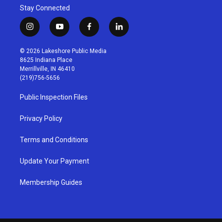
Stay Connected
i
y
f
l
n
o
a
i
s
u
c
n
© 2026 Lakeshore Public Media
t
t
e
k
8625 Indiana Place
a
u
b
e
Merrillville, IN 46410
g
b
o
d
(219)756-5656
r
e
o
i
a
k
n
Public Inspection Files
m
Privacy Policy
Terms and Conditions
Update Your Payment
Membership Guides