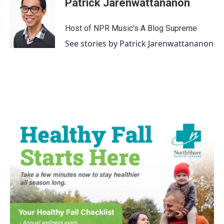
Patrick Jarenwattananon
Host of NPR Music's A Blog Supreme
See stories by Patrick Jarenwattananon