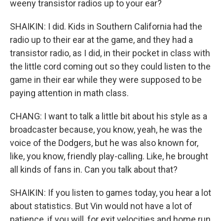
weeny transistor radios up to your ear?
SHAIKIN: I did. Kids in Southern California had the
radio up to their ear at the game, and they had a
transistor radio, as I did, in their pocket in class with
the little cord coming out so they could listen to the
game in their ear while they were supposed to be
paying attention in math class.
CHANG: I want to talk a little bit about his style as a
broadcaster because, you know, yeah, he was the
voice of the Dodgers, but he was also known for,
like, you know, friendly play-calling. Like, he brought
all kinds of fans in. Can you talk about that?
SHAIKIN: If you listen to games today, you hear a lot
about statistics. But Vin would not have a lot of
patience, if you will, for exit velocities and home run