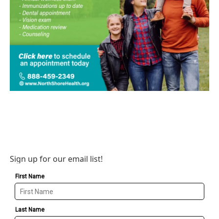
Sign up for our email list!