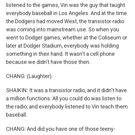
listened to the games, Vin was the guy that taught
everybody baseball in Los Angeles. And at the time
the Dodgers had moved West, the transistor radio
was coming into mainstream use. So when you
went to Dodger games, whether at the Coliseum or
later at Dodger Stadium, everybody was holding
something in their hand. It wasn't a cell phone
because we didn't have those then.
CHANG: (Laughter).
SHAIKIN: It was a transistor radio, and it didn't have
a million functions. All you could do was listen to
the radio, and everybody listened to Vin teach them
baseball.
CHANG: And did you have one of those teeny-