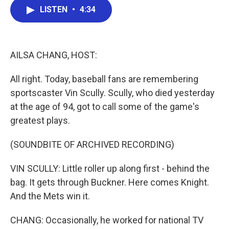
e
t
k
i
LISTEN
•
4:34
b
t
e
l
o
e
d
o
r
I
k
n
AILSA CHANG, HOST:
All right. Today, baseball fans are remembering
sportscaster Vin Scully. Scully, who died yesterday
at the age of 94, got to call some of the game's
greatest plays.
(SOUNDBITE OF ARCHIVED RECORDING)
VIN SCULLY: Little roller up along first - behind the
bag. It gets through Buckner. Here comes Knight.
And the Mets win it.
CHANG: Occasionally, he worked for national TV