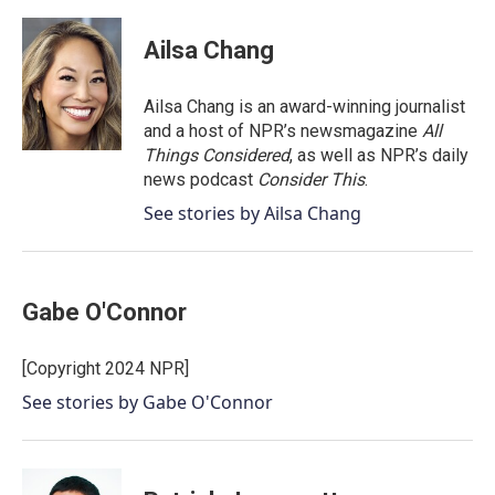
a
w
i
m
c
i
n
a
e
t
k
i
Ailsa Chang
b
t
e
l
o
e
d
o
r
I
Ailsa Chang is an award-winning journalist
k
n
and a host of NPR’s newsmagazine
All
Things Considered
, as well as NPR’s daily
news podcast
Consider This
.
See stories by Ailsa Chang
Gabe O'Connor
[Copyright 2024 NPR]
See stories by Gabe O'Connor