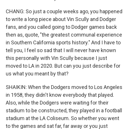
CHANG: So just a couple weeks ago, you happened
to write a long piece about Vin Scully and Dodger
fans, and you called going to Dodger games back
then as, quote, "the greatest communal experience
in Southern California sports history." And I have to
tell you, I feel so sad that I will never have known
this personally with Vin Scully because I just
moved to LA in 2020. But can you just describe for
us what you meant by that?
SHAIKIN: When the Dodgers moved to Los Angeles
in 1958, they didn't know everybody that played.
Also, while the Dodgers were waiting for their
stadium to be constructed, they played in a football
stadium at the LA Coliseum. So whether you went
to the games and sat far, far away or you just