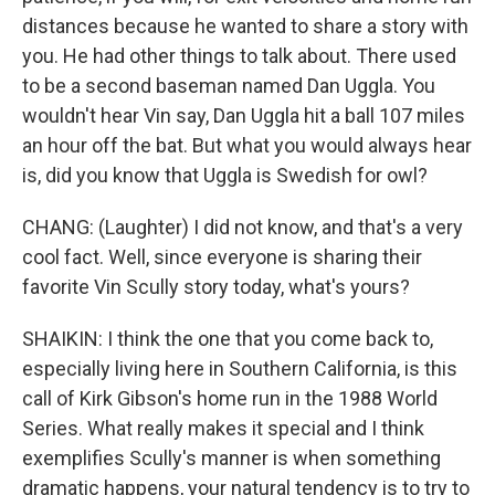
distances because he wanted to share a story with
you. He had other things to talk about. There used
to be a second baseman named Dan Uggla. You
wouldn't hear Vin say, Dan Uggla hit a ball 107 miles
an hour off the bat. But what you would always hear
is, did you know that Uggla is Swedish for owl?
CHANG: (Laughter) I did not know, and that's a very
cool fact. Well, since everyone is sharing their
favorite Vin Scully story today, what's yours?
SHAIKIN: I think the one that you come back to,
especially living here in Southern California, is this
call of Kirk Gibson's home run in the 1988 World
Series. What really makes it special and I think
exemplifies Scully's manner is when something
dramatic happens, your natural tendency is to try to