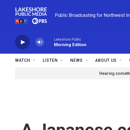
Skip to main content
Public Broadcasting for Northwest I
Lakeshore Public
Morning Edition
WATCH
LISTEN
NEWS
ABOUT US
Hearing somethi
A Japanese c