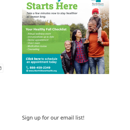
Sign up for our email list!