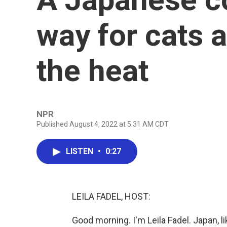
way for cats 
the heat
NPR
Published August 4, 2022 at 5:31 AM CDT
LISTEN
•
0:27
LEILA FADEL, HOST:
Good morning. I'm Leila Fadel. Japan, l