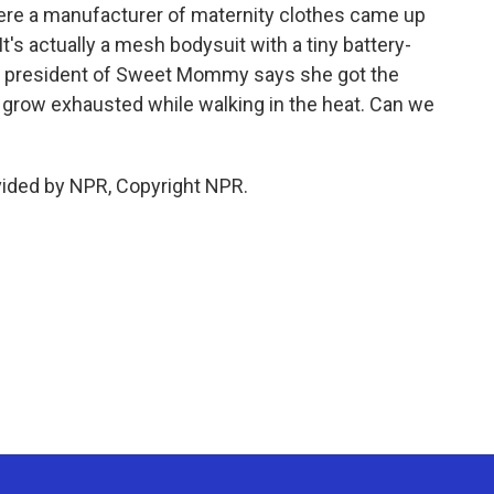
re a manufacturer of maternity clothes came up
t's actually a mesh bodysuit with a tiny battery-
he president of Sweet Mommy says she got the
 grow exhausted while walking in the heat. Can we
vided by NPR, Copyright NPR.