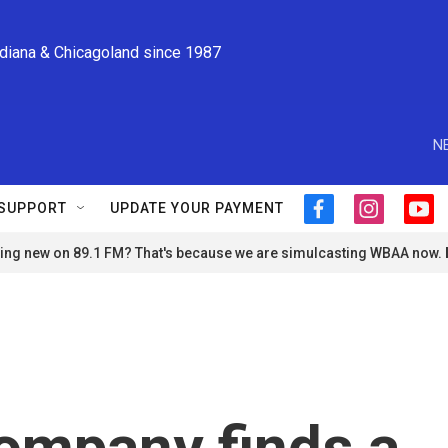
ndiana & Chicagoland since 1987
N
SUPPORT
UPDATE YOUR PAYMENT
f
i
y
a
n
o
ng new on 89.1 FM? That's because we are simulcasting WBAA now.
c
s
u
e
t
t
b
a
u
o
g
b
o
r
e
k
a
m
ompany finds a