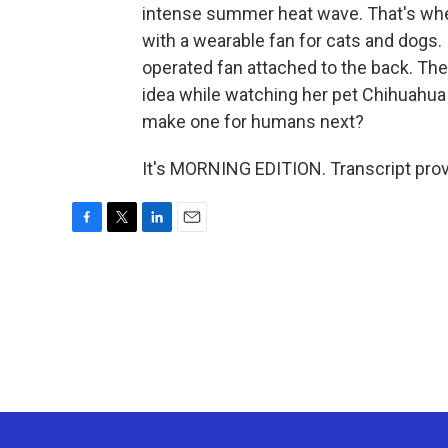
intense summer heat wave. That's whe
with a wearable fan for cats and dogs. I
operated fan attached to the back. T
idea while watching her pet Chihuahua
make one for humans next?
It's MORNING EDITION. Transcript pro
F
T
L
E
a
w
i
m
c
i
n
a
e
t
k
i
b
t
e
l
o
e
d
o
r
I
k
n