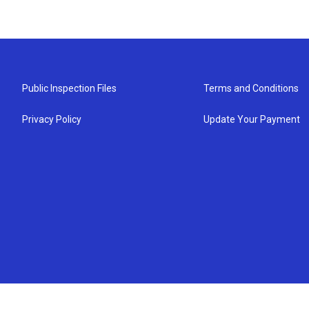
Public Inspection Files
Terms and Conditions
Privacy Policy
Update Your Payment