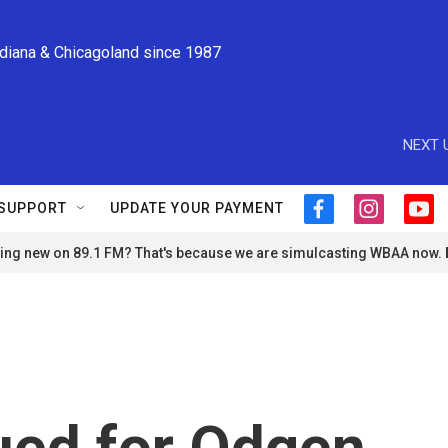
ndiana & Chicagoland since 1987
NEXT 
SUPPORT
UPDATE YOUR PAYMENT
f
i
y
a
n
o
ng new on 89.1 FM? That's because we are simulcasting WBAA now.
c
s
u
e
t
t
b
a
u
o
g
b
o
r
e
k
a
m
sued for Odgen