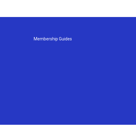
Membership Guides