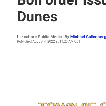
Dunes
Lakeshore Public Media | By
Michael Gallenber
Published August 4, 2022 at 11:20 AM CDT