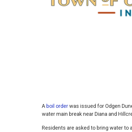
A
boil order
was issued for Odgen Dune
water main break near Diana and Hillcr
Residents are asked to bring water to a