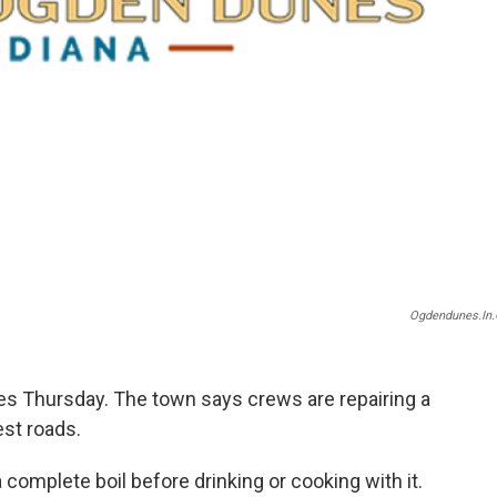
Ogdendunes.in.
s Thursday. The town says crews are repairing a
est roads.
 complete boil before drinking or cooking with it.