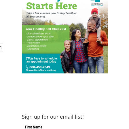
Sign up for our email list!