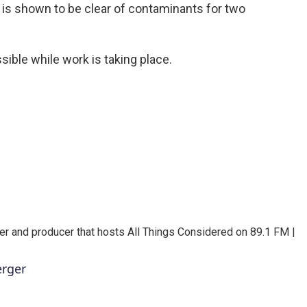
r is shown to be clear of contaminants for two
sible while work is taking place.
er and producer that hosts All Things Considered on 89.1 FM |
erger