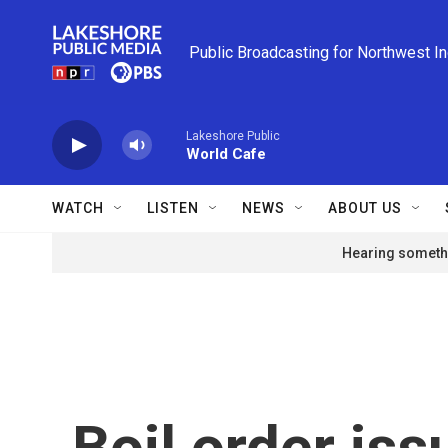
Skip to main content
Public Broadcasting for Northwest I
Lakeshore Public
World Cafe
WATCH
LISTEN
NEWS
ABOUT US
Hearing somethi
Boil order is