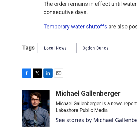
The order remains in effect until wate
consecutive days.
Temporary water shutoffs
are also pos
Tags
Local News
Ogden Dunes
F
T
L
E
a
w
i
m
c
i
n
a
Michael Gallenberger
e
t
k
i
Michael Gallenberger is a news report
b
t
e
l
o
e
d
Lakeshore Public Media.
o
r
I
See stories by Michael Gallenb
k
n