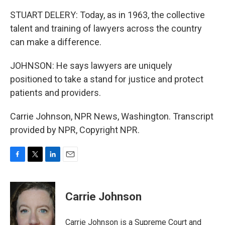
STUART DELERY: Today, as in 1963, the collective
talent and training of lawyers across the country
can make a difference.
JOHNSON: He says lawyers are uniquely
positioned to take a stand for justice and protect
patients and providers.
Carrie Johnson, NPR News, Washington. Transcript
provided by NPR, Copyright NPR.
F
T
L
E
a
w
i
m
c
i
n
a
e
t
k
i
Carrie Johnson
b
t
e
l
o
e
d
o
r
I
Carrie Johnson is a Supreme Court and