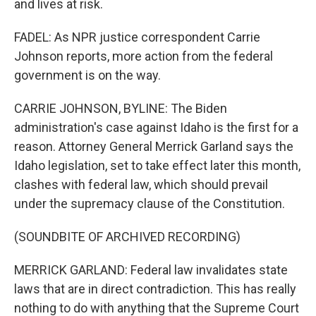
and lives at risk.
FADEL: As NPR justice correspondent Carrie
Johnson reports, more action from the federal
government is on the way.
CARRIE JOHNSON, BYLINE: The Biden
administration's case against Idaho is the first for a
reason. Attorney General Merrick Garland says the
Idaho legislation, set to take effect later this month,
clashes with federal law, which should prevail
under the supremacy clause of the Constitution.
(SOUNDBITE OF ARCHIVED RECORDING)
MERRICK GARLAND: Federal law invalidates state
laws that are in direct contradiction. This has really
nothing to do with anything that the Supreme Court