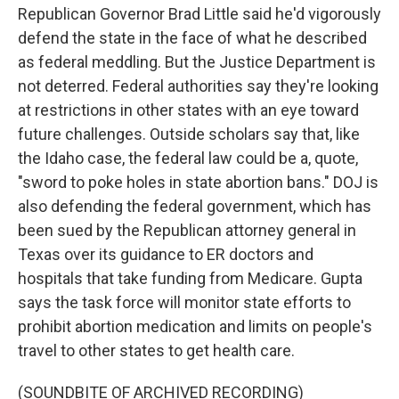
Republican Governor Brad Little said he'd vigorously
defend the state in the face of what he described
as federal meddling. But the Justice Department is
not deterred. Federal authorities say they're looking
at restrictions in other states with an eye toward
future challenges. Outside scholars say that, like
the Idaho case, the federal law could be a, quote,
"sword to poke holes in state abortion bans." DOJ is
also defending the federal government, which has
been sued by the Republican attorney general in
Texas over its guidance to ER doctors and
hospitals that take funding from Medicare. Gupta
says the task force will monitor state efforts to
prohibit abortion medication and limits on people's
travel to other states to get health care.
(SOUNDBITE OF ARCHIVED RECORDING)