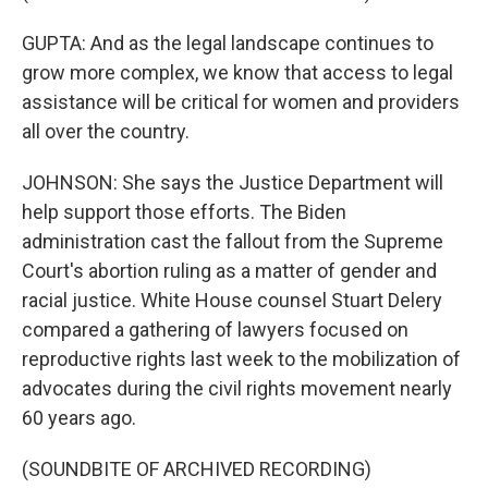
GUPTA: And as the legal landscape continues to
grow more complex, we know that access to legal
assistance will be critical for women and providers
all over the country.
JOHNSON: She says the Justice Department will
help support those efforts. The Biden
administration cast the fallout from the Supreme
Court's abortion ruling as a matter of gender and
racial justice. White House counsel Stuart Delery
compared a gathering of lawyers focused on
reproductive rights last week to the mobilization of
advocates during the civil rights movement nearly
60 years ago.
(SOUNDBITE OF ARCHIVED RECORDING)