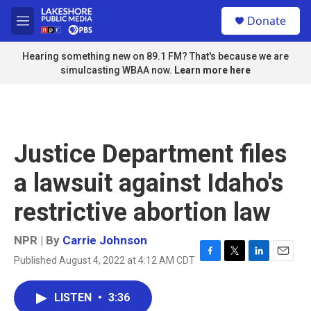
Skip to main content
S
Donate
e
M
a
e
r
n
Hearing something new on 89.1 FM? That's because we are
c
u
simulcasting WBAA now.
Learn more here
h
u
e
r
y
Justice Department files
a lawsuit against Idaho's
restrictive abortion law
NPR | By
Carrie Johnson
Published August 4, 2022 at 4:12 AM CDT
F
T
L
E
a
w
i
m
c
i
n
a
LISTEN
•
3:36
e
t
k
i