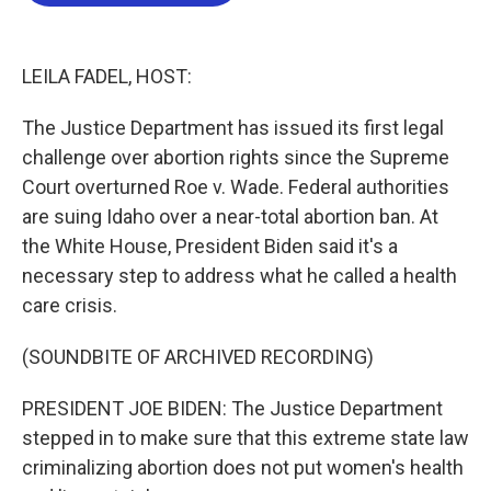
b
t
e
l
o
e
d
o
r
I
k
n
LEILA FADEL, HOST:
The Justice Department has issued its first legal
challenge over abortion rights since the Supreme
Court overturned Roe v. Wade. Federal authorities
are suing Idaho over a near-total abortion ban. At
the White House, President Biden said it's a
necessary step to address what he called a health
care crisis.
(SOUNDBITE OF ARCHIVED RECORDING)
PRESIDENT JOE BIDEN: The Justice Department
stepped in to make sure that this extreme state law
criminalizing abortion does not put women's health