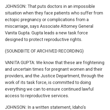
JOHNSON: That puts doctors in an impossible
situation when they face patients who suffer from
ectopic pregnancy or complications from a
miscarriage, says Associate Attorney General
Vanita Gupta. Gupta leads a new task force
designed to protect reproductive rights.
(SOUNDBITE OF ARCHIVED RECORDING)
VANITA GUPTA: We know that these are frightening
and uncertain times for pregnant women and their
providers, and the Justice Department, through the
work of its task force, is committed to doing
everything we can to ensure continued lawful
access to reproductive services.
JOHNSON: In a written statement, Idaho's