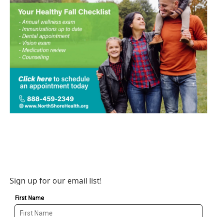
Sign up for our email list!