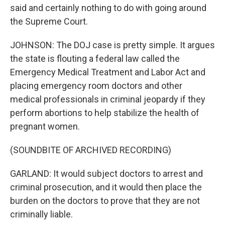
said and certainly nothing to do with going around
the Supreme Court.
JOHNSON: The DOJ case is pretty simple. It argues
the state is flouting a federal law called the
Emergency Medical Treatment and Labor Act and
placing emergency room doctors and other
medical professionals in criminal jeopardy if they
perform abortions to help stabilize the health of
pregnant women.
(SOUNDBITE OF ARCHIVED RECORDING)
GARLAND: It would subject doctors to arrest and
criminal prosecution, and it would then place the
burden on the doctors to prove that they are not
criminally liable.