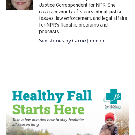
k
n
Justice Correspondent for NPR. She
covers a variety of stories about justice
issues, law enforcement, and legal affairs
for NPR’s flagship programs and
podcasts.
See stories by Carrie Johnson