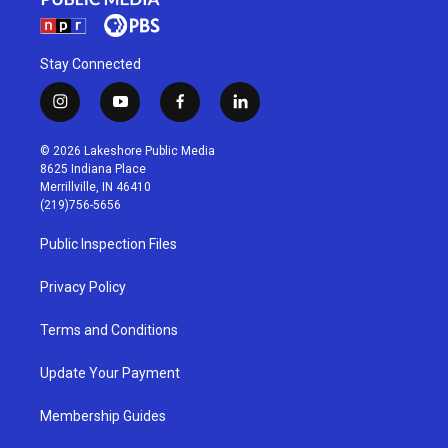
Stay Connected
i
y
f
l
n
o
a
i
s
u
c
n
© 2026 Lakeshore Public Media
t
t
e
k
8625 Indiana Place
a
u
b
e
Merrillville, IN 46410
g
b
o
d
(219)756-5656
r
e
o
i
a
k
n
Public Inspection Files
m
Privacy Policy
Terms and Conditions
Update Your Payment
Membership Guides