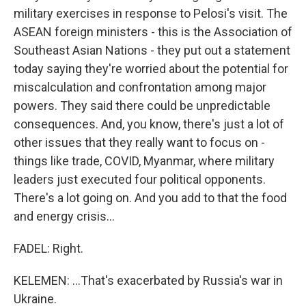
military exercises in response to Pelosi's visit. The
ASEAN foreign ministers - this is the Association of
Southeast Asian Nations - they put out a statement
today saying they're worried about the potential for
miscalculation and confrontation among major
powers. They said there could be unpredictable
consequences. And, you know, there's just a lot of
other issues that they really want to focus on -
things like trade, COVID, Myanmar, where military
leaders just executed four political opponents.
There's a lot going on. And you add to that the food
and energy crisis...
FADEL: Right.
KELEMEN: ...That's exacerbated by Russia's war in
Ukraine.