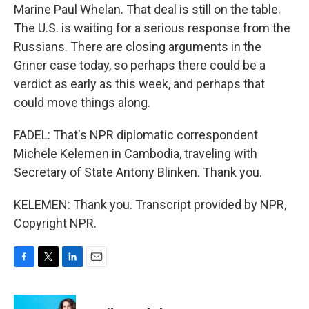
Marine Paul Whelan. That deal is still on the table.
The U.S. is waiting for a serious response from the
Russians. There are closing arguments in the
Griner case today, so perhaps there could be a
verdict as early as this week, and perhaps that
could move things along.
FADEL: That's NPR diplomatic correspondent
Michele Kelemen in Cambodia, traveling with
Secretary of State Antony Blinken. Thank you.
KELEMEN: Thank you. Transcript provided by NPR,
Copyright NPR.
F
T
L
E
a
w
i
m
c
i
n
a