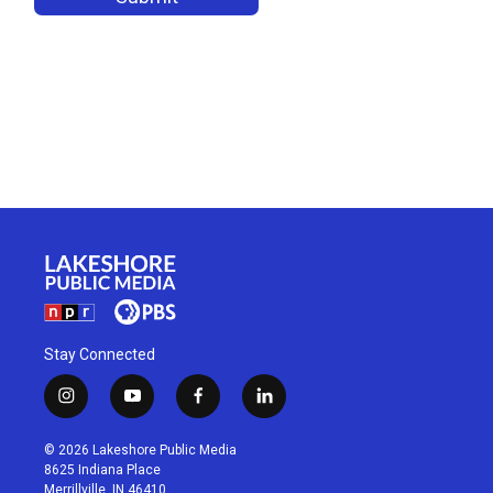
Stay Connected
i
y
f
l
n
o
a
i
s
u
c
n
© 2026 Lakeshore Public Media
t
t
e
k
8625 Indiana Place
a
u
b
e
Merrillville, IN 46410