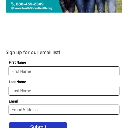
Sign up for our email list!