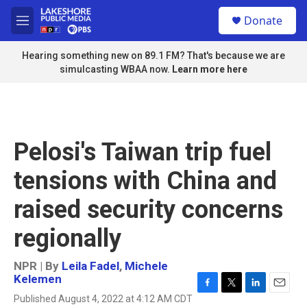
Skip to main content
S
Donate
e
M
a
e
r
n
Hearing something new on 89.1 FM? That's because we are
c
u
simulcasting WBAA now.
Learn more here
h
u
e
r
y
Pelosi's Taiwan trip fuel
tensions with China and
raised security concerns
regionally
NPR | By
Leila Fadel
,
Michele
Kelemen
F
T
L
E
Published August 4, 2022 at 4:12 AM CDT