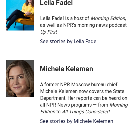
e
t
k
i
Leila Fadel
b
t
e
l
o
e
d
o
r
I
Leila Fadel is a host of
Morning Edition
,
k
n
as well as NPR's morning news podcast
Up First
.
See stories by Leila Fadel
Michele Kelemen
A former NPR Moscow bureau chief,
Michele Kelemen now covers the State
Department. Her reports can be heard on
all NPR News programs — from
Morning
Edition
to
All Things Considered.
See stories by Michele Kelemen