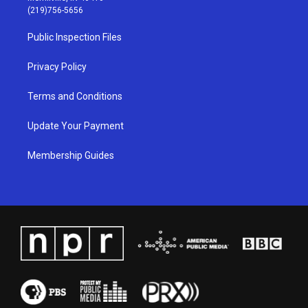
g
b
o
d
(219)756-5656
r
e
o
i
a
k
n
Public Inspection Files
m
Privacy Policy
Terms and Conditions
Update Your Payment
Membership Guides