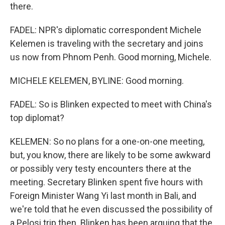
there.
FADEL: NPR's diplomatic correspondent Michele
Kelemen is traveling with the secretary and joins
us now from Phnom Penh. Good morning, Michele.
MICHELE KELEMEN, BYLINE: Good morning.
FADEL: So is Blinken expected to meet with China's
top diplomat?
KELEMEN: So no plans for a one-on-one meeting,
but, you know, there are likely to be some awkward
or possibly very testy encounters there at the
meeting. Secretary Blinken spent five hours with
Foreign Minister Wang Yi last month in Bali, and
we're told that he even discussed the possibility of
a Pelosi trip then. Blinken has been arguing that the