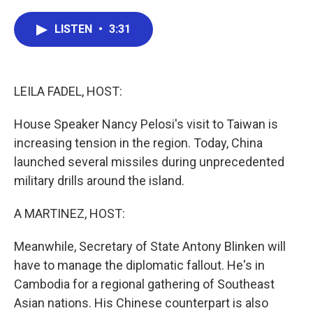
a
w
i
m
c
i
n
a
e
t
k
i
LISTEN
•
3:31
b
t
e
l
o
e
d
o
r
I
k
n
LEILA FADEL, HOST:
House Speaker Nancy Pelosi's visit to Taiwan is
increasing tension in the region. Today, China
launched several missiles during unprecedented
military drills around the island.
A MARTINEZ, HOST:
Meanwhile, Secretary of State Antony Blinken will
have to manage the diplomatic fallout. He's in
Cambodia for a regional gathering of Southeast
Asian nations. His Chinese counterpart is also