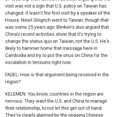
visit was not a sign that U.S. policy on Taiwan has
changed. It wasn't the first visit by a speaker of the
House. Newt Gingrich went to Taiwan, though that
was some 25 years ago. Blinken's also argued that
China's recent activities show that it's trying to
change the status quo on Taiwan, not the U.S. He's
likely to hammer home that message here in
Cambodia and try to put the onus on China for the
escalation in tensions right now.
FADEL: How is that argument being received in the
region?
KELEMEN: You know, countries in the region are
nervous. They want the U.S. and China to manage
their relationship, to not let this get out of hand.
They're clearly alarmed by the ongoing Chinese