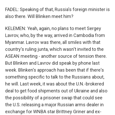
FADEL: Speaking of that, Russia's foreign minister is
also there. Will Blinken meet him?
KELEMEN: Yeah, again, no plans to meet Sergey
Lavrov, who, by the way, arrived in Cambodia from
Myanmar. Lavrov was there, all smiles with that
country's ruling junta, which wasn't invited to the
ASEAN meeting - another source of tension there.
But Blinken and Lavrov did speak by phone last
week. Blinken's approach has been that if there's
something specific to talk to the Russians about,
he will. Last week, it was about the U.N.-brokered
deal to get food shipments out of Ukraine and also
the possibility of a prisoner swap that could see
the U.S. releasing a major Russian arms dealer in
exchange for WNBA star Brittney Griner and ex-