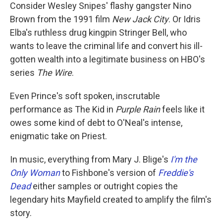
Consider
Wesley Snipes' flashy gangster Nino
Brown from the 1991 film
New Jack City
. Or Idris
Elba's ruthless drug kingpin Stringer Bell, who
wants to leave the criminal
life and convert his ill-
gotten wealth into a legitimate business on HBO's
series
The Wire
.
Even Prince's soft spoken, inscrutable
performance as The Kid in
Purple Rain
feels like it
owes some kind of debt to O'Neal's intense,
enigmatic take on Priest.
In music, everything from Mary J. Blige's
I'm the
Only Woman
to Fishbone's version of
Freddie's
Dead
either samples or outright copies the
legendary hits Mayfield created to amplify the film's
story.