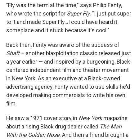
"Fly was the term at the time," says Philip Fenty,
who wrote the script for
Super Fly
. "I just put super
to it and made Super Fly...I could have heard it
someplace and it stuck because it's cool."
Back then, Fenty was aware of the success of
Shaft
– another blaxploitation classic released just
a year earlier — and inspired by a burgeoning, Black-
centered independent film and theater movement
in New York. As an executive at a Black-owned
advertising agency, Fenty wanted to use skills he'd
developed making commercials to write his own
film.
He saw a 1971 cover story in
New York
magazine
about a rising Black drug dealer called
The Man
With the Golden Nose
. And then a friend brought a