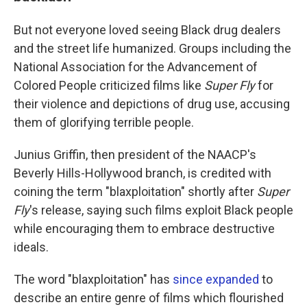
But not everyone loved seeing Black drug dealers
and the street life humanized. Groups including the
National Association for the Advancement of
Colored People criticized films like
Super Fly
for
their violence and depictions of drug use, accusing
them of glorifying terrible people.
Junius Griffin, then president of the NAACP's
Beverly Hills-Hollywood branch, is credited with
coining the term "blaxploitation" shortly after
Super
Fly
's release, saying such films exploit Black people
while encouraging them to embrace destructive
ideals.
The word "blaxploitation" has
since expanded
to
describe an entire genre of films which flourished