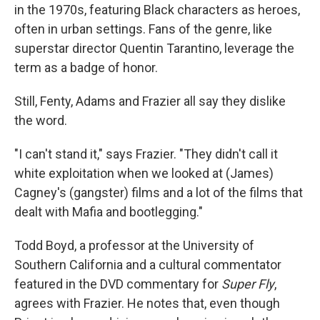
in the 1970s, featuring Black characters as heroes,
often in urban settings. Fans of the genre, like
superstar director Quentin Tarantino, leverage the
term as a badge of honor.
Still, Fenty, Adams and Frazier all say they dislike
the word.
"I can't stand it," says Frazier. "They didn't call it
white exploitation when we looked at (James)
Cagney's (gangster) films and a lot of the films that
dealt with Mafia and bootlegging."
Todd Boyd, a professor at the University of
Southern California and a cultural commentator
featured in the DVD commentary for
Super Fly
,
agrees with Frazier. He notes that, even though