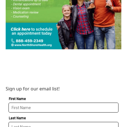
Sign up for our email list!