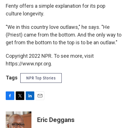
Fenty offers a simple explanation for its pop
culture longevity.
"We in this country love outlaws," he says. "He
(Priest) came from the bottom. And the only way to
get from the bottom to the top is to be an outlaw."
Copyright 2022 NPR. To see more, visit
https://www.npr.org.
Tags
NPR Top Stories
F
T
L
E
a
w
i
m
c
i
n
a
e
t
k
i
Eric Deggans
b
t
e
l