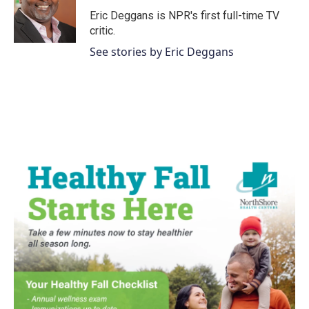
o
e
d
o
r
I
Eric Deggans is NPR's first full-time TV
k
n
critic.
See stories by Eric Deggans