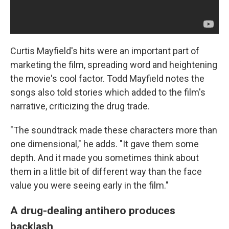
Curtis Mayfield's hits were an important part of
marketing the film, spreading word and heightening
the movie's cool factor. Todd Mayfield notes the
songs also told stories which added to the film's
narrative, criticizing the drug trade.
"The soundtrack made these characters more than
one dimensional," he adds. "It gave them some
depth. And it made you sometimes think about
them in a little bit of different way than the face
value you were seeing early in the film."
A drug-dealing antihero produces
backlash