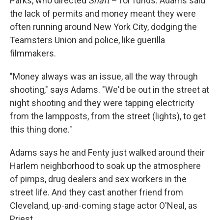
Parks, who directed
Shaft
– for funds. Adams said
the lack of permits and money meant they were
often running around New York City, dodging the
Teamsters Union and police, like guerilla
filmmakers.
"Money always was an issue, all the way through
shooting," says Adams. "We'd be out in the street at
night shooting and they were tapping electricity
from the lampposts, from the street (lights), to get
this thing done."
Adams says he and Fenty just walked around their
Harlem neighborhood to soak up the atmosphere
of pimps, drug dealers and sex workers in the
street life. And they cast another friend from
Cleveland, up-and-coming stage actor O'Neal, as
Priest.