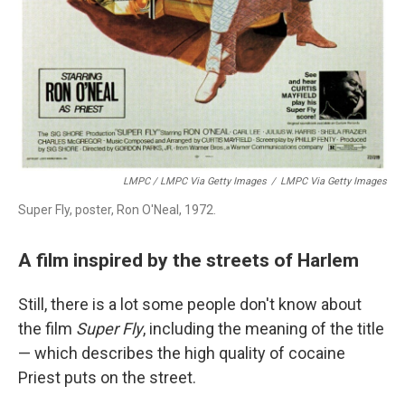
LMPC / LMPC Via Getty Images
/
LMPC Via Getty Images
Super Fly, poster, Ron O'Neal, 1972.
A film inspired by the streets of Harlem
Still, there is a lot some people don't know about
the film
Super Fly
, including the meaning of the title
— which describes the high quality of cocaine
Priest puts on the street.