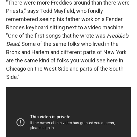
"There were more Freddies around than there were
Priests," says Todd Mayfield, who fondly
remembered seeing his father work on a Fender
Rhodes keyboard sitting next to a video machine.
"One of the first songs that he wrote was
Freddie's
Dead
. Some of the same folks who lived in the
Bronx and Harlem and different parts of New York
are the same kind of folks you would see here in
Chicago on the West Side and parts of the South
Side."