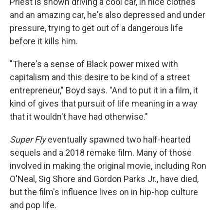
Priest is shown driving a cool car, in nice clothes
and an amazing car, he's also depressed and under
pressure, trying to get out of a dangerous life
before it kills him.
"There's a sense of Black power mixed with
capitalism and this desire to be kind of a street
entrepreneur," Boyd says. "And to put it in a film, it
kind of gives that pursuit of life meaning in a way
that it wouldn't have had otherwise."
Super Fly
eventually spawned two half-hearted
sequels and a 2018 remake film. Many of those
involved in making the original movie, including Ron
O'Neal, Sig Shore and Gordon Parks Jr., have died,
but the film's influence lives on in hip-hop culture
and pop life.