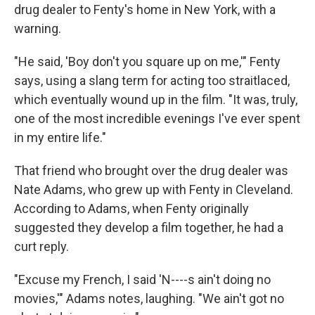
drug dealer to Fenty's home in New York, with a
warning.
"He said, 'Boy don't you square up on me,'" Fenty
says, using a slang term for acting too straitlaced,
which eventually wound up in the film. "It was, truly,
one of the most incredible evenings I've ever spent
in my entire life."
That friend who brought over the drug dealer was
Nate Adams, who grew up with Fenty in Cleveland.
According to Adams, when Fenty originally
suggested they develop a film together, he had a
curt reply.
"Excuse my French, I said 'N----s ain't doing no
movies,'" Adams notes, laughing. "We ain't got no