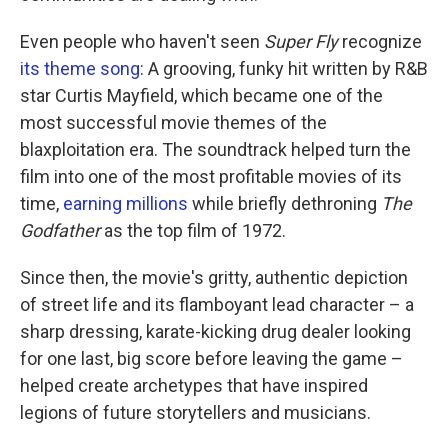
Even people who haven't seen
Super Fly
recognize
its theme song
: A grooving, funky hit written by R&B
star Curtis Mayfield, which became one of the
most successful movie themes of the
blaxploitation era. The soundtrack helped turn the
film into one of the most profitable movies of its
time,
earning millions
while briefly dethroning
The
Godfather
as the top film of 1972.
Since then, the movie's gritty, authentic depiction
of street life and its flamboyant lead character – a
sharp dressing, karate-kicking drug dealer looking
for one last, big score before leaving the game –
helped create archetypes that have inspired
legions of future storytellers and musicians.