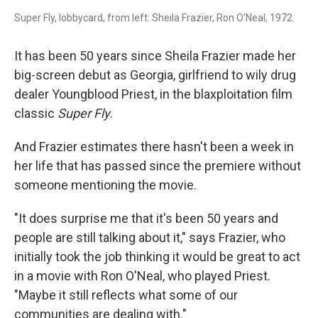
Super Fly, lobbycard, from left: Sheila Frazier, Ron O'Neal, 1972.
It has been 50 years since Sheila Frazier made her
big-screen debut as Georgia, girlfriend to wily drug
dealer Youngblood Priest, in the blaxploitation film
classic
Super Fly
.
And Frazier estimates there hasn't been a week in
her life that has passed since the premiere without
someone mentioning the movie.
"It does surprise me that it's been 50 years and
people are still talking about it," says Frazier, who
initially took the job thinking it would be great to act
in a movie with Ron O'Neal, who played Priest.
"Maybe it still reflects what some of our
communities are dealing with."