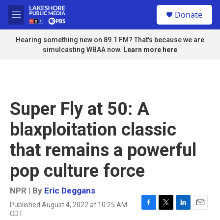
Skip to main content
S
Donate
e
M
a
e
r
n
Hearing something new on 89.1 FM? That's because we are
c
u
simulcasting WBAA now.
Learn more here
h
u
e
r
y
Super Fly at 50: A
blaxploitation classic
that remains a powerful
pop culture force
NPR | By
Eric Deggans
Published August 4, 2022 at 10:25 AM
F
T
L
E
CDT