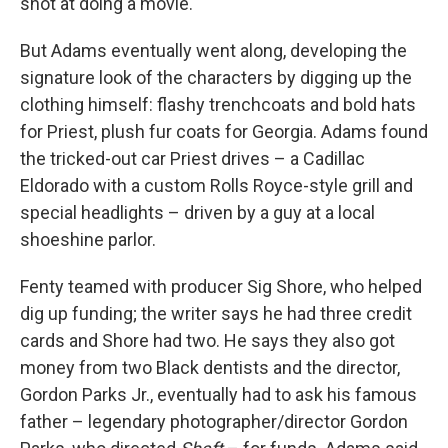
shot at doing a movie."
But Adams eventually went along, developing the
signature look of the characters by digging up the
clothing himself: flashy trenchcoats and bold hats
for Priest, plush fur coats for Georgia. Adams found
the tricked-out car Priest drives – a Cadillac
Eldorado with a
custom Rolls Royce-style grill and
special headlights – driven by a guy at a local
shoeshine parlor.
Fenty teamed with producer Sig Shore, who helped
dig up funding; the writer says he had three credit
cards and Shore had two. He says they also got
money from two Black dentists and the director,
Gordon Parks Jr., eventually had to ask his famous
father – legendary photographer/director Gordon