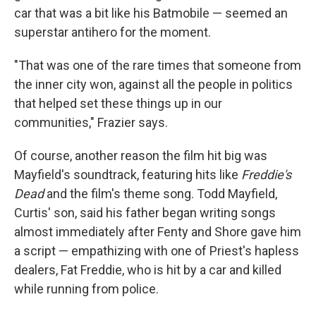
car that was a bit like his Batmobile — seemed an
superstar antihero for the moment.
"That was one of the rare times that someone from
the inner city won, against all the people in politics
that helped set these things up in our
communities," Frazier says.
Of course, another reason the film hit big was
Mayfield's soundtrack, featuring hits like
Freddie's
Dead
and the film's theme song. Todd Mayfield,
Curtis' son, said his father began writing songs
almost immediately after Fenty and Shore gave him
a script — empathizing with one of Priest's hapless
dealers, Fat Freddie, who is hit by a car and killed
while running from police.