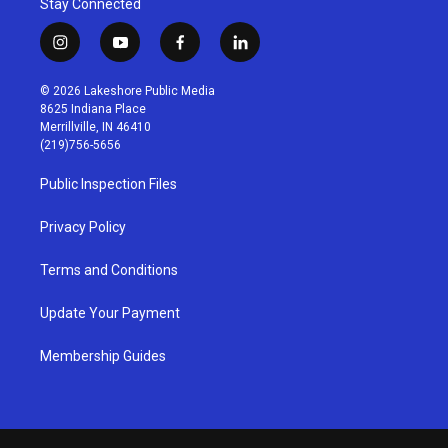
Stay Connected
i
y
f
l
n
o
a
i
s
u
c
n
© 2026 Lakeshore Public Media
t
t
e
k
8625 Indiana Place
a
u
b
e
Merrillville, IN 46410
g
b
o
d
(219)756-5656
r
e
o
i
a
k
n
Public Inspection Files
m
Privacy Policy
Terms and Conditions
Update Your Payment
Membership Guides