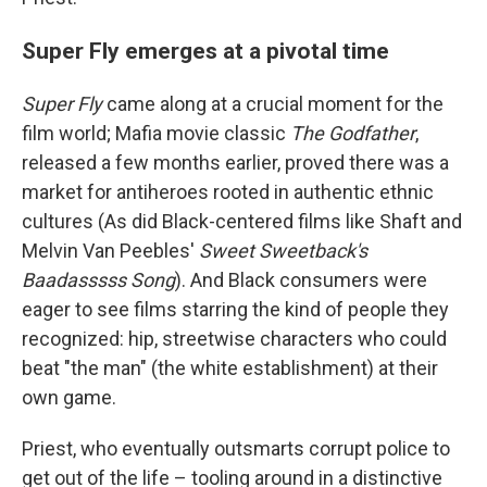
Super Fly emerges at a pivotal time
Super Fly
came along at a crucial moment for the
film world; Mafia movie classic
The Godfather
,
released a few months earlier, proved there was a
market for antiheroes rooted in authentic ethnic
cultures (As did Black-centered films like Shaft and
Melvin Van Peebles'
Sweet Sweetback's
Baadasssss Song
). And Black consumers were
eager to see films starring the kind of people they
recognized: hip, streetwise characters who could
beat "the man" (the white establishment) at their
own game.
Priest, who eventually outsmarts corrupt police to
get out of the life – tooling around in a distinctive