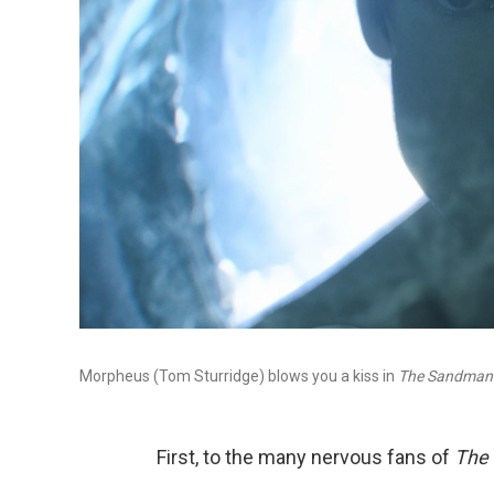
Morpheus (Tom Sturridge) blows you a kiss in
The Sandman
First, to the many nervous fans of
The