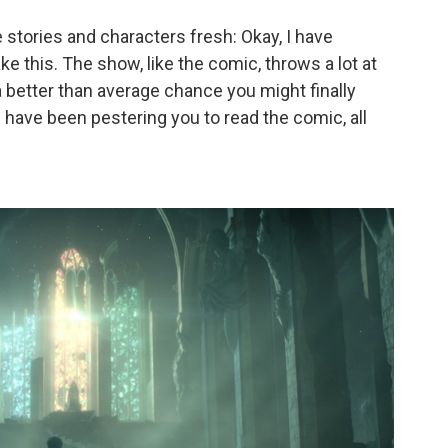
stories and characters fresh: Okay, I have
e this. The show, like the comic, throws a lot at
 a better than average chance you might finally
 have been pestering you to read the comic, all