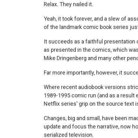
Relax. They nailed it.
Yeah, it took forever, and a slew of as
of the landmark comic book series just
It succeeds as a faithful presentation 
as presented in the comics, which was 
Mike Dringenberg and many other penci
Far more importantly, however, it succ
Where recent audiobook versions strictl
1989-1995 comic run (and as a result e
Netflix series' grip on the source text i
Changes, big and small, have been made
update and focus the narrative, now ho
serialized television.