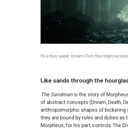
It's a fixer-upper: Dream (Tom Sturridge) surveys
Like sands through the hourglass
The Sandman
is the story of Morpheu
of abstract concepts (Dream, Death, De
anthropomorphic shapes of bickering 
they are bound by rules and duties as
Morpheus, for his part, controls The D