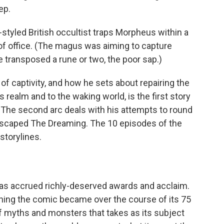
ep.
styled British occultist traps Morpheus within a
 of office. (The magus was aiming to capture
 transposed a rune or two, the poor sap.)
 captivity, and how he sets about repairing the
realm and to the waking world, is the first story
 The second arc deals with his attempts to round
scaped The Dreaming. The 10 episodes of the
 storylines.
has accrued richly-deserved awards and acclaim.
ything the comic became over the course of its 75
f myths and monsters that takes as its subject