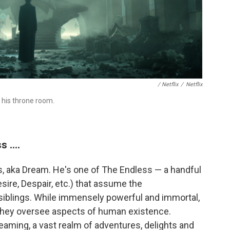
/ Netflix
/
Netflix
 his throne room.
 ....
s, aka Dream. He's one of The Endless — a handful
sire, Despair, etc.) that assume the
siblings. While immensely powerful and immortal,
 they oversee aspects of human existence.
reaming, a vast realm of adventures, delights and