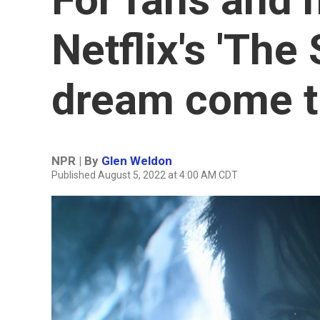
Netflix's 'The
dream come t
NPR | By
Glen Weldon
Published August 5, 2022 at 4:00 AM CDT