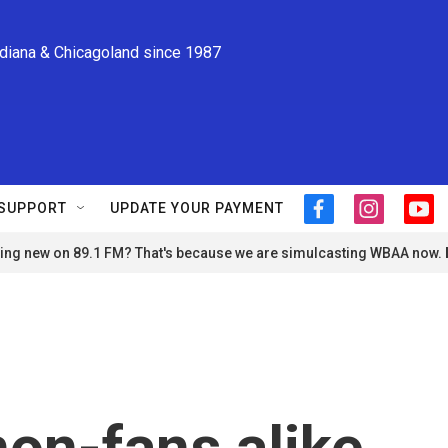
ndiana & Chicagoland since 1987
SUPPORT
UPDATE YOUR PAYMENT
f
i
y
a
n
o
ng new on 89.1 FM? That's because we are simulcasting WBAA now.
c
s
u
e
t
t
b
a
u
o
g
b
o
r
e
k
a
m
non-fans alike,