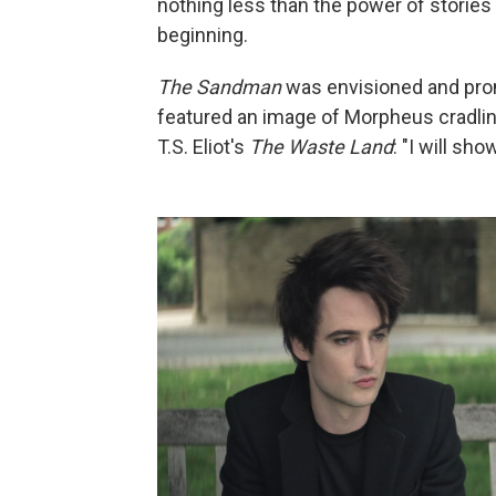
nothing less than the power of stories
beginning.
The Sandman
was envisioned and prom
featured an image of Morpheus cradling
T.S. Eliot's
The Waste Land
: "I will sh