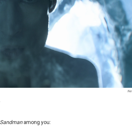
Net
.
 Sandman
among you: