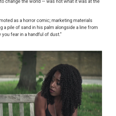
 to change the world — was not what it was at the
oted as a horror comic; marketing materials
 a pile of sand in his palm alongside a line from
ow you fear in a handful of dust."