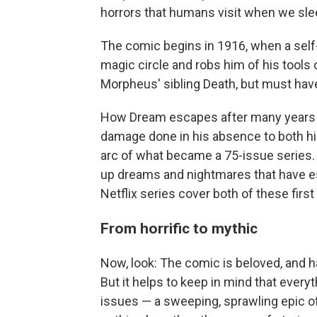
horrors that humans visit when we sle
The comic begins in 1916, when a self-
magic circle and robs him of his tools
Morpheus' sibling Death, but must have
How Dream escapes after many years of
damage done in his absence to both his 
arc of what became a 75-issue series.
up dreams and nightmares that have e
Netflix series cover both of these first
From horrific to mythic
Now, look: The comic is beloved, and 
But it helps to keep in mind that ever
issues — a sweeping, sprawling epic o