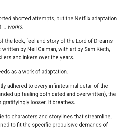
sorted aborted attempts, but the Netflix adaptation
 ...
works
.
of the look, feel and story of the Lord of Dreams
written by Neil Gaiman, with art by Sam Kieth,
lers and inkers over the years.
eeds as a work of adaptation.
y adhered to every infinitesimal detail of the
nded up feeling both dated and overwritten), the
s gratifyingly looser. It breathes.
 to characters and storylines that streamline,
ned to fit the specific propulsive demands of