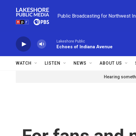
Skip to main content
Public Broadcasting for Northwest I
Lakeshore Public
Echoes of Indiana Avenue
WATCH
LISTEN
NEWS
ABOUT US
Hearing somethi
For fans and 