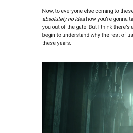
Now, to everyone else coming to these 
absolutely no idea
how you're gonna tak
you out of the gate. But I think there's
begin to understand why the rest of us
these years.