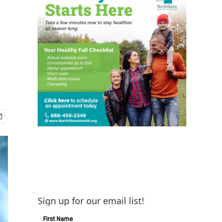
Sign up for our email list!